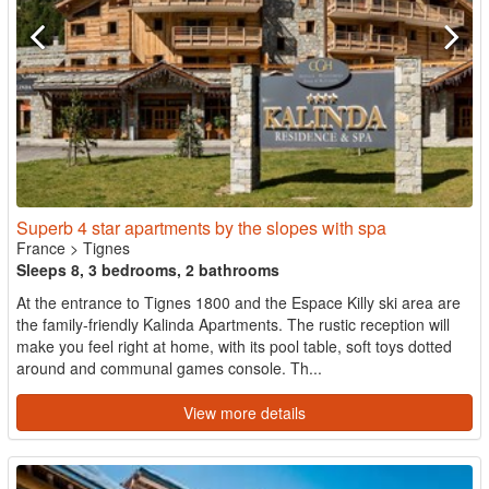
Superb 4 star apartments by the slopes with spa
France
>
Tignes
Sleeps 8, 3 bedrooms, 2 bathrooms
At the entrance to Tignes 1800 and the Espace Killy ski area are
the family-friendly Kalinda Apartments. The rustic reception will
make you feel right at home, with its pool table, soft toys dotted
around and communal games console. Th...
View more details