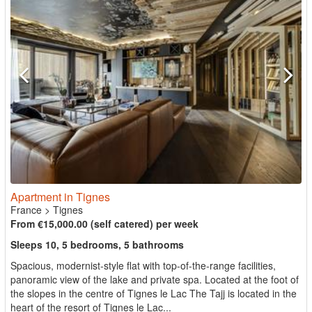
Apartment in Tignes
France
>
Tignes
From €15,000.00 (self catered) per week
Sleeps 10, 5 bedrooms, 5 bathrooms
Spacious, modernist-style flat with top-of-the-range facilities,
panoramic view of the lake and private spa. Located at the foot of
the slopes in the centre of Tignes le Lac The Tajj is located in the
heart of the resort of Tignes le Lac...