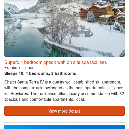
Superb 4 bedroom option with on site spa facilities
France
>
Tignes
Sleeps 10, 4 bedrooms, 2 bathrooms
Chalet Santa Terra IV is a quality well established ski apartment,
with the complex acknowledged as the best apartments in Tignes
les Brévières. The residence offers luxury accommodation with 32
spacious and comfortable apartments, locat...
View more details