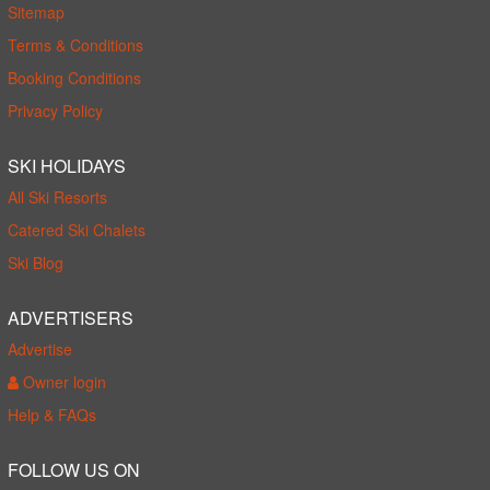
Sitemap
Terms & Conditions
Booking Conditions
Privacy Policy
SKI HOLIDAYS
All Ski Resorts
Catered Ski Chalets
Ski Blog
ADVERTISERS
Advertise
Owner login
Help & FAQs
FOLLOW US ON