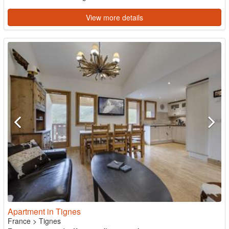
View more details
Apartment in Tignes
France
>
Tignes