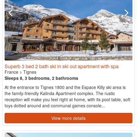
Superb 3 bed 2 bath ski in ski out apartment with spa
France
>
Tignes
Sleeps 8, 3 bedrooms, 2 bathrooms
At the entrance to Tignes 1800 and the Espace Killy ski area is
the family-friendly Kalinda Apartment complex. The rustic
reception will make you feel right at home, with its pool table, soft
toys dotted around and communal games console...
View more details