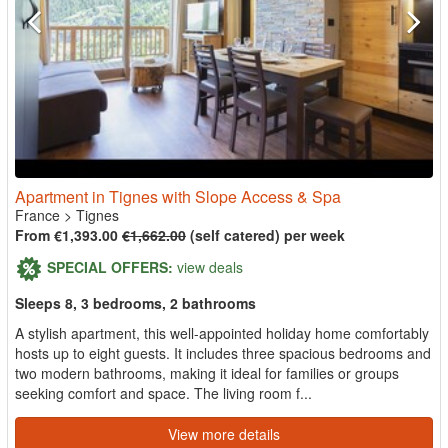
Apartment in Tignes with Slope Access & Spa
France
>
Tignes
From €1,393.00
€1,662.00
(self catered) per week
SPECIAL OFFERS:
view deals
Sleeps 8, 3 bedrooms, 2 bathrooms
A stylish apartment, this well-appointed holiday home comfortably
hosts up to eight guests. It includes three spacious bedrooms and
two modern bathrooms, making it ideal for families or groups
seeking comfort and space. The living room f...
View more details