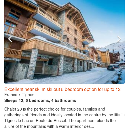
Excellent near ski in ski out 5 bedroom option for up to 12
France
>
Tignes
Sleeps 12, 5 bedrooms, 4 bathrooms
Chalet 20 is the perfect choice for couples, families and
gatherings of friends and ideally located in the centre by the lifts in
Tignes le Lac on Route du Rosset. The apartment blends the
allure of the mountains with a warm interior des...