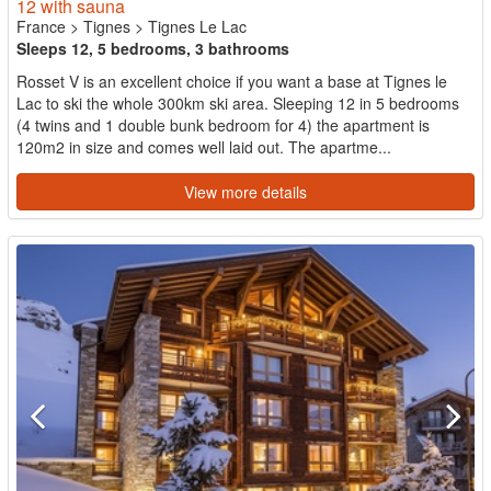
12 with sauna
France
>
Tignes
>
Tignes Le Lac
Sleeps 12, 5 bedrooms, 3 bathrooms
Rosset V is an excellent choice if you want a base at Tignes le
Lac to ski the whole 300km ski area. Sleeping 12 in 5 bedrooms
(4 twins and 1 double bunk bedroom for 4) the apartment is
120m2 in size and comes well laid out. The apartme...
View more details