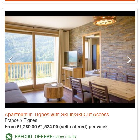
Apartment in Tignes with Ski-In/Ski-Out Access
France
>
Tignes
From €1,280.00
€1,524.00
(self catered) per week
SPECIAL OFFERS:
view deals