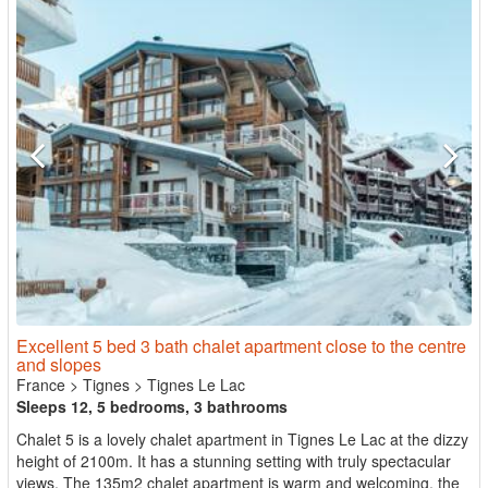
Excellent 5 bed 3 bath chalet apartment close to the centre
and slopes
France
>
Tignes
>
Tignes Le Lac
Sleeps 12, 5 bedrooms, 3 bathrooms
Chalet 5 is a lovely chalet apartment in Tignes Le Lac at the dizzy
height of 2100m. It has a stunning setting with truly spectacular
views. The 135m2 chalet apartment is warm and welcoming, the