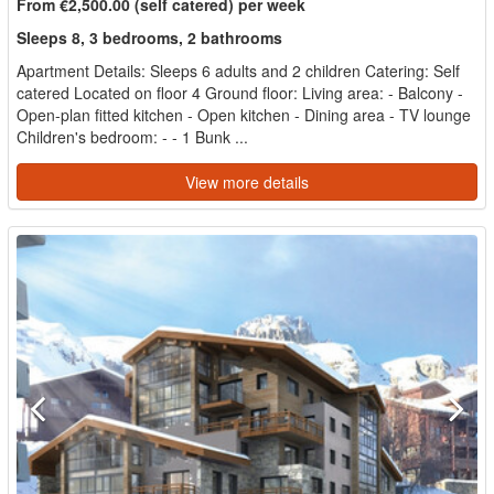
From €2,500.00 (self catered) per week
Sleeps 8, 3 bedrooms, 2 bathrooms
Apartment Details: Sleeps 6 adults and 2 children Catering: Self
catered Located on floor 4 Ground floor: Living area: - Balcony -
Open-plan fitted kitchen - Open kitchen - Dining area - TV lounge
Children's bedroom: - - 1 Bunk ...
View more details