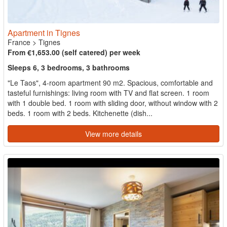
Apartment in Tignes
France
>
Tignes
From €1,653.00 (self catered) per week
Sleeps 6, 3 bedrooms, 3 bathrooms
"Le Taos", 4-room apartment 90 m2. Spacious, comfortable and
tasteful furnishings: living room with TV and flat screen. 1 room
with 1 double bed. 1 room with sliding door, without window with 2
beds. 1 room with 2 beds. Kitchenette (dish...
View more details