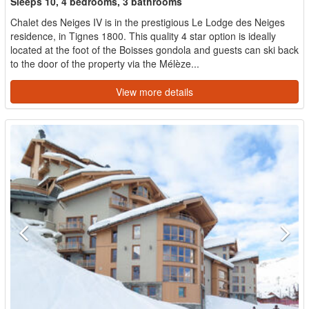
Sleeps 10, 4 bedrooms, 3 bathrooms
Chalet des Neiges IV is in the prestigious Le Lodge des Neiges
residence, in Tignes 1800. This quality 4 star option is ideally
located at the foot of the Boisses gondola and guests can ski back
to the door of the property via the Mélèze...
View more details