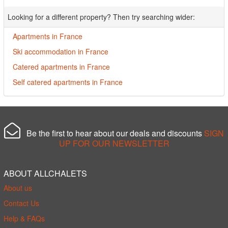
Looking for a different property? Then try searching wider:
Apartments in France
Ski accommodation in France
Catered apartments in France
Self catered apartments in France
Be the first to hear about our deals and discounts
SIGN
UP FOR OUR NEWSLETTER
ABOUT ALLCHALETS
About us
Contact Us
Help & FAQs