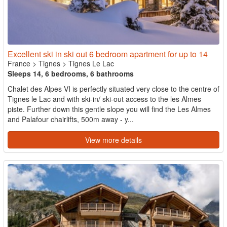
Excellent ski in ski out 6 bedroom apartment for up to 14
France
>
Tignes
>
Tignes Le Lac
Sleeps 14, 6 bedrooms, 6 bathrooms
Chalet des Alpes VI is perfectly situated very close to the centre of
Tignes le Lac and with ski-in/ ski-out access to the les Almes
piste. Further down this gentle slope you will find the Les Almes
and Palafour chairlifts, 500m away - y...
View more details