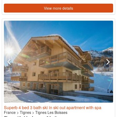
View more details
Superb 4 bed 3 bath ski in ski out apartment with spa
France
>
Tignes
>
Tignes Les Boisses