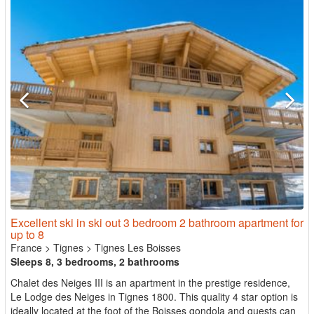
Excellent ski in ski out 3 bedroom 2 bathroom apartment for
up to 8
France
>
Tignes
>
Tignes Les Boisses
Sleeps 8, 3 bedrooms, 2 bathrooms
Chalet des Neiges III is an apartment in the prestige residence,
Le Lodge des Neiges in Tignes 1800. This quality 4 star option is
ideally located at the foot of the Boisses gondola and guests can