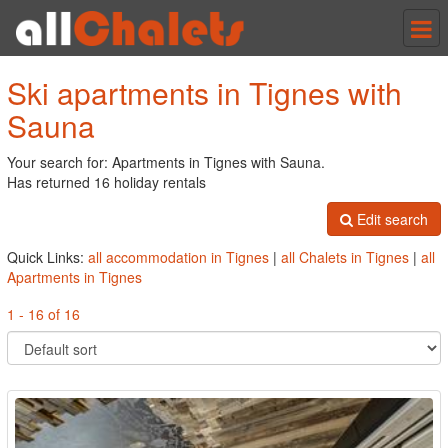
Tog
nav
Ski apartments in Tignes with
Sauna
Your search for: Apartments in Tignes with Sauna.
Has returned 16 holiday rentals
Edit search
Quick Links:
all accommodation in Tignes
|
all Chalets in Tignes
|
all
Apartments in Tignes
1 - 16 of 16