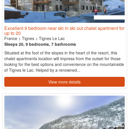
Excellent 9 bedroom near ski in ski out chalet apartment for
up to 20
France
>
Tignes
>
Tignes Le Lac
Sleeps 20, 9 bedrooms, 7 bathrooms
Situated at the foot of the slopes in the heart of the resort, this
chalet apartments location will impress from the outset for those
looking for the best options and convenience on the mountainside
of Tignes le Lac. Helped by a renowned...
View more details