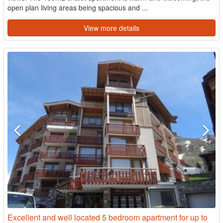
open plan living areas being spacious and ...
View more details
Excellent and well located 5 bedroom apartment for up to