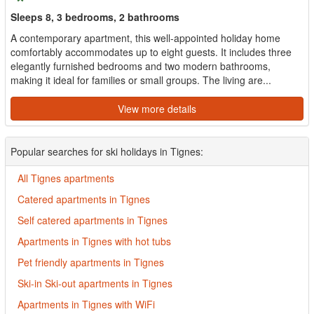
Sleeps 8, 3 bedrooms, 2 bathrooms
A contemporary apartment, this well-appointed holiday home
comfortably accommodates up to eight guests. It includes three
elegantly furnished bedrooms and two modern bathrooms,
making it ideal for families or small groups. The living are...
View more details
Popular searches for ski holidays in Tignes:
All Tignes apartments
Catered apartments in Tignes
Self catered apartments in Tignes
Apartments in Tignes with hot tubs
Pet friendly apartments in Tignes
Ski-in Ski-out apartments in Tignes
Apartments in Tignes with WiFi