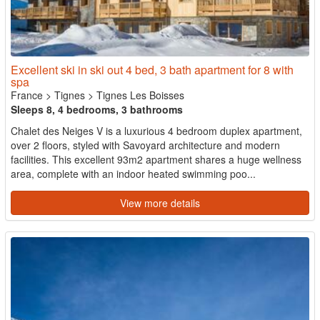
Excellent ski in ski out 4 bed, 3 bath apartment for 8 with
spa
France
>
Tignes
>
Tignes Les Boisses
Sleeps 8, 4 bedrooms, 3 bathrooms
Chalet des Neiges V is a luxurious 4 bedroom duplex apartment,
over 2 floors, styled with Savoyard architecture and modern
facilities. This excellent 93m2 apartment shares a huge wellness
area, complete with an indoor heated swimming poo...
View more details