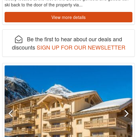
ski back to the door of the property via...
View more details
Be the first to hear about our deals and
discounts
SIGN UP FOR OUR NEWSLETTER