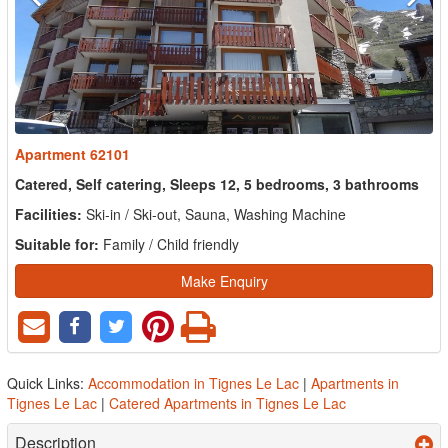
Apartment 62101
Catered, Self catering, Sleeps 12, 5 bedrooms, 3 bathrooms
Facilities:
Ski-in / Ski-out, Sauna, Washing Machine
Suitable for:
Family / Child friendly
Make Enquiry
Quick Links:
Accommodation in Tignes Le Lac
|
Apartments in
Tignes Le Lac
|
Catered Apartments in Tignes Le Lac
Description