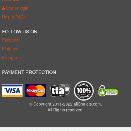
Owner login
Help & FAQs
FOLLOW US ON
Facebook
Pinterest
Instagram
PAYMENT PROTECTION
© Copyright 2011-2022 allChalets.com.
All Rights reserved.