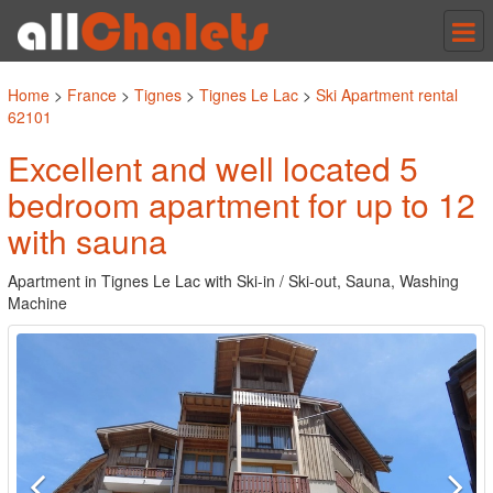
Tog
nav
Home
>
France
>
Tignes
>
Tignes Le Lac
>
Ski Apartment rental
62101
Excellent and well located 5
bedroom apartment for up to 12
with sauna
Apartment in Tignes Le Lac with Ski-in / Ski-out, Sauna, Washing
Machine