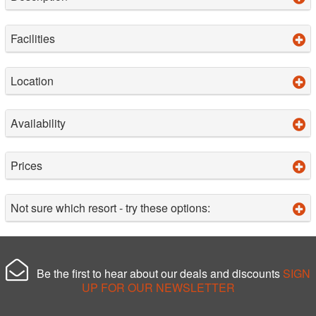
Facilities
Location
Availability
Prices
Not sure which resort - try these options:
Be the first to hear about our deals and discounts
SIGN
UP FOR OUR NEWSLETTER