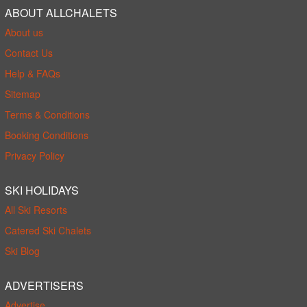
ABOUT ALLCHALETS
About us
Contact Us
Help & FAQs
Sitemap
Terms & Conditions
Booking Conditions
Privacy Policy
SKI HOLIDAYS
All Ski Resorts
Catered Ski Chalets
Ski Blog
ADVERTISERS
Advertise