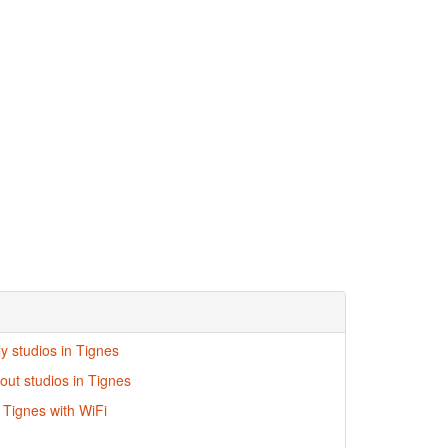
ly studios in Tignes
-out studios in Tignes
n Tignes with WiFi