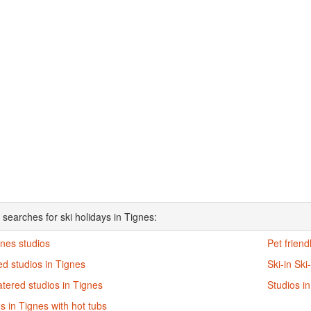
 searches for ski holidays in Tignes:
gnes studios
Pet friend
d studios in Tignes
Ski-in Ski
atered studios in Tignes
Studios i
s in Tignes with hot tubs