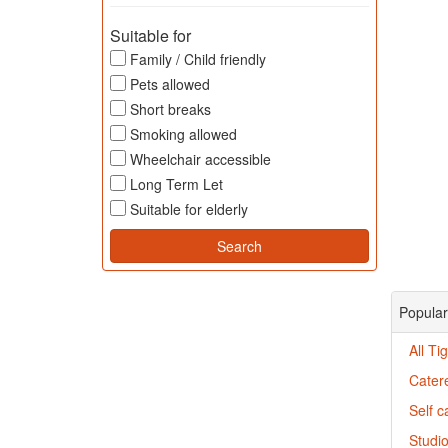
Suitable for
Family / Child friendly
Pets allowed
Short breaks
Smoking allowed
Wheelchair accessible
Long Term Let
Suitable for elderly
Popular
All Ti
Catere
Self c
Studio