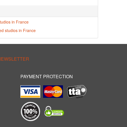
tudios in France
red studios in France
 NEWSLETTER
PAYMENT PROTECTION