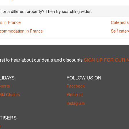
 for a different property? Then try searching wider:
s in France
Catered s
ccommodation in France
Self cate
rst to hear about our deals and discounts
SIGN UP FOR OUR
LIDAYS
FOLLOW US ON
esorts
Facebook
Ski Chalets
Pinterest
Instagram
TISERS
e