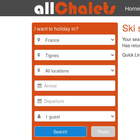
Home
Ski 
I want to holiday in?
Your sear
Has retur
Quick Li
Reset