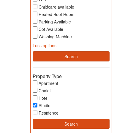
Childcare available
Heated Boot Room
Parking Available
Cot Available
Washing Machine
Less options
Property Type
Apartment
Chalet
Hotel
Studio
Residence