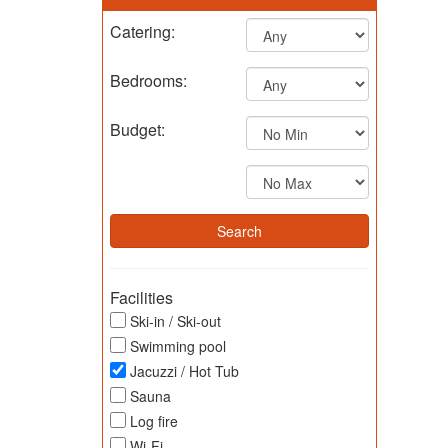
Catering:
Bedrooms:
Budget:
Facilities
Ski-in / Ski-out
Swimming pool
Jacuzzi / Hot Tub
Sauna
Log fire
Wi-Fi