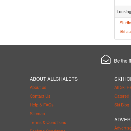
Looking
Studio
Ski a
Be the fi
ABOUT ALLCHALETS
SKI HO
About us
All Ski R
Contact Us
Catered 
Help & FAQs
Ski Blog
Sitemap
ADVER
Terms & Conditions
Advertis