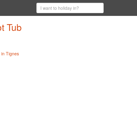
ot Tub
 in Tignes