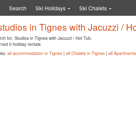
Search
Ski Holidays
Ski Chalets
studios in Tignes with Jacuzzi / H
ch for: Studios in Tignes with Jacuzzi / Hot Tub.
ned 0 holiday rentals
nks:
all accommodation in Tignes
|
all Chalets in Tignes
|
all Apartments