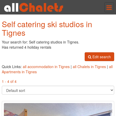
Tog
nav
Self catering ski studios in
Tignes
Your search for: Self catering studios in Tignes.
Has returned 4 holiday rentals
Edit search
Quick Links:
all accommodation in Tignes
|
all Chalets in Tignes
|
all
Apartments in Tignes
1 - 4 of 4