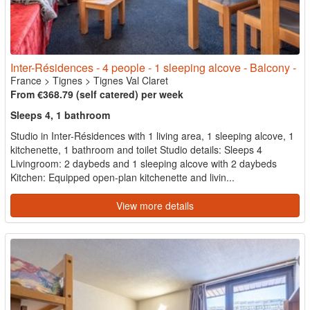
Inter-Résidences - 4 people - 1 sleeping alcove - Balcony -
France
>
Tignes
>
Tignes Val Claret
From €368.79 (self catered) per week
Sleeps 4, 1 bathroom
Studio in Inter-Résidences with 1 living area, 1 sleeping alcove, 1
kitchenette, 1 bathroom and toilet Studio details: Sleeps 4
Livingroom: 2 daybeds and 1 sleeping alcove with 2 daybeds
Kitchen: Equipped open-plan kitchenette and livin...
View more details