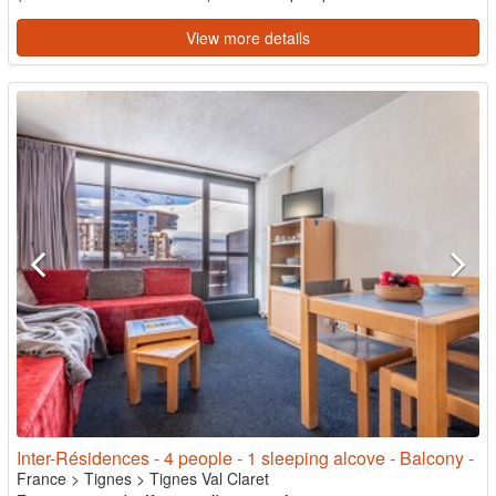
View more details
Inter-Résidences - 4 people - 1 sleeping alcove - Balcony -
France
>
Tignes
>
Tignes Val Claret