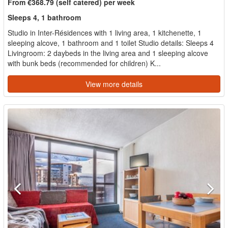
From €368.79 (self catered) per week
Sleeps 4, 1 bathroom
Studio in Inter-Résidences with 1 living area, 1 kitchenette, 1
sleeping alcove, 1 bathroom and 1 toilet Studio details: Sleeps 4
Livingroom: 2 daybeds in the living area and 1 sleeping alcove
with bunk beds (recommended for children) K...
View more details