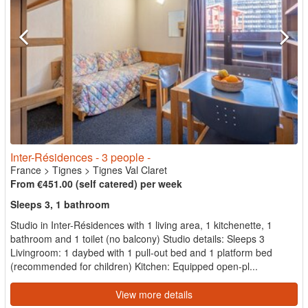
Inter-Résidences - 3 people -
France
>
Tignes
>
Tignes Val Claret
From €451.00 (self catered) per week
Sleeps 3, 1 bathroom
Studio in Inter-Résidences with 1 living area, 1 kitchenette, 1
bathroom and 1 toilet (no balcony) Studio details: Sleeps 3
Livingroom: 1 daybed with 1 pull-out bed and 1 platform bed
(recommended for children) Kitchen: Equipped open-pl...
View more details