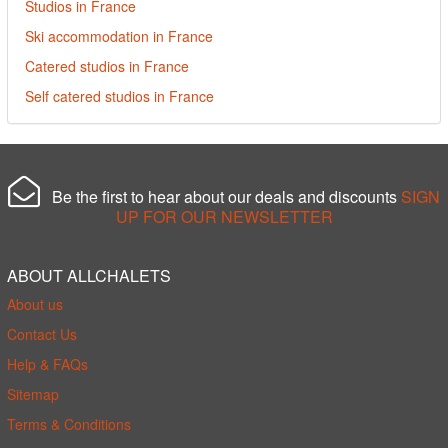
Studios in France
Ski accommodation in France
Catered studios in France
Self catered studios in France
Be the first to hear about our deals and discounts
SIGN
UP FOR OUR NEWSLETTER
ABOUT ALLCHALETS
About us
Contact Us
Help & FAQs
Sitemap
Terms & Conditions