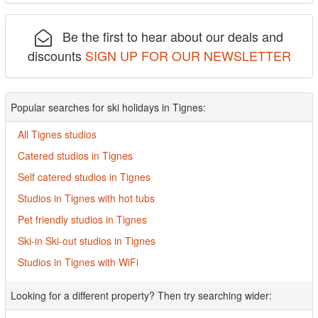
Be the first to hear about our deals and
discounts
SIGN UP FOR OUR NEWSLETTER
Popular searches for ski holidays in Tignes:
All Tignes studios
Catered studios in Tignes
Self catered studios in Tignes
Studios in Tignes with hot tubs
Pet friendly studios in Tignes
Ski-in Ski-out studios in Tignes
Studios in Tignes with WiFi
Looking for a different property? Then try searching wider: