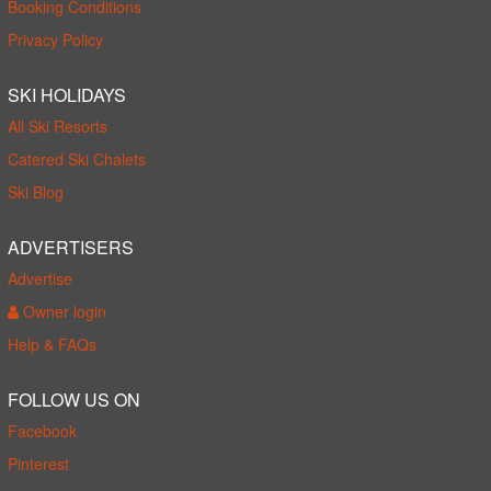
Booking Conditions
Privacy Policy
SKI HOLIDAYS
All Ski Resorts
Catered Ski Chalets
Ski Blog
ADVERTISERS
Advertise
Owner login
Help & FAQs
FOLLOW US ON
Facebook
Pinterest