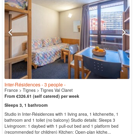
Inter-Résidences - 3 people -
France
>
Tignes
>
Tignes Val Claret
From €326.61 (self catered) per week
Sleeps 3, 1 bathroom
Studio in Inter-Résidences with 1 living area, 1 kitchenette, 1
bathroom and 1 toilet (no balcony) Studio details: Sleeps 3
Livingroom: 1 daybed with 1 pull-out bed and 1 platform bed
(recommended for children) Kitchen: Open-plan kitche...