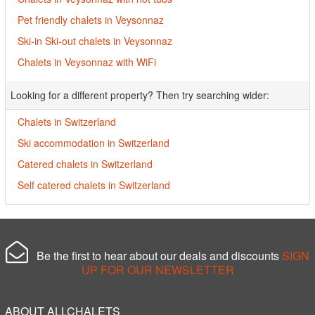
Pet friendly chalets in Veysonnaz
Ski-in Ski-out chalets in Veysonnaz
Chalets in Veysonnaz with WiFi
Looking for a different property? Then try searching wider:
Chalets in Switzerland
Ski accommodation in Switzerland
Catered chalets in Switzerland
Self catered chalets in Switzerland
Be the first to hear about our deals and discounts
SIGN
UP FOR OUR NEWSLETTER
ABOUT ALLCHALETS