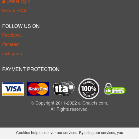
Owner login
Help & FAQs
FOLLOW US ON
Facebook
Pinterest
Instagram
PAYMENT PROTECTION
© Copyright 2011-2022 allChalets.com.
All Rights reserved.
Cookies help us deliver our services. By using our services, you