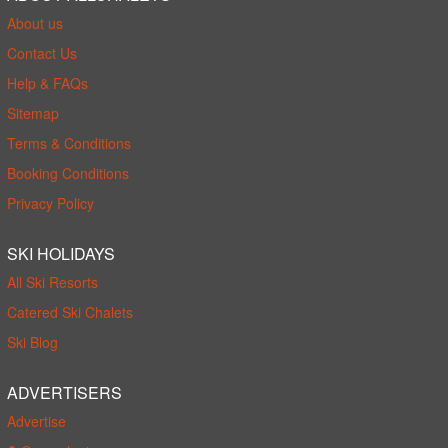
About us
Contact Us
Help & FAQs
Sitemap
Terms & Conditions
Booking Conditions
Privacy Policy
SKI HOLIDAYS
All Ski Resorts
Catered Ski Chalets
Ski Blog
ADVERTISERS
Advertise