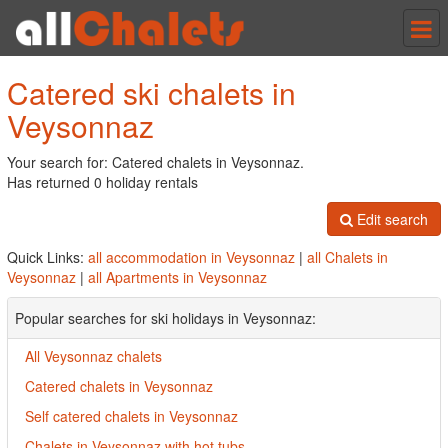
Tog
nav
Catered ski chalets in
Veysonnaz
Your search for: Catered chalets in Veysonnaz.
Has returned 0 holiday rentals
Edit search
Quick Links:
all accommodation in Veysonnaz
|
all Chalets in
Veysonnaz
|
all Apartments in Veysonnaz
Popular searches for ski holidays in Veysonnaz:
All Veysonnaz chalets
Catered chalets in Veysonnaz
Self catered chalets in Veysonnaz
Chalets in Veysonnaz with hot tubs