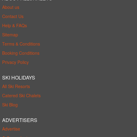
About us
Contact Us
Help & FAQs
Sitemap
Terms & Conditions
Booking Conditions
Privacy Policy
SKI HOLIDAYS
All Ski Resorts
Catered Ski Chalets
Ski Blog
ADVERTISERS
Advertise