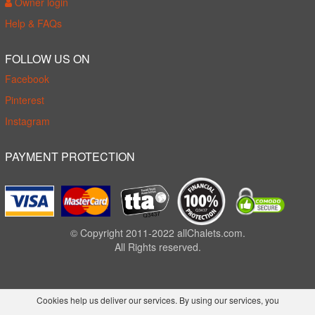
Owner login
Help & FAQs
FOLLOW US ON
Facebook
Pinterest
Instagram
PAYMENT PROTECTION
© Copyright 2011-2022 allChalets.com.
All Rights reserved.
Cookies help us deliver our services. By using our services, you