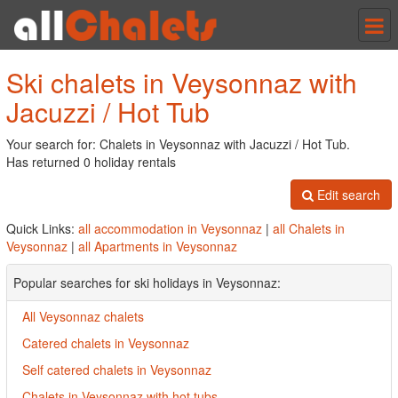
Tog
nav
Ski chalets in Veysonnaz with
Jacuzzi / Hot Tub
Your search for: Chalets in Veysonnaz with Jacuzzi / Hot Tub.
Has returned 0 holiday rentals
Edit search
Quick Links:
all accommodation in Veysonnaz
|
all Chalets in
Veysonnaz
|
all Apartments in Veysonnaz
Popular searches for ski holidays in Veysonnaz:
All Veysonnaz chalets
Catered chalets in Veysonnaz
Self catered chalets in Veysonnaz
Chalets in Veysonnaz with hot tubs