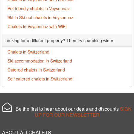
Pet friendly chalets in Veysonnaz
Ski-in Ski-out chalets in Veysonnaz
Chalets in Veysonnaz with WiFi
Looking for a different property? Then try searching wider:
Chalets in Switzerland
Ski accommodation in Switzerland
Catered chalets in Switzerland
Self catered chalets in Switzerland
Be the first to hear about our deals and discounts
SIGN
UP FOR OUR NEWSLETTER
ABOUT ALLCHALETS