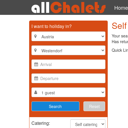
Home
Self
I want to holiday in?
Your sear
Has retur
Quick Li
Reset
Catering: