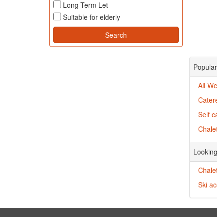
Long Term Let
Suitable for elderly
Popular
All We
Cater
Self c
Chalet
Looking
Chalet
Ski a