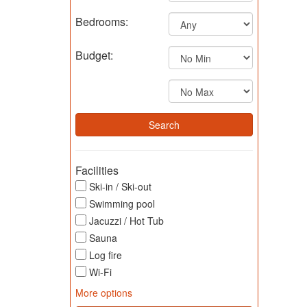
Bedrooms:
Budget:
Facilities
Ski-in / Ski-out
Swimming pool
Jacuzzi / Hot Tub
Sauna
Log fire
Wi-Fi
More options