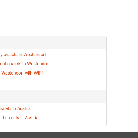
ly chalets in Westendorf
-out chalets in Westendorf
n Westendorf with WiFi
alets in Austria
ed chalets in Austria