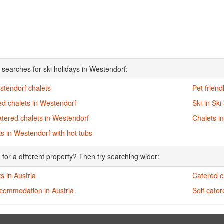
 searches for ski holidays in Westendorf:
stendorf chalets
Pet friend
ed chalets in Westendorf
Ski-in Ski
atered chalets in Westendorf
Chalets i
s in Westendorf with hot tubs
 for a different property? Then try searching wider:
s in Austria
Catered ch
ccommodation in Austria
Self cater