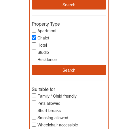
Property Type
Apartment
Chalet
Hotel
Studio
Residence
Suitable for
Family / Child friendly
Pets allowed
Short breaks
Smoking allowed
Wheelchair accessible