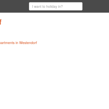
f
Apartments in Westendorf