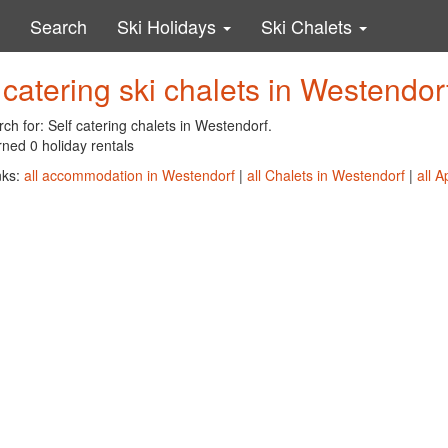
Search
Ski Holidays
Ski Chalets
 catering ski chalets in Westendor
ch for: Self catering chalets in Westendorf.
ned 0 holiday rentals
nks:
all accommodation in Westendorf
|
all Chalets in Westendorf
|
all 