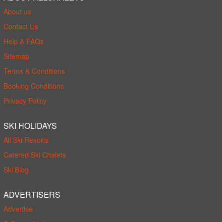
About us
Contact Us
Help & FAQs
Sitemap
Terms & Conditions
Booking Conditions
Privacy Policy
SKI HOLIDAYS
All Ski Resorts
Catered Ski Chalets
Ski Blog
ADVERTISERS
Advertise