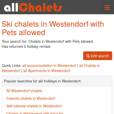
Tog
nav
Ski chalets in Westendorf with
Pets allowed
Your search for: Chalets in Westendorf with Pets allowed.
Has returned 0 holiday rentals
Edit search
Quick Links:
all accommodation in Westendorf
|
all Chalets in
Westendorf
|
all Apartments in Westendorf
Popular searches for ski holidays in Westendorf:
All Westendorf chalets
Catered chalets in Westendorf
Self catered chalets in Westendorf
Chalets in Westendorf with hot tubs