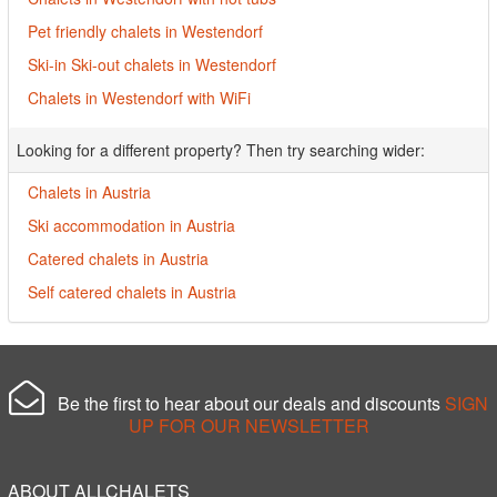
Pet friendly chalets in Westendorf
Ski-in Ski-out chalets in Westendorf
Chalets in Westendorf with WiFi
Looking for a different property? Then try searching wider:
Chalets in Austria
Ski accommodation in Austria
Catered chalets in Austria
Self catered chalets in Austria
Be the first to hear about our deals and discounts
SIGN
UP FOR OUR NEWSLETTER
ABOUT ALLCHALETS