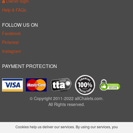
Owner login
Help & FAQs
FOLLOW US ON
Facebook
Pinterest
Instagram
PAYMENT PROTECTION
© Copyright 2011-2022 allChalets.com.
All Rights reserved.
Cookies help us deliver our services. By using our services, you