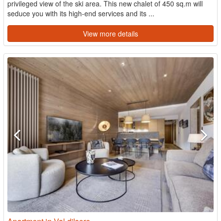
privileged view of the ski area. This new chalet of 450 sq.m will
seduce you with its high-end services and its ...
View more details