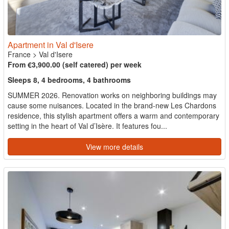
Apartment in Val d'Isere
France
>
Val d'Isere
From €3,900.00 (self catered) per week
Sleeps 8, 4 bedrooms, 4 bathrooms
SUMMER 2026. Renovation works on neighboring buildings may
cause some nuisances. Located in the brand-new Les Chardons
residence, this stylish apartment offers a warm and contemporary
setting in the heart of Val d’Isère. It features fou...
View more details