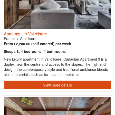
Apartment in Val d'Isere
France
>
Val d'Isere
From €2,200.00 (self catered) per week
Sleeps 8, 4 bedrooms, 4 bathrooms
New luxury apartment in Val d'Isere, Canadian Apartment 3 is a
duplex near the centre and access to the slopes. The high-end
design, the comtemporary style and traditional ambience blends
alpine materials such as fur , leather, metal, ol...
View more details