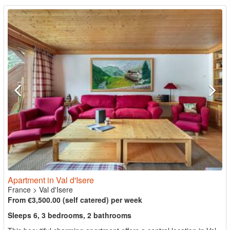
Apartment in Val d'Isere
France
>
Val d'Isere
From €3,500.00 (self catered) per week
Sleeps 6, 3 bedrooms, 2 bathrooms