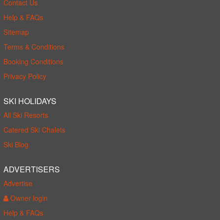
Contact Us
Help & FAQs
Sitemap
Terms & Conditions
Booking Conditions
Privacy Policy
SKI HOLIDAYS
All Ski Resorts
Catered Ski Chalets
Ski Blog
ADVERTISERS
Advertise
Owner login
Help & FAQs