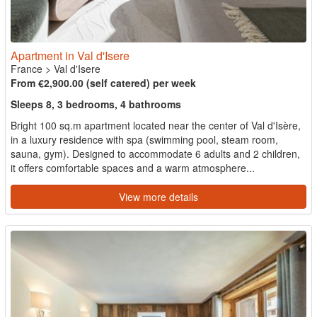
Apartment in Val d'Isere
France
>
Val d'Isere
From €2,900.00 (self catered) per week
Sleeps 8, 3 bedrooms, 4 bathrooms
Bright 100 sq.m apartment located near the center of Val d'Isère,
in a luxury residence with spa (swimming pool, steam room,
sauna, gym). Designed to accommodate 6 adults and 2 children,
it offers comfortable spaces and a warm atmosphere...
View more details