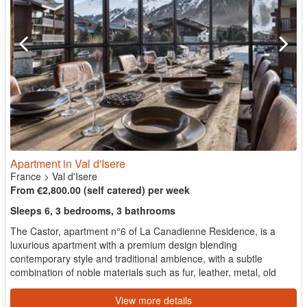
Apartment in Val d'Isere
France
>
Val d'Isere
From €2,800.00 (self catered) per week
Sleeps 6, 3 bedrooms, 3 bathrooms
The Castor, apartment n°6 of La Canadienne Residence, is a
luxurious apartment with a premium design blending
contemporary style and traditional ambience, with a subtle
combination of noble materials such as fur, leather, metal, old
wood...
View more details