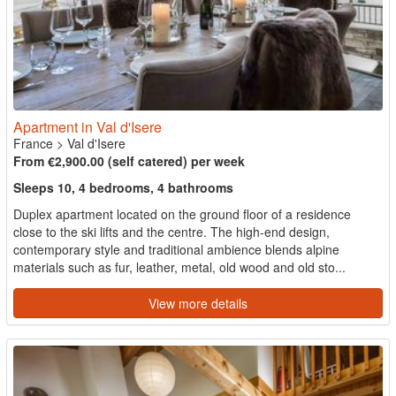
Apartment in Val d'Isere
France
>
Val d'Isere
From €2,900.00 (self catered) per week
Sleeps 10, 4 bedrooms, 4 bathrooms
Duplex apartment located on the ground floor of a residence
close to the ski lifts and the centre. The high-end design,
contemporary style and traditional ambience blends alpine
materials such as fur, leather, metal, old wood and old sto...
View more details