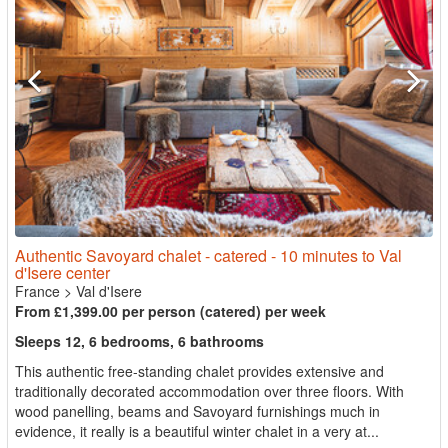
Authentic Savoyard chalet - catered - 10 minutes to Val
d'Isere center
France
>
Val d'Isere
From £1,399.00 per person (catered) per week
Sleeps 12, 6 bedrooms, 6 bathrooms
This authentic free-standing chalet provides extensive and
traditionally decorated accommodation over three floors. With
wood panelling, beams and Savoyard furnishings much in
evidence, it really is a beautiful winter chalet in a very at...