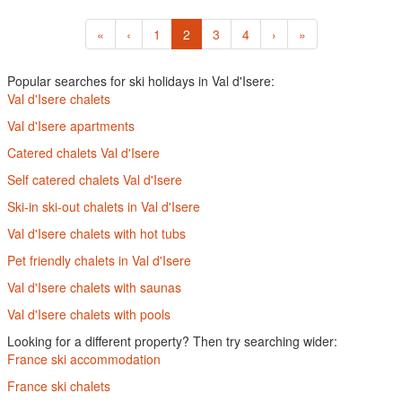
«
‹
1
2
3
4
›
»
Popular searches for ski holidays in Val d'Isere:
Val d'Isere chalets
Val d'Isere apartments
Catered chalets Val d'Isere
Self catered chalets Val d'Isere
Ski-in ski-out chalets in Val d'Isere
Val d'Isere chalets with hot tubs
Pet friendly chalets in Val d'Isere
Val d'Isere chalets with saunas
Val d'Isere chalets with pools
Looking for a different property? Then try searching wider:
France ski accommodation
France ski chalets