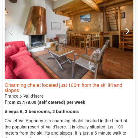
Charming chalet located just 100m from the ski lift and
slopes
France
>
Val d'Isere
From £3,179.00 (self catered) per week
Sleeps 6, 3 bedrooms, 2 bathrooms
Chalet Val Rogoney is a charming chalet located in the heart of
the popular resort of Val d’Isere. It is ideally situated, just 100
meters from the ski lifts and slopes. It is just a 5 minute walk to