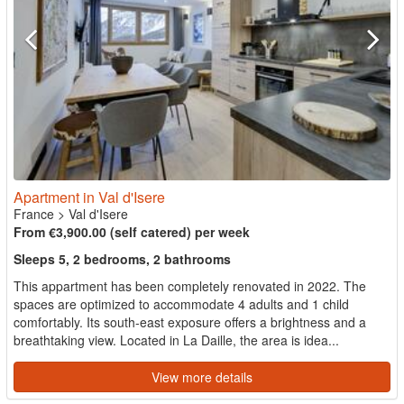
Apartment in Val d'Isere
France
>
Val d'Isere
From €3,900.00 (self catered) per week
Sleeps 5, 2 bedrooms, 2 bathrooms
This appartment has been completely renovated in 2022. The
spaces are optimized to accommodate 4 adults and 1 child
comfortably. Its south-east exposure offers a brightness and a
breathtaking view. Located in La Daille, the area is idea...
View more details