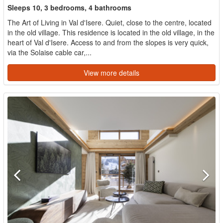
Sleeps 10, 3 bedrooms, 4 bathrooms
The Art of Living in Val d'Isere. Quiet, close to the centre, located
in the old village. This residence is located in the old village, in the
heart of Val d'Isere. Access to and from the slopes is very quick,
via the Solaise cable car,...
View more details