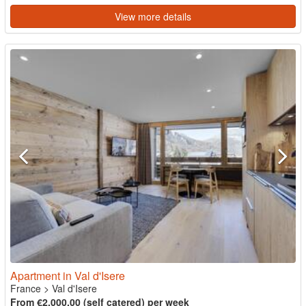
View more details
Apartment in Val d'Isere
France
>
Val d'Isere
From €2,000.00 (self catered) per week