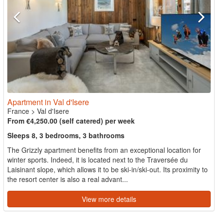
Apartment in Val d'Isere
France
>
Val d'Isere
From €4,250.00 (self catered) per week
Sleeps 8, 3 bedrooms, 3 bathrooms
The Grizzly apartment benefits from an exceptional location for
winter sports. Indeed, it is located next to the Traversée du
Laisinant slope, which allows it to be ski-in/ski-out. Its proximity to
the resort center is also a real advant...
View more details