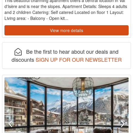
This beautiful charming apartment offers a central location in Val
d'Isère and is near the slopes. Apartment Details: Sleeps 4 adults
and 2 children Catering: Self catered Located on floor 1 Layout:
Living area: - Balcony - Open kit...
View more details
Be the first to hear about our deals and
discounts
SIGN UP FOR OUR NEWSLETTER