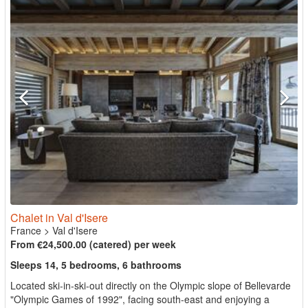
Chalet in Val d'Isere
France
>
Val d'Isere
From €24,500.00 (catered) per week
Sleeps 14, 5 bedrooms, 6 bathrooms
Located ski-in-ski-out directly on the Olympic slope of Bellevarde
"Olympic Games of 1992", facing south-east and enjoying a