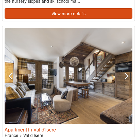
the nursery slopes and ski school ma...
View more details
Apartment in Val d'Isere
France
>
Val d'Isere