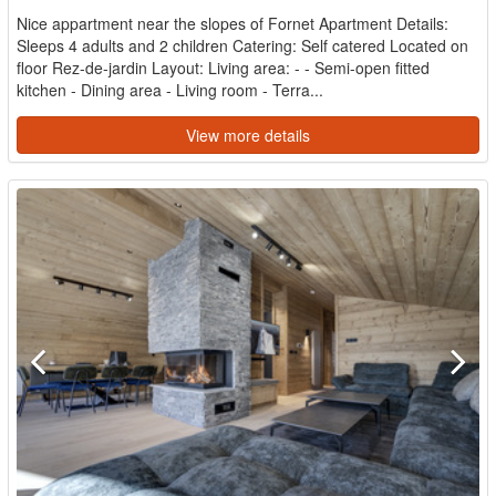
Nice appartment near the slopes of Fornet Apartment Details:
Sleeps 4 adults and 2 children Catering: Self catered Located on
floor Rez-de-jardin Layout: Living area: - - Semi-open fitted
kitchen - Dining area - Living room - Terra...
View more details