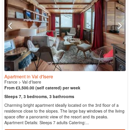
Apartment in Val d'Isere
France
>
Val d'Isere
From €3,500.00 (self catered) per week
Sleeps 7, 3 bedrooms, 3 bathrooms
Charming bright apartment ideally located on the 3rd floor of a
residence close to the slopes. The large bay windows of the living
space offer a panoramic view of the resort and its peaks.
Apartment Details: Sleeps 7 adults Catering:...