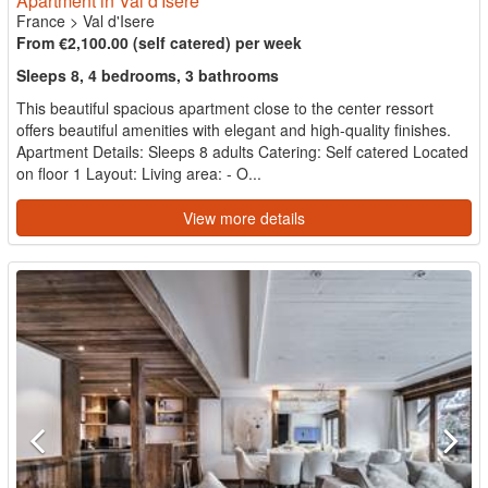
Apartment in Val d'Isere
France
>
Val d'Isere
From €2,100.00 (self catered) per week
Sleeps 8, 4 bedrooms, 3 bathrooms
This beautiful spacious apartment close to the center ressort
offers beautiful amenities with elegant and high-quality finishes.
Apartment Details: Sleeps 8 adults Catering: Self catered Located
on floor 1 Layout: Living area: - O...
View more details