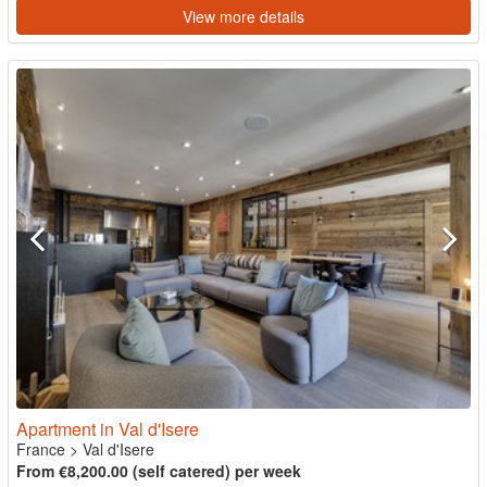
View more details
Apartment in Val d'Isere
France
>
Val d'Isere
From €8,200.00 (self catered) per week