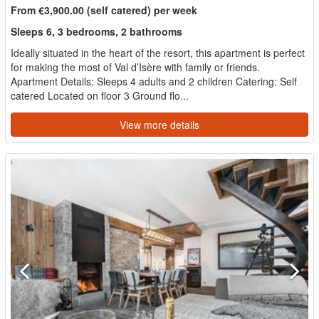
From €3,900.00 (self catered) per week
Sleeps 6, 3 bedrooms, 2 bathrooms
Ideally situated in the heart of the resort, this apartment is perfect
for making the most of Val d’Isère with family or friends.
Apartment Details: Sleeps 4 adults and 2 children Catering: Self
catered Located on floor 3 Ground flo...
View more details