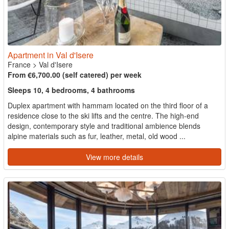
Apartment in Val d'Isere
France
>
Val d'Isere
From €6,700.00 (self catered) per week
Sleeps 10, 4 bedrooms, 4 bathrooms
Duplex apartment with hammam located on the third floor of a
residence close to the ski lifts and the centre. The high-end
design, contemporary style and traditional ambience blends
alpine materials such as fur, leather, metal, old wood ...
View more details