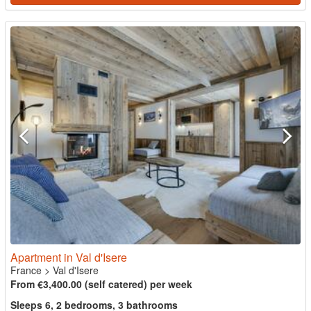
Apartment in Val d'Isere
France
>
Val d'Isere
From €3,400.00 (self catered) per week
Sleeps 6, 2 bedrooms, 3 bathrooms