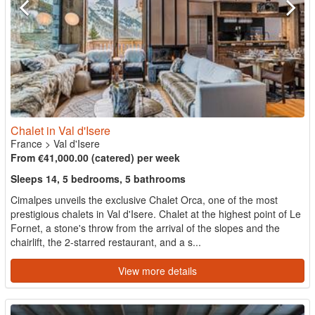
Chalet in Val d'Isere
France
>
Val d'Isere
From €41,000.00 (catered) per week
Sleeps 14, 5 bedrooms, 5 bathrooms
Cimalpes unveils the exclusive Chalet Orca, one of the most
prestigious chalets in Val d'Isere. Chalet at the highest point of Le
Fornet, a stone's throw from the arrival of the slopes and the
chairlift, the 2-starred restaurant, and a s...
View more details