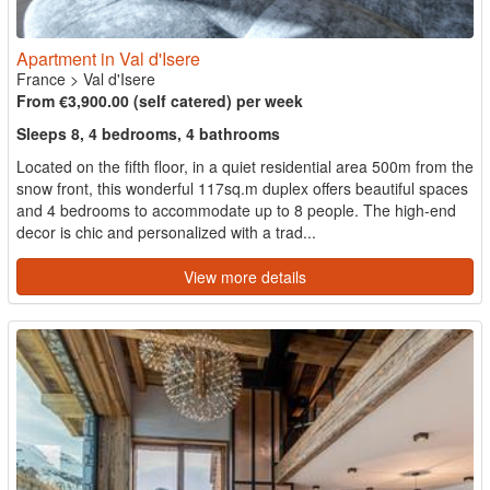
Apartment in Val d'Isere
France
>
Val d'Isere
From €3,900.00 (self catered) per week
Sleeps 8, 4 bedrooms, 4 bathrooms
Located on the fifth floor, in a quiet residential area 500m from the
snow front, this wonderful 117sq.m duplex offers beautiful spaces
and 4 bedrooms to accommodate up to 8 people. The high-end
decor is chic and personalized with a trad...
View more details