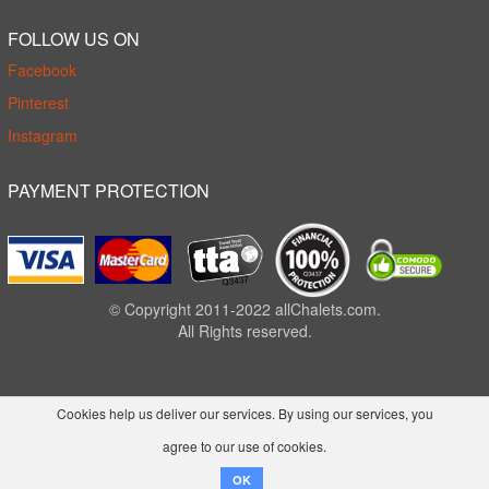
FOLLOW US ON
Facebook
Pinterest
Instagram
PAYMENT PROTECTION
© Copyright 2011-2022 allChalets.com.
All Rights reserved.
Cookies help us deliver our services. By using our services, you
agree to our use of cookies.
OK