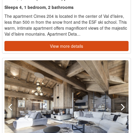
Sleeps 4, 1 bedroom, 2 bathrooms
The apartment Cimes 204 is located in the center of Val d'Isère,
less than 500 m from the snow front and the ESF ski school. This
warm, intimate apartment offers magnificent views of the majestic
Val d'Isère mountains. Apartment Deta...
View more details