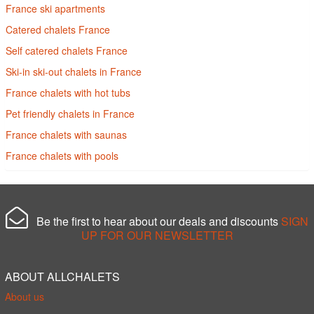
France ski apartments
Catered chalets France
Self catered chalets France
Ski-in ski-out chalets in France
France chalets with hot tubs
Pet friendly chalets in France
France chalets with saunas
France chalets with pools
Be the first to hear about our deals and discounts
SIGN
UP FOR OUR NEWSLETTER
ABOUT ALLCHALETS
About us