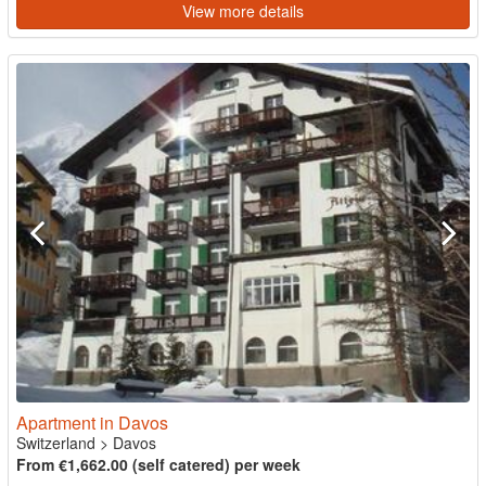
View more details
Apartment in Davos
Switzerland
>
Davos
From €1,662.00 (self catered) per week