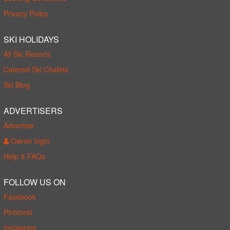
Privacy Policy
SKI HOLIDAYS
All Ski Resorts
Catered Ski Chalets
Ski Blog
ADVERTISERS
Advertise
Owner login
Help & FAQs
FOLLOW US ON
Facebook
Pinterest
Instagram