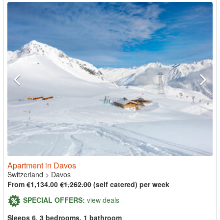
Apartment in Davos
Switzerland
>
Davos
From €1,134.00
€1,262.00
(self catered) per week
SPECIAL OFFERS:
view deals
Sleeps 6, 3 bedrooms, 1 bathroom