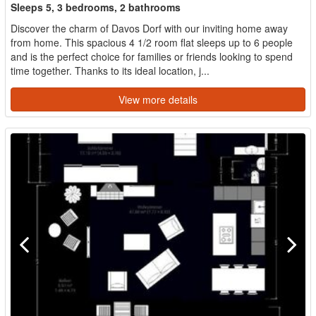
Sleeps 5, 3 bedrooms, 2 bathrooms
Discover the charm of Davos Dorf with our inviting home away
from home. This spacious 4 1/2 room flat sleeps up to 6 people
and is the perfect choice for families or friends looking to spend
time together. Thanks to its ideal location, j...
View more details