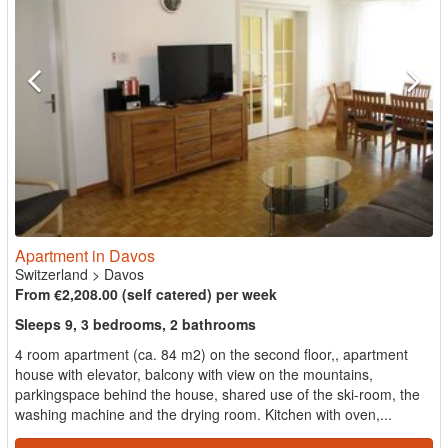
Apartment in Davos
Switzerland
>
Davos
From €2,208.00 (self catered) per week
Sleeps 9, 3 bedrooms, 2 bathrooms
4 room apartment (ca. 84 m2) on the second floor,, apartment
house with elevator, balcony with view on the mountains,
parkingspace behind the house, shared use of the ski-room, the
washing machine and the drying room. Kitchen with oven,...