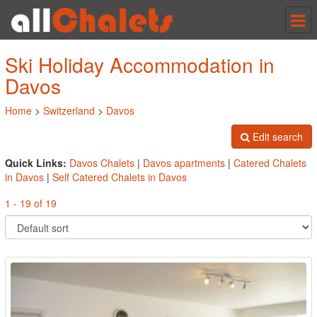
Tog
nav
Ski Holiday Accommodation in
Davos
Home
>
Switzerland
>
Davos
Edit search
Quick Links:
Davos Chalets
|
Davos apartments
|
Catered Chalets
in Davos
|
Self Catered Chalets in Davos
1 - 19 of 19