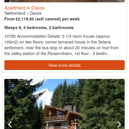
Apartment in Davos
Switzerland
>
Davos
From €2,119.00 (self catered) per week
Sleeps 8, 4 bedrooms, 2 bathrooms
10785 Accommodation Details: 5 1/2 room house (approx.
100m2) on two floors; corner terraced house in the Solaria
settlement, near the bus stop or about 20 minutes on foot from
the valley station of the Parsennbahn; 1st floor - 3 bedro...
View more details