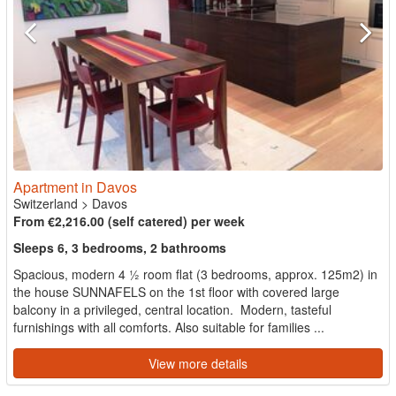
Apartment in Davos
Switzerland
>
Davos
From €2,216.00 (self catered) per week
Sleeps 6, 3 bedrooms, 2 bathrooms
Spacious, modern 4 ½ room flat (3 bedrooms, approx. 125m2) in
the house SUNNAFELS on the 1st floor with covered large
balcony in a privileged, central location. Modern, tasteful
furnishings with all comforts. Also suitable for families ...
View more details