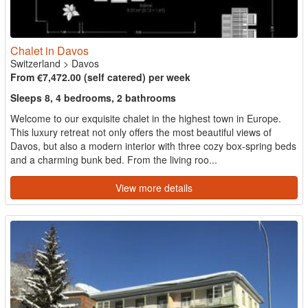
Chalet in Davos
Switzerland
>
Davos
From €7,472.00 (self catered) per week
Sleeps 8, 4 bedrooms, 2 bathrooms
Welcome to our exquisite chalet in the highest town in Europe.
This luxury retreat not only offers the most beautiful views of
Davos, but also a modern interior with three cozy box-spring beds
and a charming bunk bed. From the living roo...
View more details