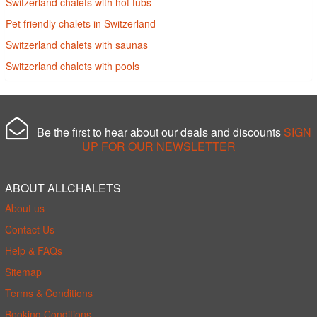
Switzerland chalets with hot tubs
Pet friendly chalets in Switzerland
Switzerland chalets with saunas
Switzerland chalets with pools
Be the first to hear about our deals and discounts
SIGN
UP FOR OUR NEWSLETTER
ABOUT ALLCHALETS
About us
Contact Us
Help & FAQs
Sitemap
Terms & Conditions
Booking Conditions