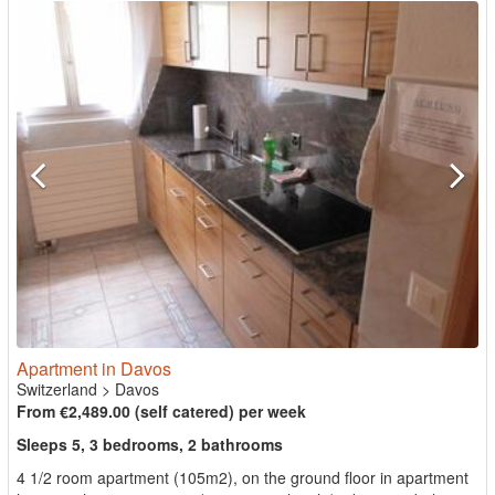
Apartment in Davos
Switzerland
>
Davos
From €2,489.00 (self catered) per week
Sleeps 5, 3 bedrooms, 2 bathrooms
4 1/2 room apartment (105m2), on the ground floor in apartment