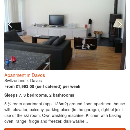
Apartment in Davos
Switzerland
>
Davos
From €1,993.00 (self catered) per week
Sleeps 7, 3 bedrooms, 2 bathrooms
5 ½ room apartment (app. 138m2) ground floor, apartment house
with elevator, balcony, parking place (in the garage), right of joint
use of the ski-room. Own washing machine. Kitchen with baking
oven, range, fridge and freezer, dish-washe...