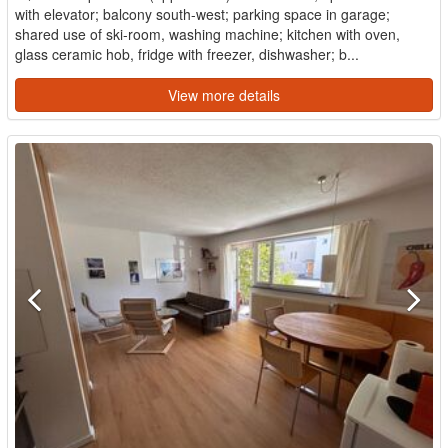
with elevator; balcony south-west; parking space in garage;
shared use of ski-room, washing machine; kitchen with oven,
glass ceramic hob, fridge with freezer, dishwasher; b...
View more details