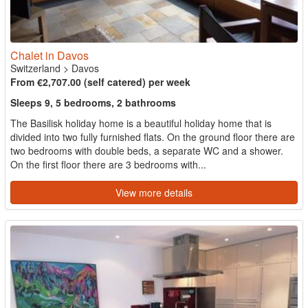
Chalet in Davos
Switzerland
>
Davos
From €2,707.00 (self catered) per week
Sleeps 9, 5 bedrooms, 2 bathrooms
The Basilisk holiday home is a beautiful holiday home that is
divided into two fully furnished flats. On the ground floor there are
two bedrooms with double beds, a separate WC and a shower.
On the first floor there are 3 bedrooms with...
View more details