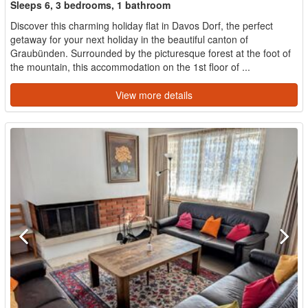
Sleeps 6, 3 bedrooms, 1 bathroom
Discover this charming holiday flat in Davos Dorf, the perfect
getaway for your next holiday in the beautiful canton of
Graubünden. Surrounded by the picturesque forest at the foot of
the mountain, this accommodation on the 1st floor of ...
View more details