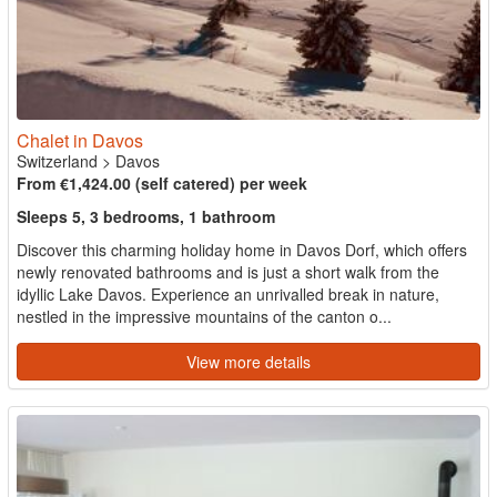
Chalet in Davos
Switzerland
>
Davos
From €1,424.00 (self catered) per week
Sleeps 5, 3 bedrooms, 1 bathroom
Discover this charming holiday home in Davos Dorf, which offers
newly renovated bathrooms and is just a short walk from the
idyllic Lake Davos. Experience an unrivalled break in nature,
nestled in the impressive mountains of the canton o...
View more details