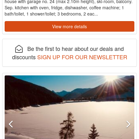
house with garage no. 24 (max 2.10m height), ski-room, balcony.
Sep. kitchen with oven, fridge, dishwasher, coffee machine; 1
bath/toilet, 1 shower/toilet; 3 bedrooms, 2 eac...
View more details
Be the first to hear about our deals and
discounts
SIGN UP FOR OUR NEWSLETTER