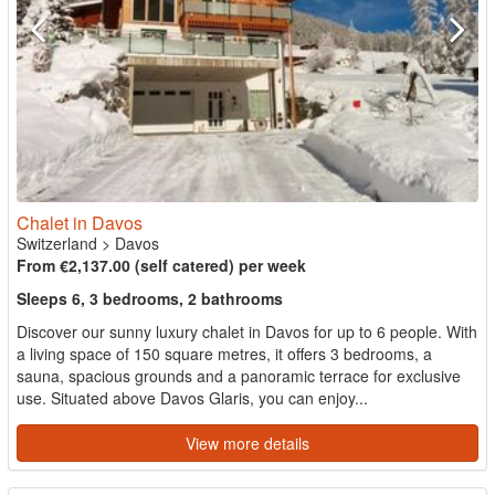
Chalet in Davos
Switzerland
>
Davos
From €2,137.00 (self catered) per week
Sleeps 6, 3 bedrooms, 2 bathrooms
Discover our sunny luxury chalet in Davos for up to 6 people. With
a living space of 150 square metres, it offers 3 bedrooms, a
sauna, spacious grounds and a panoramic terrace for exclusive
use. Situated above Davos Glaris, you can enjoy...
View more details