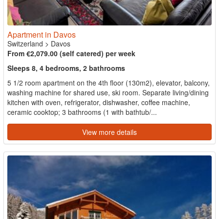
Apartment in Davos
Switzerland
>
Davos
From €2,079.00 (self catered) per week
Sleeps 8, 4 bedrooms, 2 bathrooms
5 1/2 room apartment on the 4th floor (130m2), elevator, balcony,
washing machine for shared use, ski room. Separate living/dining
kitchen with oven, refrigerator, dishwasher, coffee machine,
ceramic cooktop; 3 bathrooms (1 with bathtub/...
View more details