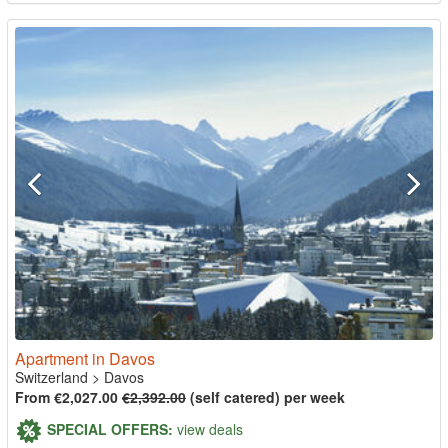
Apartment in Davos
Switzerland
>
Davos
From €2,027.00
€2,392.00
(self catered) per week
SPECIAL OFFERS:
view deals