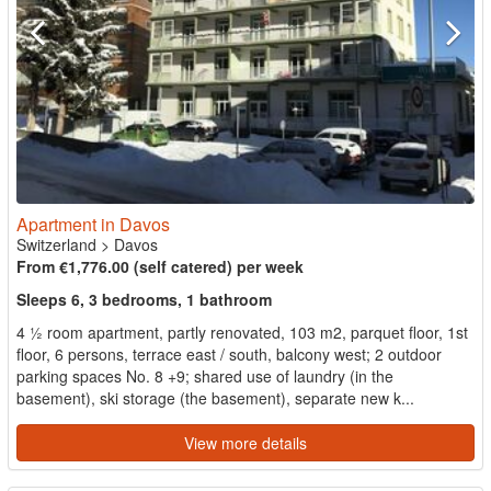
Apartment in Davos
Switzerland
>
Davos
From €1,776.00 (self catered) per week
Sleeps 6, 3 bedrooms, 1 bathroom
4 ½ room apartment, partly renovated, 103 m2, parquet floor, 1st
floor, 6 persons, terrace east / south, balcony west; 2 outdoor
parking spaces No. 8 +9; shared use of laundry (in the
basement), ski storage (the basement), separate new k...
View more details