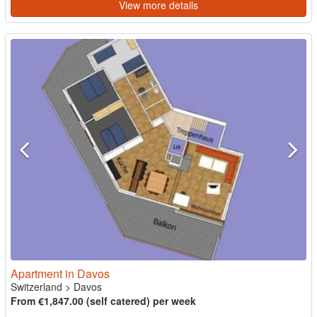
View more details
Apartment in Davos
Switzerland
>
Davos
From €1,847.00 (self catered) per week