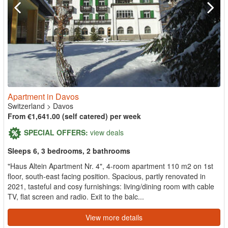
Apartment in Davos
Switzerland
>
Davos
From €1,641.00 (self catered) per week
SPECIAL OFFERS:
view deals
Sleeps 6, 3 bedrooms, 2 bathrooms
"Haus Altein Apartment Nr. 4", 4-room apartment 110 m2 on 1st
floor, south-east facing position. Spacious, partly renovated in
2021, tasteful and cosy furnishings: living/dining room with cable
TV, flat screen and radio. Exit to the balc...
View more details