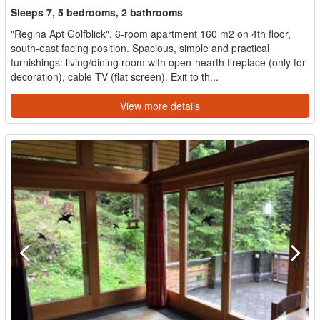
Sleeps 7, 5 bedrooms, 2 bathrooms
"Regina Apt Golfblick", 6-room apartment 160 m2 on 4th floor,
south-east facing position. Spacious, simple and practical
furnishings: living/dining room with open-hearth fireplace (only for
decoration), cable TV (flat screen). Exit to th...
View more details