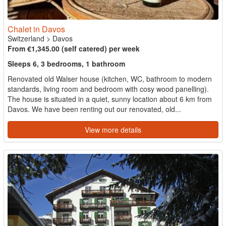
Chalet in Davos
Switzerland
>
Davos
From €1,345.00 (self catered) per week
Sleeps 6, 3 bedrooms, 1 bathroom
Renovated old Walser house (kitchen, WC, bathroom to modern
standards, living room and bedroom with cosy wood panelling).
The house is situated in a quiet, sunny location about 6 km from
Davos. We have been renting out our renovated, old...
View more details