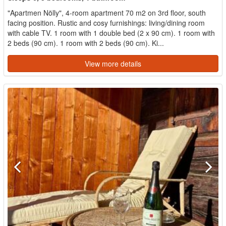
"Apartmen Nölly", 4-room apartment 70 m2 on 3rd floor, south
facing position. Rustic and cosy furnishings: living/dining room
with cable TV. 1 room with 1 double bed (2 x 90 cm). 1 room with
2 beds (90 cm). 1 room with 2 beds (90 cm). Ki...
View more details