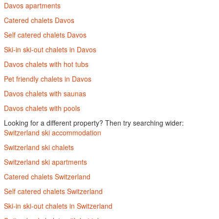
Davos apartments
Catered chalets Davos
Self catered chalets Davos
Ski-in ski-out chalets in Davos
Davos chalets with hot tubs
Pet friendly chalets in Davos
Davos chalets with saunas
Davos chalets with pools
Looking for a different property? Then try searching wider:
Switzerland ski accommodation
Switzerland ski chalets
Switzerland ski apartments
Catered chalets Switzerland
Self catered chalets Switzerland
Ski-in ski-out chalets in Switzerland