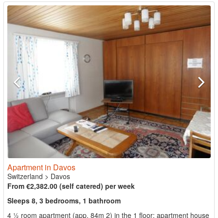
Apartment in Davos
Switzerland
>
Davos
From €2,382.00 (self catered) per week
Sleeps 8, 3 bedrooms, 1 bathroom
4 ½ room apartment (app. 84m 2) in the 1 floor; apartment house