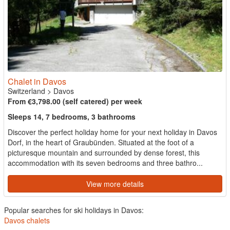
Chalet in Davos
Switzerland
>
Davos
From €3,798.00 (self catered) per week
Sleeps 14, 7 bedrooms, 3 bathrooms
Discover the perfect holiday home for your next holiday in Davos
Dorf, in the heart of Graubünden. Situated at the foot of a
picturesque mountain and surrounded by dense forest, this
accommodation with its seven bedrooms and three bathro...
View more details
Popular searches for ski holidays in Davos:
Davos chalets