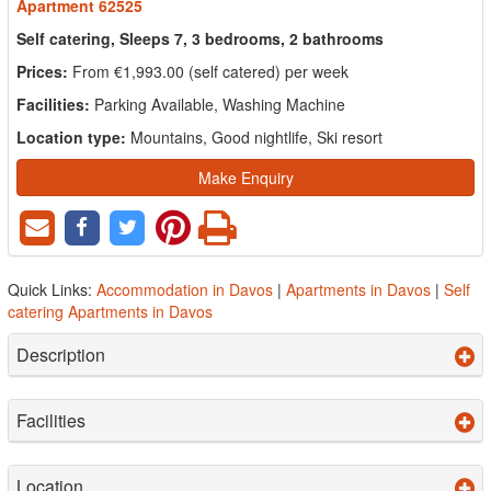
Apartment 62525
Self catering, Sleeps 7, 3 bedrooms, 2 bathrooms
Prices:
From €1,993.00 (self catered) per week
Facilities:
Parking Available, Washing Machine
Location type:
Mountains, Good nightlife, Ski resort
Make Enquiry
Quick Links:
Accommodation in Davos
|
Apartments in Davos
|
Self
catering Apartments in Davos
Description
Facilities
Location