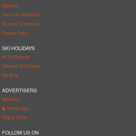
Sitemap
Terms & Conditions
Booking Conditions
Privacy Policy
SKI HOLIDAYS
All Ski Resorts
Catered Ski Chalets
Ski Blog
ADVERTISERS
Advertise
Owner login
Help & FAQs
FOLLOW US ON