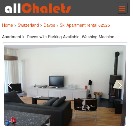
Tog
nav
Home
>
Switzerland
>
Davos
>
Ski Apartment rental 62525
Apartment in Davos with Parking Available, Washing Machine