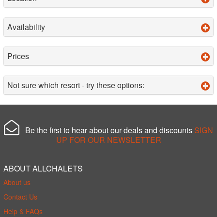
Availability
Prices
Not sure which resort - try these options:
Be the first to hear about our deals and discounts
SIGN
UP FOR OUR NEWSLETTER
ABOUT ALLCHALETS
About us
Contact Us
Help & FAQs