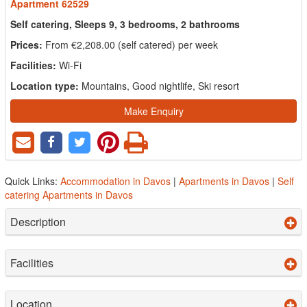
Apartment 62529
Self catering, Sleeps 9, 3 bedrooms, 2 bathrooms
Prices:
From €2,208.00 (self catered) per week
Facilities:
Wi-Fi
Location type:
Mountains, Good nightlife, Ski resort
Make Enquiry
Quick Links:
Accommodation in Davos
|
Apartments in Davos
|
Self
catering Apartments in Davos
Description
Facilities
Location