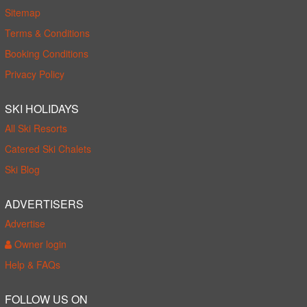
Sitemap
Terms & Conditions
Booking Conditions
Privacy Policy
SKI HOLIDAYS
All Ski Resorts
Catered Ski Chalets
Ski Blog
ADVERTISERS
Advertise
Owner login
Help & FAQs
FOLLOW US ON