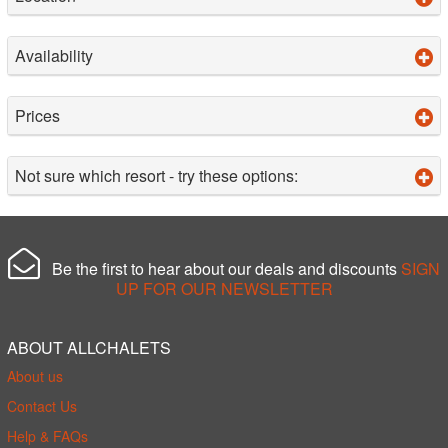
Availability
Prices
Not sure which resort - try these options:
Be the first to hear about our deals and discounts
SIGN
UP FOR OUR NEWSLETTER
ABOUT ALLCHALETS
About us
Contact Us
Help & FAQs