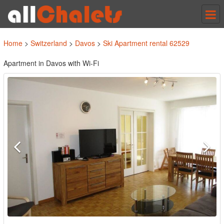
Tog
nav
Home
>
Switzerland
>
Davos
>
Ski Apartment rental 62529
Apartment in Davos with Wi-Fi