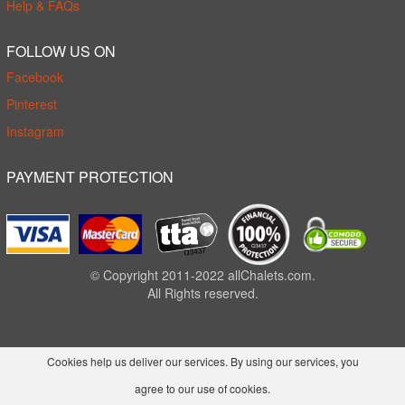
Help & FAQs
FOLLOW US ON
Facebook
Pinterest
Instagram
PAYMENT PROTECTION
© Copyright 2011-2022 allChalets.com.
All Rights reserved.
Cookies help us deliver our services. By using our services, you
agree to our use of cookies.