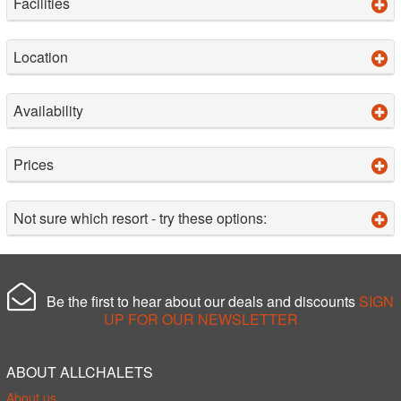
Facilities
Location
Availability
Prices
Not sure which resort - try these options:
Be the first to hear about our deals and discounts
SIGN
UP FOR OUR NEWSLETTER
ABOUT ALLCHALETS
About us