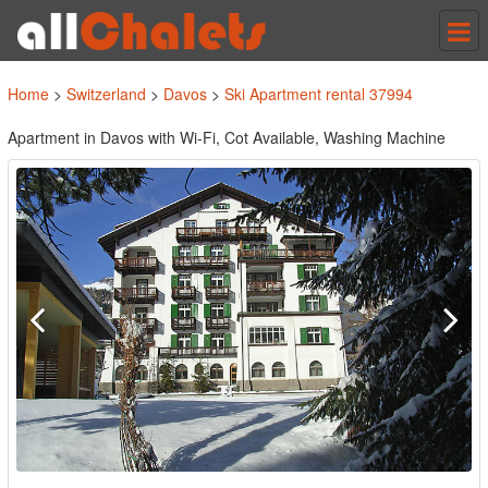
Tog
nav
Home
>
Switzerland
>
Davos
>
Ski Apartment rental 37994
Apartment in Davos with Wi-Fi, Cot Available, Washing Machine