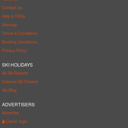
Contact Us
Help & FAQs
Sitemap
Terms & Conditions
Booking Conditions
Privacy Policy
SKI HOLIDAYS
All Ski Resorts
Catered Ski Chalets
Ski Blog
ADVERTISERS
Advertise
Owner login