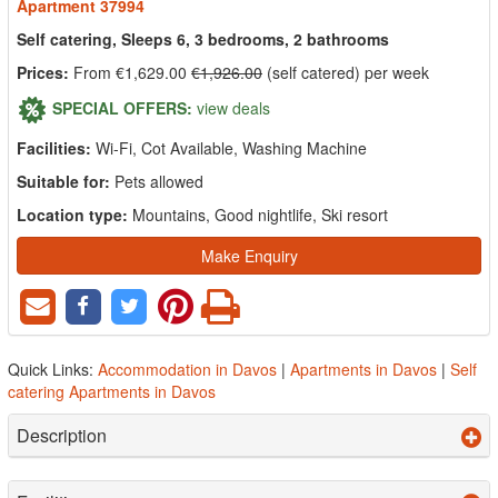
Apartment 37994
Self catering, Sleeps 6, 3 bedrooms, 2 bathrooms
Prices:
From €1,629.00
€1,926.00
(self catered) per week
SPECIAL OFFERS:
view deals
Facilities:
Wi-Fi, Cot Available, Washing Machine
Suitable for:
Pets allowed
Location type:
Mountains, Good nightlife, Ski resort
Make Enquiry
Quick Links:
Accommodation in Davos
|
Apartments in Davos
|
Self
catering Apartments in Davos
Description