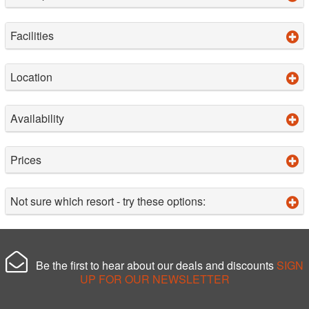
Facilities
Location
Availability
Prices
Not sure which resort - try these options:
Be the first to hear about our deals and discounts
SIGN
UP FOR OUR NEWSLETTER