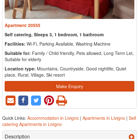
Apartment 20555
Self catering, Sleeps 3, 1 bedroom, 1 bathroom
Facilities:
Wi-Fi, Parking Available, Washing Machine
Suitable for:
Family / Child friendly, Pets allowed, Long Term Let,
Suitable for elderly
Location type:
Mountains, Countryside, Good nightlife, Quiet
place, Rural, Village, Ski resort
Make Enquiry
Quick Links:
Accommodation in Livigno
|
Apartments in Livigno
|
Self
catering Apartments in Livigno
Description