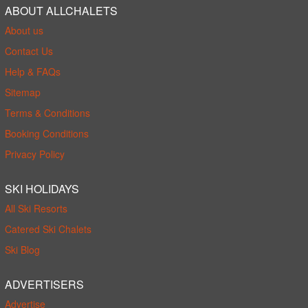
ABOUT ALLCHALETS
About us
Contact Us
Help & FAQs
Sitemap
Terms & Conditions
Booking Conditions
Privacy Policy
SKI HOLIDAYS
All Ski Resorts
Catered Ski Chalets
Ski Blog
ADVERTISERS
Advertise