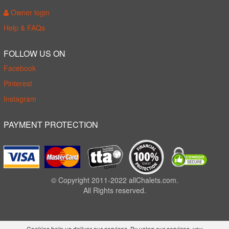
Owner login
Help & FAQs
FOLLOW US ON
Facebook
Pinterest
Instagram
PAYMENT PROTECTION
© Copyright 2011-2022 allChalets.com.
All Rights reserved.
Cookies help us deliver our services. By using our services, you