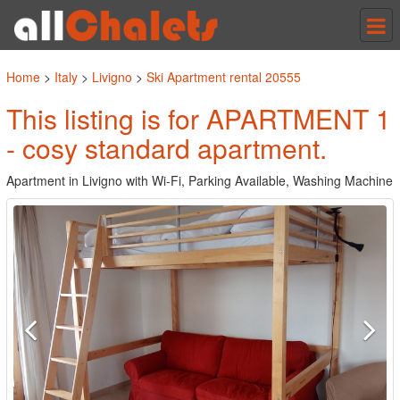
Tog
nav
Home
>
Italy
>
Livigno
>
Ski Apartment rental 20555
This listing is for APARTMENT 1
- cosy standard apartment.
Apartment in Livigno with Wi-Fi, Parking Available, Washing Machine