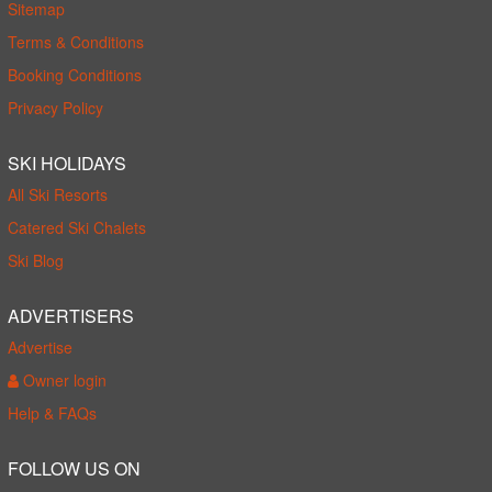
Sitemap
Terms & Conditions
Booking Conditions
Privacy Policy
SKI HOLIDAYS
All Ski Resorts
Catered Ski Chalets
Ski Blog
ADVERTISERS
Advertise
Owner login
Help & FAQs
FOLLOW US ON