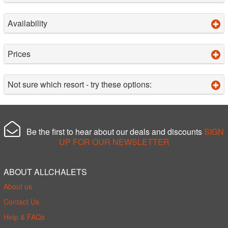
Availability
Prices
Not sure which resort - try these options:
Be the first to hear about our deals and discounts
SIGN
UP FOR OUR NEWSLETTER
ABOUT ALLCHALETS
About us
Contact Us
Help & FAQs