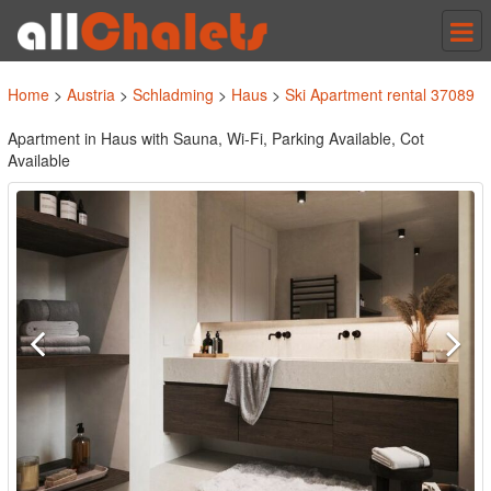
Tog
nav
Home
>
Austria
>
Schladming
>
Haus
>
Ski Apartment rental 37089
Apartment in Haus with Sauna, Wi-Fi, Parking Available, Cot
Available