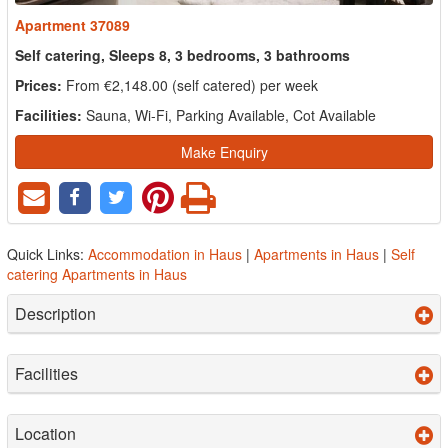
Apartment 37089
Self catering, Sleeps 8, 3 bedrooms, 3 bathrooms
Prices:
From €2,148.00 (self catered) per week
Facilities:
Sauna, Wi-Fi, Parking Available, Cot Available
Make Enquiry
Quick Links:
Accommodation in Haus
|
Apartments in Haus
|
Self
catering Apartments in Haus
Description
Facilities
Location