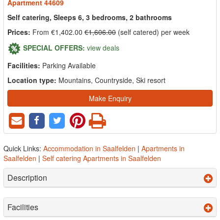
Apartment 44609
Self catering, Sleeps 6, 3 bedrooms, 2 bathrooms
Prices:
From €1,402.00
€1,606.00
(self catered) per week
SPECIAL OFFERS:
view deals
Facilities:
Parking Available
Location type:
Mountains, Countryside, Ski resort
Make Enquiry
Quick Links:
Accommodation in Saalfelden
|
Apartments in
Saalfelden
|
Self catering Apartments in Saalfelden
Description
Facilities