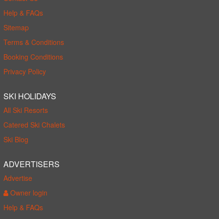
Help & FAQs
Sitemap
Terms & Conditions
Booking Conditions
Privacy Policy
SKI HOLIDAYS
All Ski Resorts
Catered Ski Chalets
Ski Blog
ADVERTISERS
Advertise
Owner login
Help & FAQs