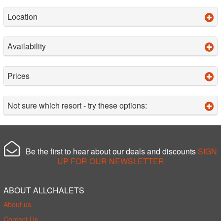
Location
Availability
Prices
Not sure which resort - try these options:
Be the first to hear about our deals and discounts
SIGN
UP FOR OUR NEWSLETTER
ABOUT ALLCHALETS
About us
Contact Us