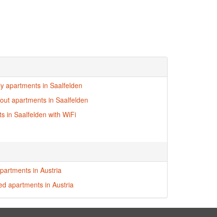
dly apartments in Saalfelden
i-out apartments in Saalfelden
s in Saalfelden with WiFi
partments in Austria
red apartments in Austria