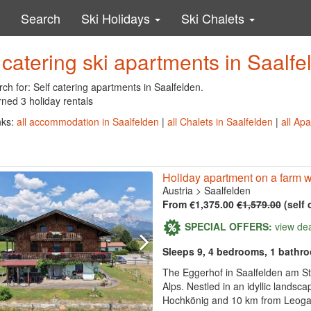
Search
Ski Holidays
Ski Chalets
 catering ski apartments in Saalfe
ch for: Self catering apartments in Saalfelden.
ned 3 holiday rentals
nks:
all accommodation in Saalfelden
|
all Chalets in Saalfelden
|
all Ap
Holiday apartment on a farm w
Austria
>
Saalfelden
From €1,375.00
€1,579.00
(self 
SPECIAL OFFERS:
view de
Sleeps 9, 4 bedrooms, 1 bathr
The Eggerhof in Saalfelden am Ste
Alps. Nestled in an idyllic landsc
Hochkönig and 10 km from Leogang