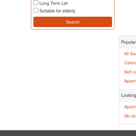
Long Term Let
Suitable for elderly
Popular
All Sa
Cater
Self c
Apartm
Looking
Apartm
Ski a