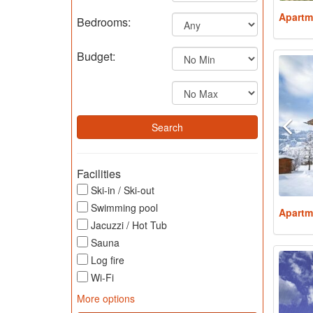
Apartm
Bedrooms:
Budget:
Facilities
Ski-in / Ski-out
Swimming pool
Apartm
Jacuzzi / Hot Tub
Sauna
Log fire
Wi-Fi
More options