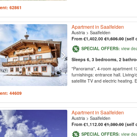
ent: 62861
Apartment in Saalfelden
Austria
>
Saalfelden
From €1,402.00
€1,606.00
(self 
SPECIAL OFFERS:
view de
Sleeps 6, 3 bedrooms, 2 bathr
"Panorama", 4-room apartment 120
furnishings: entrance hall. Living/
satellite TV and electric heating. 
ent: 44609
Apartment in Saalfelden
Austria
>
Saalfelden
From €1,112.00
€1,380.00
(self 
SPECIAL OFFERS:
view de