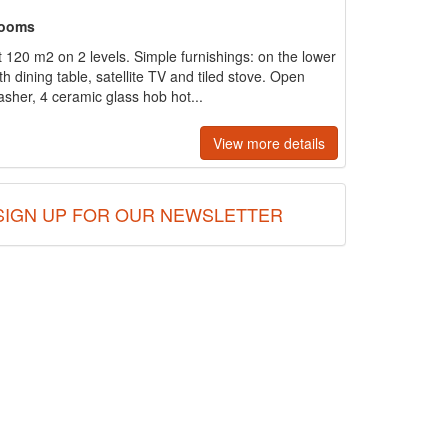
rooms
120 m2 on 2 levels. Simple furnishings: on the lower
th dining table, satellite TV and tiled stove. Open
asher, 4 ceramic glass hob hot...
View more details
SIGN UP FOR OUR NEWSLETTER