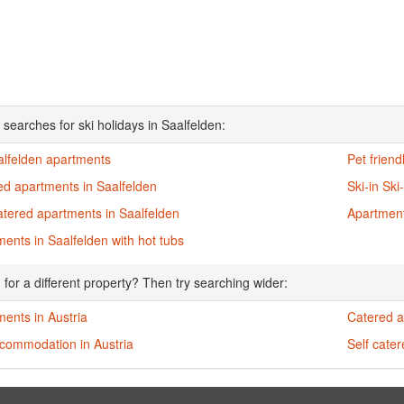
 searches for ski holidays in Saalfelden:
alfelden apartments
Pet frien
ed apartments in Saalfelden
Ski-in Sk
atered apartments in Saalfelden
Apartment
ents in Saalfelden with hot tubs
 for a different property? Then try searching wider:
ents in Austria
Catered a
ccommodation in Austria
Self cate