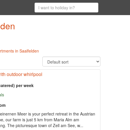
lden
artments in Saalfelden
ith outdoor whirlpool
catered) per week
als
oom
inernen Meer is your perfect retreat in the Austrian
ape, our farm is just 5 km from Maria Alm am
. The picturesque town of Zell am See, w...