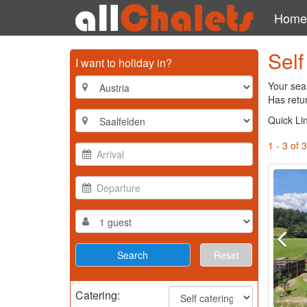
Home
Self
I want to holiday in?
Your sear
Has retur
Quick Li
1 - 3 of 3
Reset
Catering: