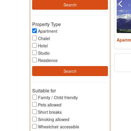
Property Type
Apartment
Chalet
Apartm
Hotel
Studio
Residence
Suitable for
Family / Child friendly
Pets allowed
Short breaks
Smoking allowed
Wheelchair accessible