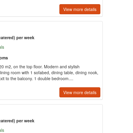
View more details
catered) per week
als
ooms
 m2, on the top floor. Modern and stylish
dining room with 1 sofabed, dining table, dining nook,
Exit to the balcony. 1 double bedroom....
View more details
catered) per week
als