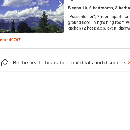
Sleeps 10, 6 bedrooms, 3 bath
"Pessenteiner", 7-room apartment 
ground floor: living/dining room wi
kitchen (2 hot plates, oven, dishw
ent: 40797
Be the first to hear about our deals and discounts