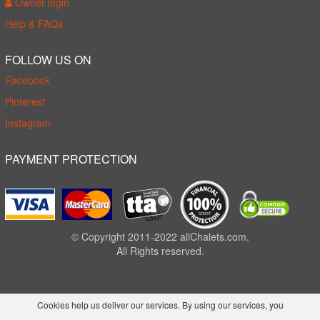
Owner login
Help & FAQs
FOLLOW US ON
Facebook
Pinterest
Instagram
PAYMENT PROTECTION
© Copyright 2011-2022 allChalets.com.
All Rights reserved.
Cookies help us deliver our services. By using our services, you