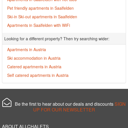
Pet friendly apartments in Saalfelden
Ski-in Ski-out apartments in Saalfelden
Apartments in Saalfelden with WiFi
Looking for a different property? Then try searching wider:
Apartments in Austria
Ski accommodation in Austria
Catered apartments in Austria
Self catered apartments in Austria
Be the first to hear about our deals and discounts
SIGN
UP FOR OUR NEWSLETTER
ABOUT ALLCHALETS