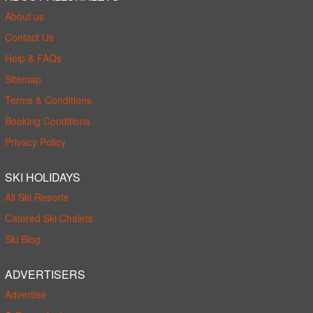
About us
Contact Us
Help & FAQs
Sitemap
Terms & Conditions
Booking Conditions
Privacy Policy
SKI HOLIDAYS
All Ski Resorts
Catered Ski Chalets
Ski Blog
ADVERTISERS
Advertise