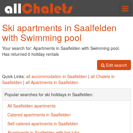
Tog
nav
Ski apartments in Saalfelden
with Swimming pool
Your search for: Apartments in Saalfelden with Swimming pool.
Has returned 0 holiday rentals
Edit search
Quick Links:
all accommodation in Saalfelden
|
all Chalets in
Saalfelden
|
all Apartments in Saalfelden
Popular searches for ski holidays in Saalfelden:
All Saalfelden apartments
Catered apartments in Saalfelden
Self catered apartments in Saalfelden
Apartments in Saalfelden with hot tubs