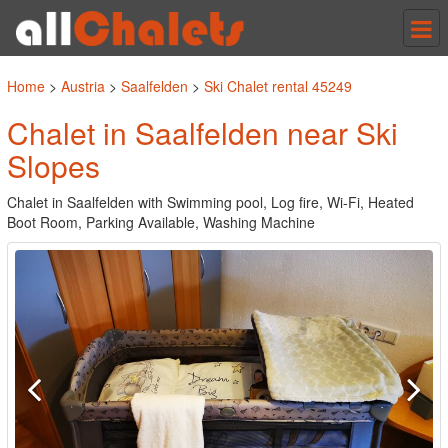
Tog
nav
Home
>
Austria
>
Saalfelden
>
Ski Chalet rental 45249
Chalet in Saalfelden near Ski
Slopes
Chalet in Saalfelden with Swimming pool, Log fire, Wi-Fi, Heated
Boot Room, Parking Available, Washing Machine