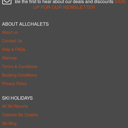
Be the first to hear about our deals and discounts
SIGN
UP FOR OUR NEWSLETTER
ABOUT ALLCHALETS
About us
Contact Us
Help & FAQs
Sitemap
Terms & Conditions
Booking Conditions
Privacy Policy
SKI HOLIDAYS
All Ski Resorts
Catered Ski Chalets
Ski Blog