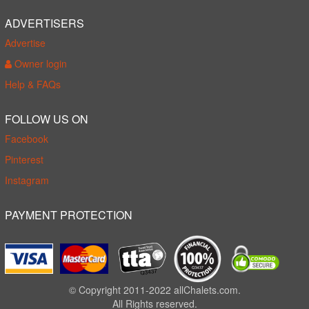
ADVERTISERS
Advertise
Owner login
Help & FAQs
FOLLOW US ON
Facebook
Pinterest
Instagram
PAYMENT PROTECTION
© Copyright 2011-2022 allChalets.com.
All Rights reserved.