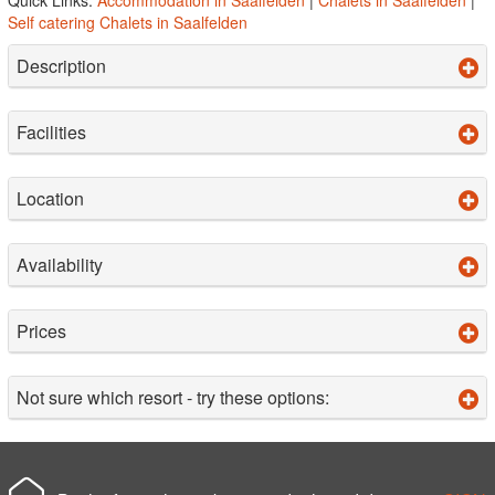
Self catering Chalets in Saalfelden
Description
Facilities
Location
Availability
Prices
Not sure which resort - try these options: