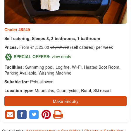
Chalet 45249
Self catering, Sleeps 8, 3 bedrooms, 1 bathroom
Prices:
From €1,525.00
€1,791.00
(self catered) per week
SPECIAL OFFERS:
view deals
Facilities:
Swimming pool, Log fire, Wi-Fi, Heated Boot Room,
Parking Available, Washing Machine
Suitable for:
Pets allowed
Location type:
Mountains, Countryside, Rural, Ski resort
Make Enquiry
Quick Links:
Accommodation in Saalfelden
|
Chalets in Saalfelden
|