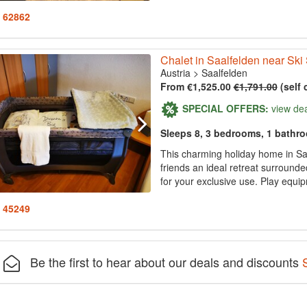
: 62862
Chalet in Saalfelden near Ski
Austria
>
Saalfelden
From €1,525.00
€1,791.00
(self 
SPECIAL OFFERS:
view de
Sleeps 8, 3 bedrooms, 1 bathr
This charming holiday home in Sa
friends an ideal retreat surround
for your exclusive use. Play equip
: 45249
Be the first to hear about our deals and discounts