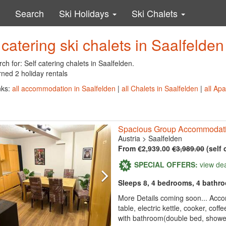
Search
Ski Holidays
Ski Chalets
 catering ski chalets in Saalfelden
ch for: Self catering chalets in Saalfelden.
ned 2 holiday rentals
nks:
all accommodation in Saalfelden
|
all Chalets in Saalfelden
|
all Ap
Spacious Group Accommodatio
Austria
>
Saalfelden
From €2,939.00
€3,989.00
(self 
SPECIAL OFFERS:
view de
Sleeps 8, 4 bedrooms, 4 bathr
More Details coming soon... Acco
table, electric kettle, cooker, cof
with bathroom(double bed, shower, 