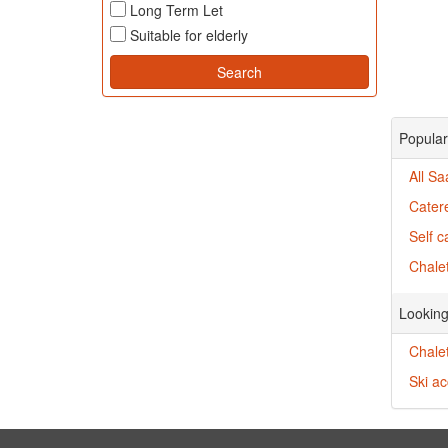
Long Term Let
Suitable for elderly
Popular
All Sa
Catere
Self c
Chalet
Looking
Chalet
Ski a