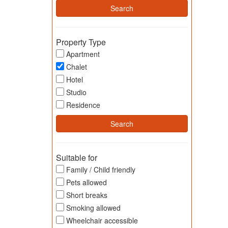
Property Type
Apartment
Chalet
Hotel
Studio
Residence
Suitable for
Family / Child friendly
Pets allowed
Short breaks
Smoking allowed
Wheelchair accessible