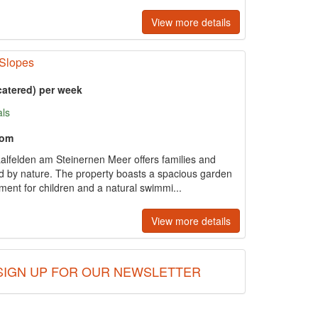
View more details
 Slopes
catered) per week
als
oom
alfelden am Steinernen Meer offers families and
ed by nature. The property boasts a spacious garden
ment for children and a natural swimmi...
View more details
SIGN UP FOR OUR NEWSLETTER