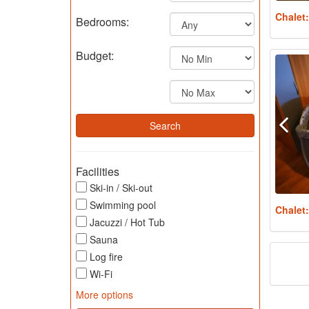
Chalet
Bedrooms:
Budget:
Facilities
Ski-in / Ski-out
Swimming pool
Chalet
Jacuzzi / Hot Tub
Sauna
Log fire
Wi-Fi
More options