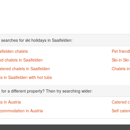
 searches for ski holidays in Saalfelden:
alfelden chalets
Pet friend
d chalets in Saalfelden
Ski-in Ski
atered chalets in Saalfelden
Chalets i
s in Saalfelden with hot tubs
 for a different property? Then try searching wider:
s in Austria
Catered ch
ccommodation in Austria
Self cater