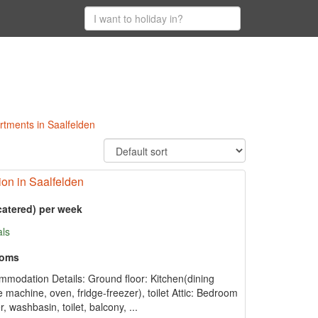
artments in Saalfelden
n in Saalfelden
catered) per week
als
ooms
mmodation Details: Ground floor: Kitchen(dining
fee machine, oven, fridge-freezer), toilet Attic: Bedroom
washbasin, toilet, balcony, ...