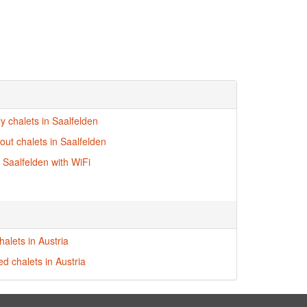
ly chalets in Saalfelden
-out chalets in Saalfelden
n Saalfelden with WiFi
alets in Austria
ed chalets in Austria