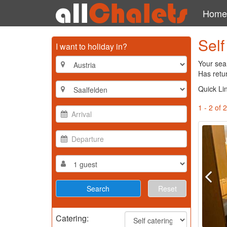
Home
Self
I want to holiday in?
Your sear
Has retur
Quick Li
1 - 2 of 2
Reset
Catering: