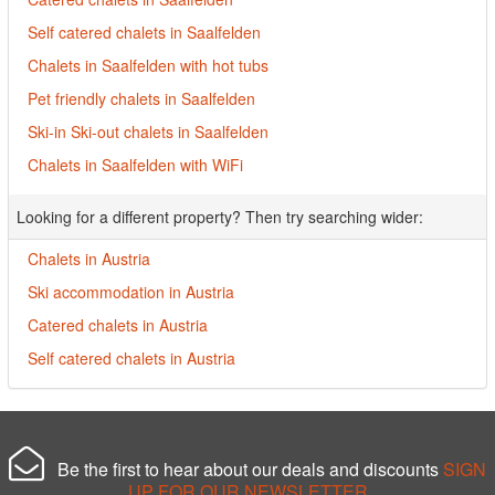
Self catered chalets in Saalfelden
Chalets in Saalfelden with hot tubs
Pet friendly chalets in Saalfelden
Ski-in Ski-out chalets in Saalfelden
Chalets in Saalfelden with WiFi
Looking for a different property? Then try searching wider:
Chalets in Austria
Ski accommodation in Austria
Catered chalets in Austria
Self catered chalets in Austria
Be the first to hear about our deals and discounts
SIGN
UP FOR OUR NEWSLETTER