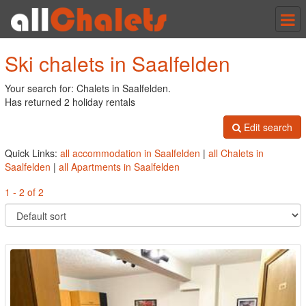
Tog
nav
Ski chalets in Saalfelden
Your search for: Chalets in Saalfelden.
Has returned 2 holiday rentals
Edit search
Quick Links:
all accommodation in Saalfelden
|
all Chalets in
Saalfelden
|
all Apartments in Saalfelden
1 - 2 of 2