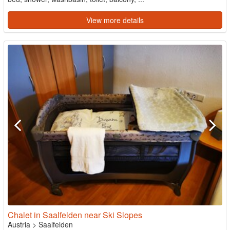
View more details
Chalet in Saalfelden near Ski Slopes
Austria
>
Saalfelden