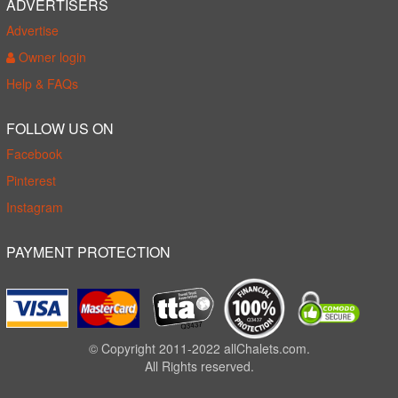
ADVERTISERS
Advertise
Owner login
Help & FAQs
FOLLOW US ON
Facebook
Pinterest
Instagram
PAYMENT PROTECTION
© Copyright 2011-2022 allChalets.com.
All Rights reserved.