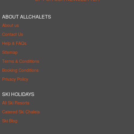
ABOUT ALLCHALETS
About us
Contact Us
Help & FAQs
Sitemap
Terms & Conditions
Booking Conditions
Privacy Policy
SKI HOLIDAYS
All Ski Resorts
Catered Ski Chalets
Ski Blog