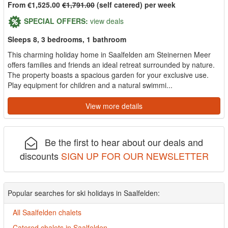
From €1,525.00
€1,791.00
(self catered) per week
SPECIAL OFFERS:
view deals
Sleeps 8, 3 bedrooms, 1 bathroom
This charming holiday home in Saalfelden am Steinernen Meer
offers families and friends an ideal retreat surrounded by nature.
The property boasts a spacious garden for your exclusive use.
Play equipment for children and a natural swimmi...
View more details
Be the first to hear about our deals and
discounts
SIGN UP FOR OUR NEWSLETTER
Popular searches for ski holidays in Saalfelden:
All Saalfelden chalets
Catered chalets in Saalfelden