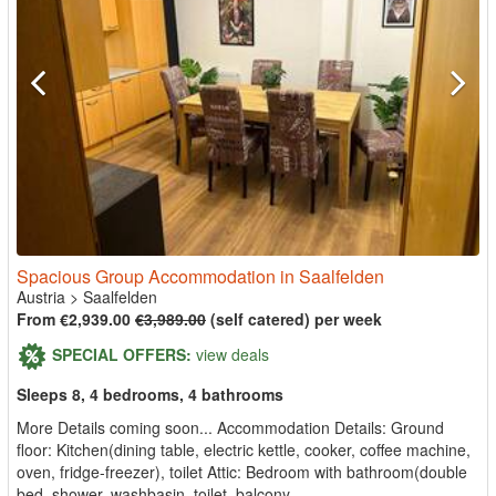
Spacious Group Accommodation in Saalfelden
Austria
>
Saalfelden
From €2,939.00
€3,989.00
(self catered) per week
SPECIAL OFFERS:
view deals
Sleeps 8, 4 bedrooms, 4 bathrooms
More Details coming soon... Accommodation Details: Ground
floor: Kitchen(dining table, electric kettle, cooker, coffee machine,
oven, fridge-freezer), toilet Attic: Bedroom with bathroom(double
bed, shower, washbasin, toilet, balcony, ...