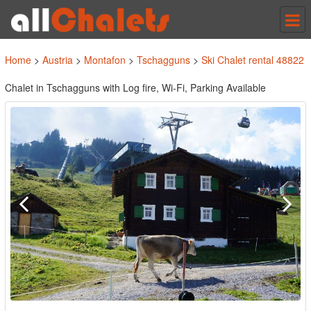
Tog
nav
Home
>
Austria
>
Montafon
>
Tschagguns
>
Ski Chalet rental 48822
Chalet in Tschagguns with Log fire, Wi-Fi, Parking Available