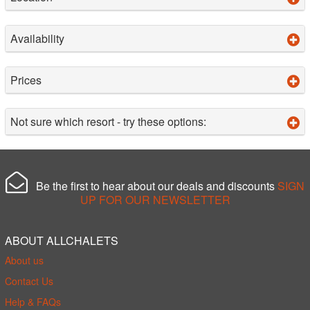
Availability
Prices
Not sure which resort - try these options:
Be the first to hear about our deals and discounts
SIGN
UP FOR OUR NEWSLETTER
ABOUT ALLCHALETS
About us
Contact Us
Help & FAQs