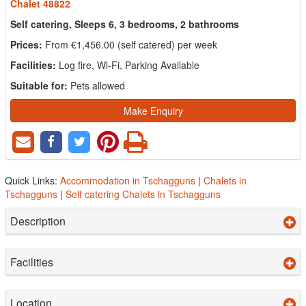
Chalet 48822
Self catering, Sleeps 6, 3 bedrooms, 2 bathrooms
Prices:
From €1,456.00 (self catered) per week
Facilities:
Log fire, Wi-Fi, Parking Available
Suitable for:
Pets allowed
Make Enquiry
Quick Links:
Accommodation in Tschagguns
|
Chalets in
Tschagguns
|
Self catering Chalets in Tschagguns
Description
Facilities
Location