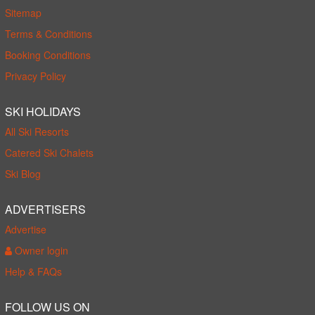
Sitemap
Terms & Conditions
Booking Conditions
Privacy Policy
SKI HOLIDAYS
All Ski Resorts
Catered Ski Chalets
Ski Blog
ADVERTISERS
Advertise
Owner login
Help & FAQs
FOLLOW US ON