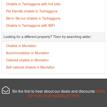
Chalets in Tschagguns with hot tubs
Pet friendly chalets in Tschagguns
Ski-in Ski-out chalets in Tschagguns
Chalets in Tschagguns with WiFi
Looking for a different property? Then try searching wider:
Chalets in Montafon
Accommodation in Montafon
Catered chalets in Montafon
Self catered chalets in Montafon
Be the first to hear about our deals and discounts
SIGN
UP FOR OUR NEWSLETTER