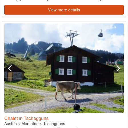
View more details
Chalet in Tschagguns
Austria
>
Montafon
>
Tschagguns