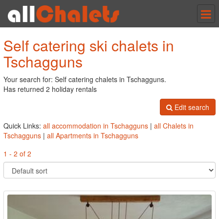
Tog
nav
Self catering ski chalets in
Tschagguns
Your search for: Self catering chalets in Tschagguns.
Has returned 2 holiday rentals
Edit search
Quick Links:
all accommodation in Tschagguns
|
all Chalets in
Tschagguns
|
all Apartments in Tschagguns
1 - 2 of 2