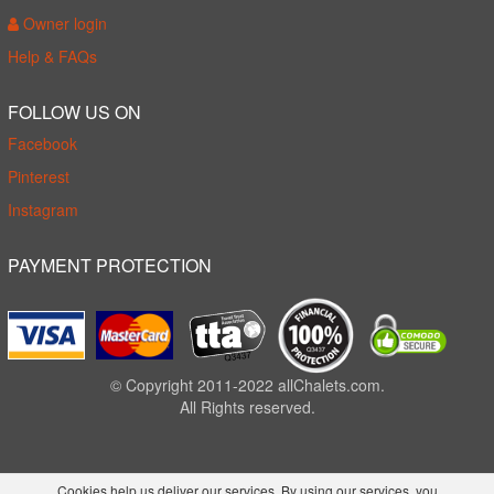
Owner login
Help & FAQs
FOLLOW US ON
Facebook
Pinterest
Instagram
PAYMENT PROTECTION
© Copyright 2011-2022 allChalets.com.
All Rights reserved.
Cookies help us deliver our services. By using our services, you