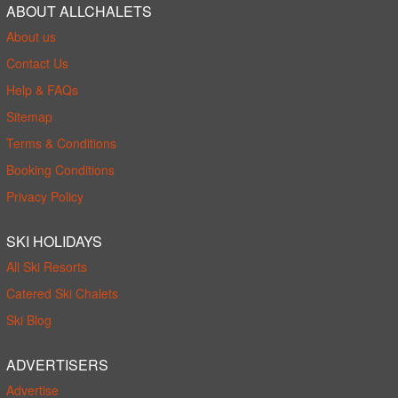
ABOUT ALLCHALETS
About us
Contact Us
Help & FAQs
Sitemap
Terms & Conditions
Booking Conditions
Privacy Policy
SKI HOLIDAYS
All Ski Resorts
Catered Ski Chalets
Ski Blog
ADVERTISERS
Advertise