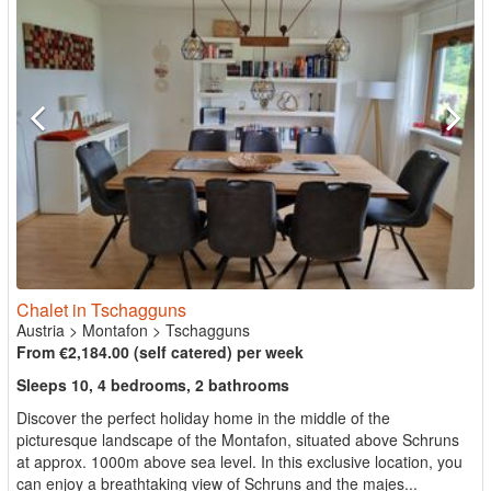
Chalet in Tschagguns
Austria
>
Montafon
>
Tschagguns
From €2,184.00 (self catered) per week
Sleeps 10, 4 bedrooms, 2 bathrooms
Discover the perfect holiday home in the middle of the
picturesque landscape of the Montafon, situated above Schruns
at approx. 1000m above sea level. In this exclusive location, you
can enjoy a breathtaking view of Schruns and the majes...