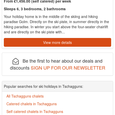
From €1,456.00 (self catered) per week
Sleeps 6, 3 bedrooms, 2 bathrooms
Your holiday home is in the middle of the skiing and hiking
paradise Golm. Directly on the ski piste, in summer directly in the
hiking paradise. In winter you start above the four-seater chairlift
and are directly on the ski piste with...
View more details
Be the first to hear about our deals and
discounts
SIGN UP FOR OUR NEWSLETTER
Popular searches for ski holidays in Tschagguns:
All Tschagguns chalets
Catered chalets in Tschagguns
Self catered chalets in Tschagguns