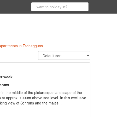
 Apartments in Tschagguns
er week
rooms
 in the middle of the picturesque landscape of the
at approx. 1000m above sea level. In this exclusive
aking view of Schruns and the majes...