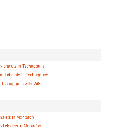
dly chalets in Tschagguns
i-out chalets in Tschagguns
n Tschagguns with WiFi
halets in Montafon
red chalets in Montafon