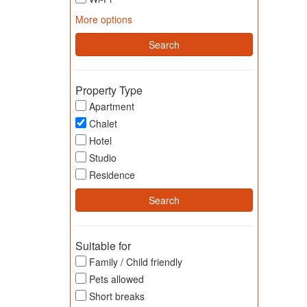
More options
Property Type
Apartment
Chalet
Hotel
Studio
Residence
Suitable for
Family / Child friendly
Pets allowed
Short breaks