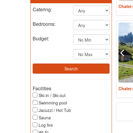
Chalet
Catering:
Bedrooms:
Budget:
Facilities
Chalet
Ski-in / Ski-out
Swimming pool
Jacuzzi / Hot Tub
Sauna
Log fire
Wi-Fi