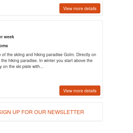
View more details
er week
ooms
 of the skiing and hiking paradise Golm. Directly on
n the hiking paradise. In winter you start above the
y on the ski piste with...
View more details
SIGN UP FOR OUR NEWSLETTER