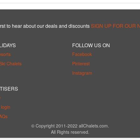
rst to hear about our deals and discounts
SIGN UP FOR OUR
LIDAYS
FOLLOW US ON
esorts
Facebook
Ski Chalets
Pinterest
Instagram
TISERS
e
login
FAQs
© Copyright 2011-2022 allChalets.com.
All Rights reserved.