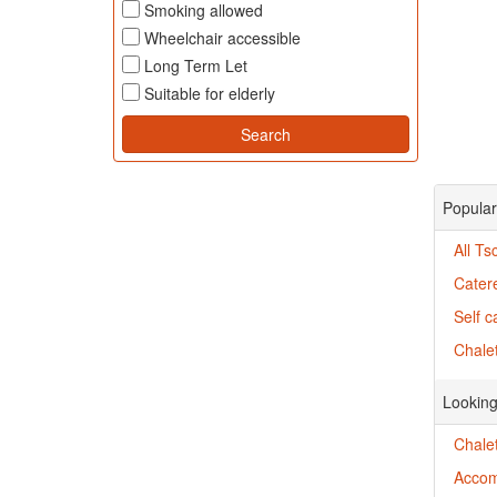
Smoking allowed
Wheelchair accessible
Long Term Let
Suitable for elderly
Popular
All T
Cater
Self c
Chalet
Looking
Chale
Accom