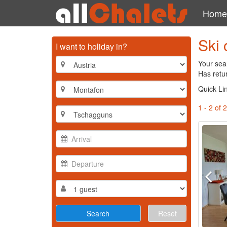
Home
Ski 
I want to holiday in?
Your sea
Has retur
Quick Li
1 - 2 of 2
Reset