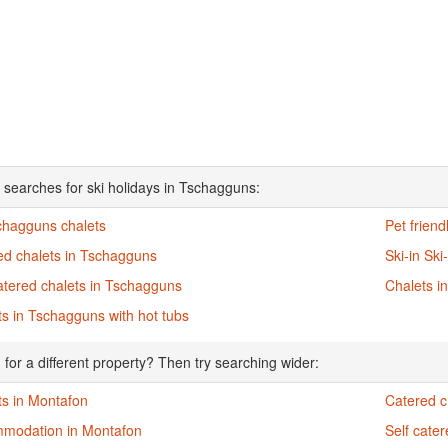
 searches for ski holidays in Tschagguns:
schagguns chalets
Pet frien
ed chalets in Tschagguns
Ski-in Sk
atered chalets in Tschagguns
Chalets i
s in Tschagguns with hot tubs
 for a different property? Then try searching wider:
ts in Montafon
Catered c
modation in Montafon
Self cate