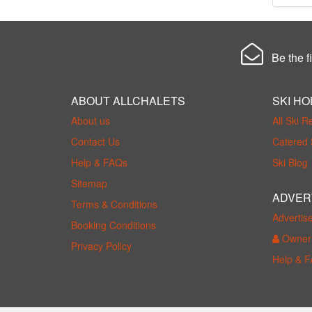
Be the fi
ABOUT ALLCHALETS
SKI HO
About us
All Ski R
Contact Us
Catered 
Help & FAQs
Ski Blog
Sitemap
ADVER
Terms & Conditions
Advertis
Booking Conditions
Owner 
Privacy Policy
Help & 