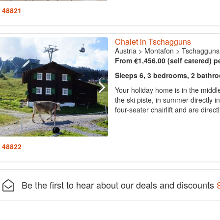
: 48821
Chalet in Tschagguns
Austria
>
Montafon
>
Tschagguns
From €1,456.00 (self catered) p
Sleeps 6, 3 bedrooms, 2 bathr
Your holiday home is in the middle
the ski piste, in summer directly i
four-seater chairlift and are directl
: 48822
Be the first to hear about our deals and discounts