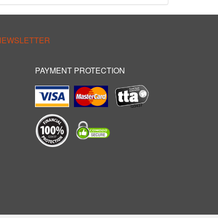
 NEWSLETTER
PAYMENT PROTECTION