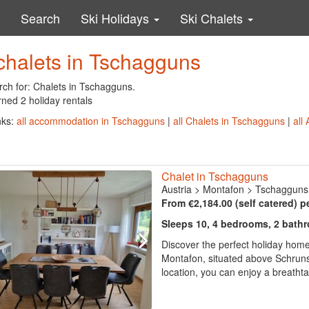
Search
Ski Holidays
Ski Chalets
chalets in Tschagguns
rch for: Chalets in Tschagguns.
ned 2 holiday rentals
nks:
all accommodation in Tschagguns
|
all Chalets in Tschagguns
|
all
Chalet in Tschagguns
Austria
>
Montafon
>
Tschagguns
From €2,184.00 (self catered) p
Sleeps 10, 4 bedrooms, 2 bath
Discover the perfect holiday home
Montafon, situated above Schruns 
location, you can enjoy a breatht