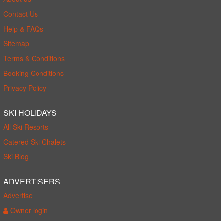
Contact Us
Help & FAQs
Sitemap
Terms & Conditions
Booking Conditions
Privacy Policy
SKI HOLIDAYS
All Ski Resorts
Catered Ski Chalets
Ski Blog
ADVERTISERS
Advertise
Owner login