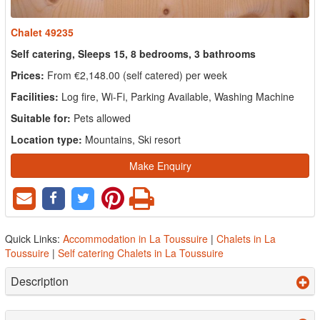
Chalet 49235
Self catering, Sleeps 15, 8 bedrooms, 3 bathrooms
Prices:
From €2,148.00 (self catered) per week
Facilities:
Log fire, Wi-Fi, Parking Available, Washing Machine
Suitable for:
Pets allowed
Location type:
Mountains, Ski resort
Make Enquiry
Quick Links:
Accommodation in La Toussuire
|
Chalets in La
Toussuire
|
Self catering Chalets in La Toussuire
Description