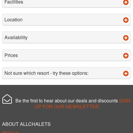
Facilities
Location
Availability
Prices
Not sure which resort - try these options:
Be the first to hear about our deals and discounts
SIGN
UP FOR OUR NEWSLETTER
ABOUT ALLCHALETS
About us