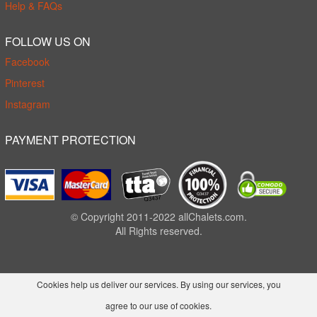
Help & FAQs
FOLLOW US ON
Facebook
Pinterest
Instagram
PAYMENT PROTECTION
© Copyright 2011-2022 allChalets.com.
All Rights reserved.
Cookies help us deliver our services. By using our services, you
agree to our use of cookies.