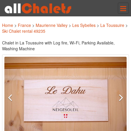
Tog
nav
Home
>
France
>
Maurienne Valley
>
Les Sybelles
>
La Toussuire
>
Ski Chalet rental 49235
Chalet in La Toussuire with Log fire, Wi-Fi, Parking Available,
Washing Machine