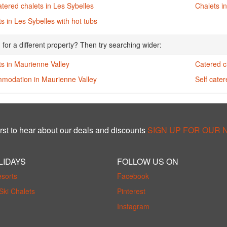
atered chalets in Les Sybelles
Chalets i
s in Les Sybelles with hot tubs
 for a different property? Then try searching wider:
s in Maurienne Valley
Catered c
modation in Maurienne Valley
Self cate
rst to hear about our deals and discounts
SIGN UP FOR OUR
LIDAYS
FOLLOW US ON
esorts
Facebook
Ski Chalets
Pinterest
Instagram