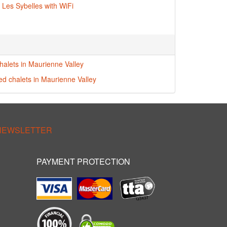
n Les Sybelles with WiFi
halets in Maurienne Valley
red chalets in Maurienne Valley
 NEWSLETTER
PAYMENT PROTECTION