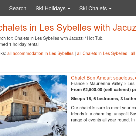
Search
Ski Holidays
Ski Chalets
chalets in Les Sybelles with Jacuz
ch for: Chalets in Les Sybelles with Jacuzzi / Hot Tub.
ned 1 holiday rental
nks:
all accommodation in Les Sybelles
|
all Chalets in Les Sybelles
|
al
Chalet Bon Amour: spacious, c
France
>
Maurienne Valley
>
Les 
From €2,500.00 (self catered) p
Sleeps 16, 6 bedrooms, 3 bath
Our chalet is sure to meet your ex
friends in a charming, unspoilt Sa
range of events all year round. In