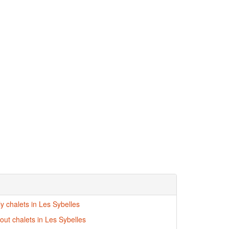
ly chalets in Les Sybelles
-out chalets in Les Sybelles