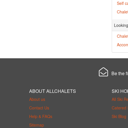
Self c
Chalet
Looking
Chalet
Accom
Be the fi
ABOUT ALLCHALETS
SKI HO
About us
All Ski R
Contact Us
Catered 
Help & FAQs
Ski Blog
Sitemap