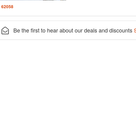
: 62058
Be the first to hear about our deals and discounts