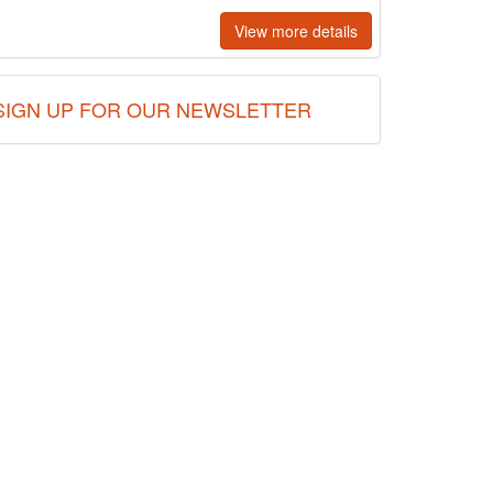
View more details
SIGN UP FOR OUR NEWSLETTER