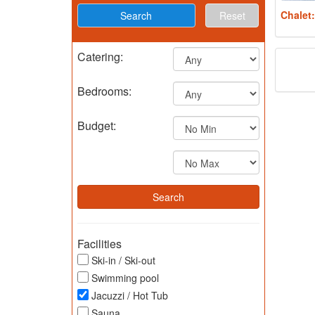
Chalet
Reset
Catering:
Bedrooms:
Budget:
Facilities
Ski-in / Ski-out
Swimming pool
Jacuzzi / Hot Tub
Sauna