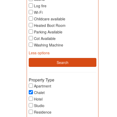
Log fire
Wi-Fi
Childcare available
Heated Boot Room
Parking Available
Cot Available
Washing Machine
Less options
Property Type
Apartment
Chalet
Hotel
Studio
Residence