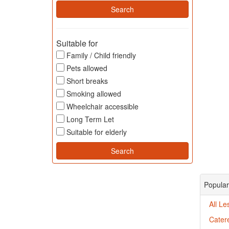
Suitable for
Family / Child friendly
Pets allowed
Short breaks
Smoking allowed
Wheelchair accessible
Long Term Let
Suitable for elderly
Popular
All Le
Catere