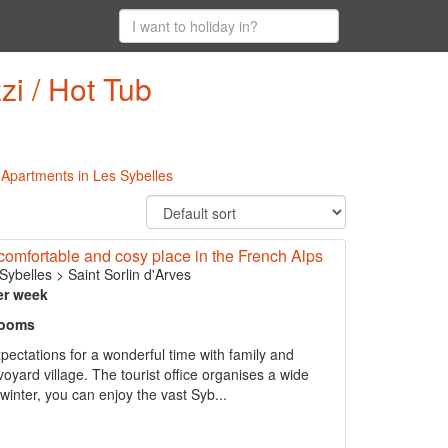
zi / Hot Tub
l Apartments in Les Sybelles
omfortable and cosy place in the French Alps
Sybelles
>
Saint Sorlin d'Arves
er week
rooms
pectations for a wonderful time with family and
voyard village. The tourist office organises a wide
 winter, you can enjoy the vast Syb...