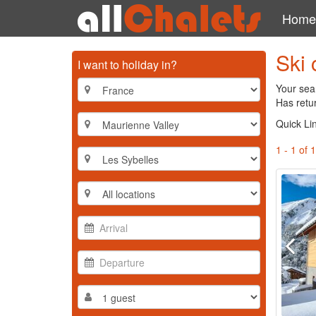
Home
Ski 
I want to holiday in?
Your sear
Has retur
Quick Li
1 - 1 of 1