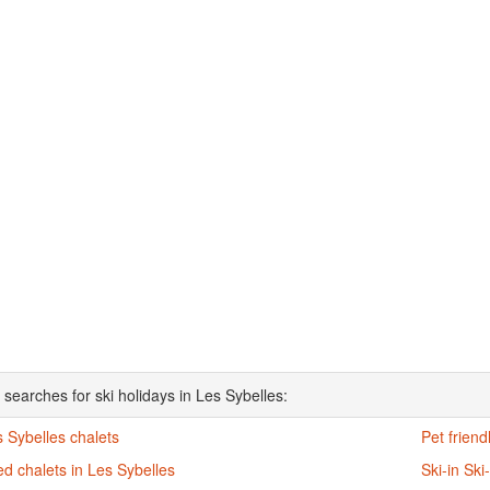
 searches for ski holidays in Les Sybelles:
s Sybelles chalets
Pet friend
d chalets in Les Sybelles
Ski-in Ski