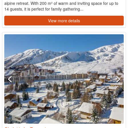
alpine retreat. With 200 m² of warm and inviting space for up to
14 guests, it is perfect for family gathering...
View more details