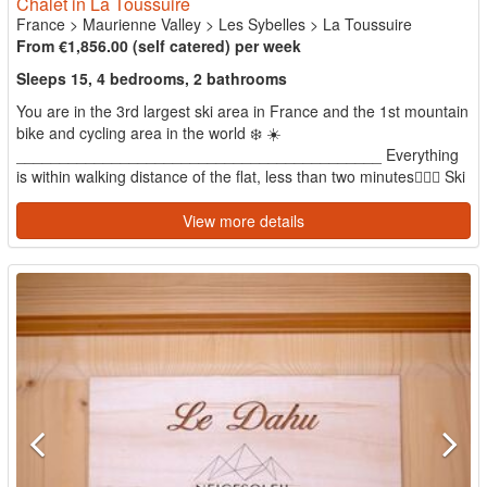
Chalet in La Toussuire
France
>
Maurienne Valley
>
Les Sybelles
>
La Toussuire
From €1,856.00 (self catered) per week
Sleeps 15, 4 bedrooms, 2 bathrooms
You are in the 3rd largest ski area in France and the 1st mountain
bike and cycling area in the world ❄️ ☀️
__________________________________________ Everything
is within walking distance of the flat, less than two minutes🚶🏻‍♂️ Ski
s...
View more details