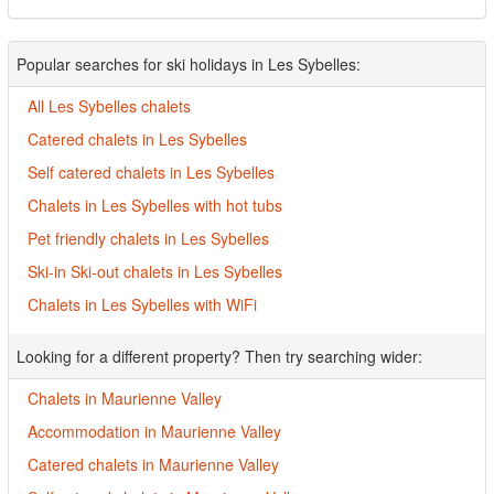
Popular searches for ski holidays in Les Sybelles:
All Les Sybelles chalets
Catered chalets in Les Sybelles
Self catered chalets in Les Sybelles
Chalets in Les Sybelles with hot tubs
Pet friendly chalets in Les Sybelles
Ski-in Ski-out chalets in Les Sybelles
Chalets in Les Sybelles with WiFi
Looking for a different property? Then try searching wider:
Chalets in Maurienne Valley
Accommodation in Maurienne Valley
Catered chalets in Maurienne Valley