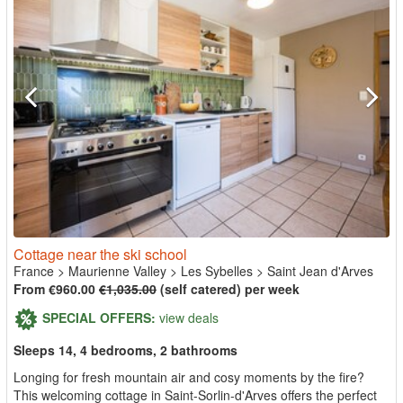
Cottage near the ski school
France
>
Maurienne Valley
>
Les Sybelles
>
Saint Jean d'Arves
From €960.00
€1,035.00
(self catered) per week
SPECIAL OFFERS:
view deals
Sleeps 14, 4 bedrooms, 2 bathrooms
Longing for fresh mountain air and cosy moments by the fire?
This welcoming cottage in Saint-Sorlin-d'Arves offers the perfect