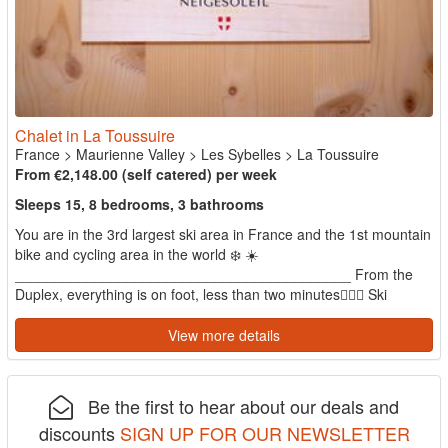
Chalet in La Toussuire
France
>
Maurienne Valley
>
Les Sybelles
>
La Toussuire
From €2,148.00 (self catered) per week
Sleeps 15, 8 bedrooms, 3 bathrooms
You are in the 3rd largest ski area in France and the 1st mountain
bike and cycling area in the world ❄️ ☀️
__________________________________________ From the
Duplex, everything is on foot, less than two minutes🚶🏻‍♂️ Ski
school, snow...
View more details
Be the first to hear about our deals and
discounts
SIGN UP FOR OUR NEWSLETTER