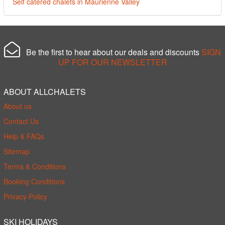
Self catered chalets in Maurienne Valley
Be the first to hear about our deals and discounts
SIGN
UP FOR OUR NEWSLETTER
ABOUT ALLCHALETS
About us
Contact Us
Help & FAQs
Sitemap
Terms & Conditions
Booking Conditions
Privacy Policy
SKI HOLIDAYS