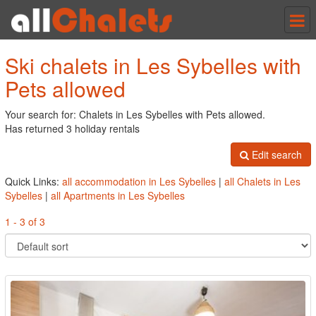
Tog
nav
Ski chalets in Les Sybelles with
Pets allowed
Your search for: Chalets in Les Sybelles with Pets allowed.
Has returned 3 holiday rentals
Edit search
Quick Links:
all accommodation in Les Sybelles
|
all Chalets in Les
Sybelles
|
all Apartments in Les Sybelles
1 - 3 of 3