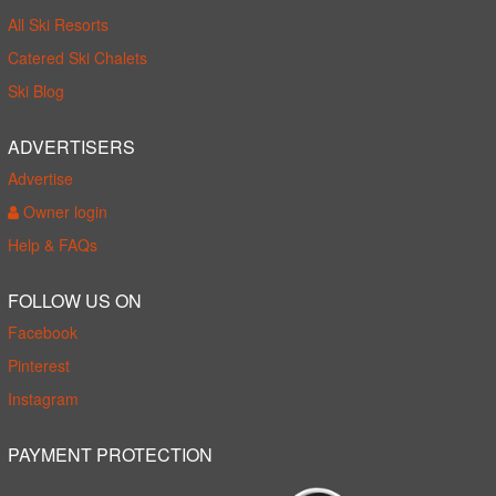
All Ski Resorts
Catered Ski Chalets
Ski Blog
ADVERTISERS
Advertise
Owner login
Help & FAQs
FOLLOW US ON
Facebook
Pinterest
Instagram
PAYMENT PROTECTION