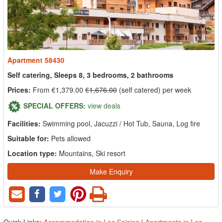
Apartment 58430
Self catering, Sleeps 8, 3 bedrooms, 2 bathrooms
Prices:
From €1,379.00
€1,676.00
(self catered) per week
SPECIAL OFFERS:
view deals
Facilities:
Swimming pool, Jacuzzi / Hot Tub, Sauna, Log fire
Suitable for:
Pets allowed
Location type:
Mountains, Ski resort
Make Enquiry
Quick Links:
Accommodation in Les Saisies
|
Apartments in Les