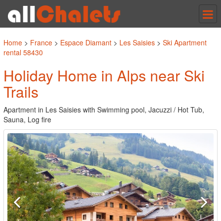
Tog
nav
Home
>
France
>
Espace Diamant
>
Les Saisies
>
Ski Apartment
rental 58430
Holiday Home in Alps near Ski
Trails
Apartment in Les Saisies with Swimming pool, Jacuzzi / Hot Tub,
Sauna, Log fire