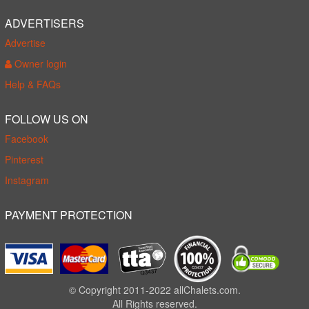
ADVERTISERS
Advertise
Owner login
Help & FAQs
FOLLOW US ON
Facebook
Pinterest
Instagram
PAYMENT PROTECTION
© Copyright 2011-2022 allChalets.com.
All Rights reserved.