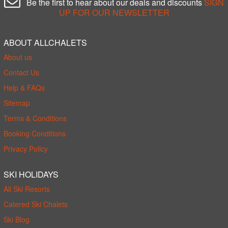
Be the first to hear about our deals and discounts
SIGN
UP FOR OUR NEWSLETTER
ABOUT ALLCHALETS
About us
Contact Us
Help & FAQs
Sitemap
Terms & Conditions
Booking Conditions
Privacy Policy
SKI HOLIDAYS
All Ski Resorts
Catered Ski Chalets
Ski Blog