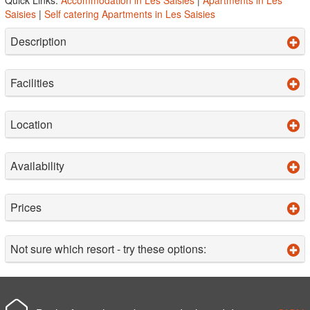
Saisies
|
Self catering Apartments in Les Saisies
Description
Facilities
Location
Availability
Prices
Not sure which resort - try these options: