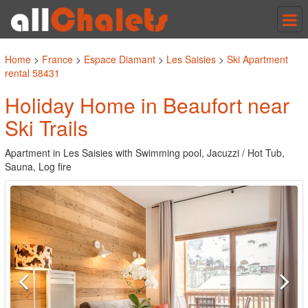
Tog
nav
Home
>
France
>
Espace Diamant
>
Les Saisies
>
Ski Apartment
rental 58431
Holiday Home in Beaufort near
Ski Trails
Apartment in Les Saisies with Swimming pool, Jacuzzi / Hot Tub,
Sauna, Log fire