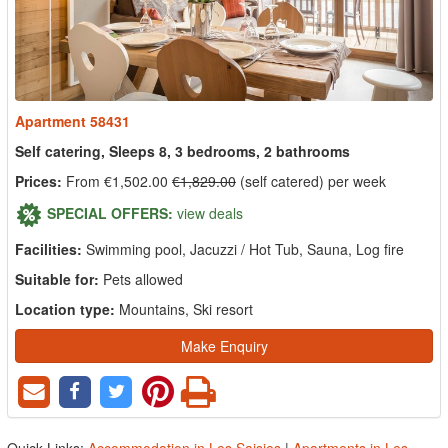
Apartment 58431
Self catering, Sleeps 8, 3 bedrooms, 2 bathrooms
Prices:
From €1,502.00
€1,829.00
(self catered) per week
SPECIAL OFFERS:
view deals
Facilities:
Swimming pool, Jacuzzi / Hot Tub, Sauna, Log fire
Suitable for:
Pets allowed
Location type:
Mountains, Ski resort
Make Enquiry
Quick Links:
Accommodation in Les Saisies
|
Apartments in Les