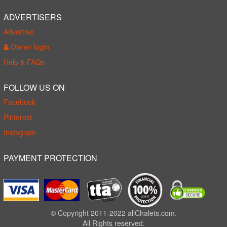
ADVERTISERS
Advertise
Owner login
Help & FAQs
FOLLOW US ON
Facebook
Pinterest
Instagram
PAYMENT PROTECTION
© Copyright 2011-2022 allChalets.com.
All Rights reserved.