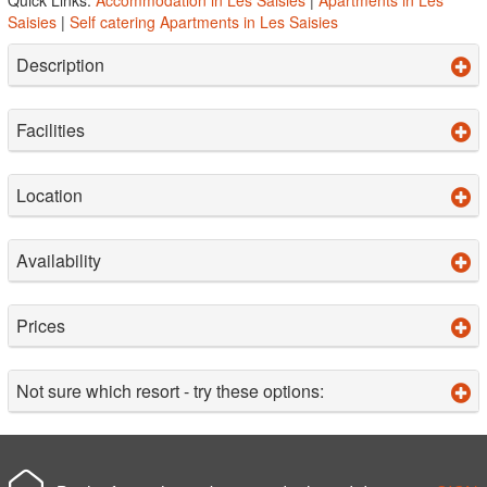
Saisies
|
Self catering Apartments in Les Saisies
Description
Facilities
Location
Availability
Prices
Not sure which resort - try these options: