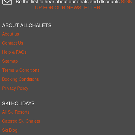
Be the first to hear about our deals and discounts
SIGN
UP FOR OUR NEWSLETTER
ABOUT ALLCHALETS
About us
Contact Us
Help & FAQs
Sitemap
Terms & Conditions
Booking Conditions
Privacy Policy
SKI HOLIDAYS
All Ski Resorts
Catered Ski Chalets
Ski Blog