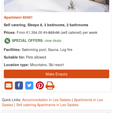
Apartment 60401
Self catering, Sleeps 8, 3 bedrooms, 2 bathrooms
Prices:
From €1,394.00
€1,523.00
(self catered) per week
SPECIAL OFFERS:
view deals
Facilities:
Swimming pool, Sauna, Log fire
Suitable for:
Pets allowed
Location type:
Mountains, Ski resort
Make Enquiry
Quick Links:
Accommodation in Les Saisies
|
Apartments in Les
Saisies
|
Self catering Apartments in Les Saisies