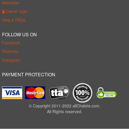
Advertise
Owner login
Help & FAQs
FOLLOW US ON
Facebook
Pinterest
Instagram
PAYMENT PROTECTION
© Copyright 2011-2022 allChalets.com.
All Rights reserved.