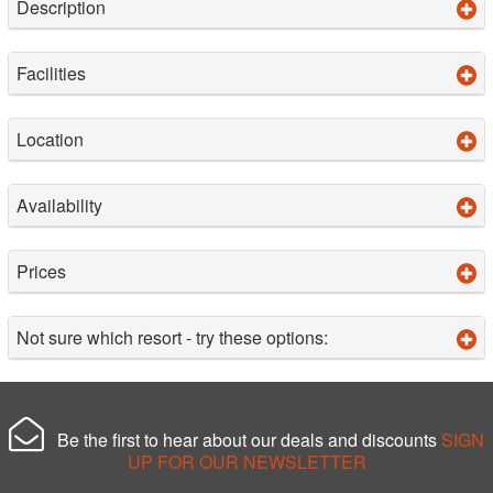
Description
Facilities
Location
Availability
Prices
Not sure which resort - try these options:
Be the first to hear about our deals and discounts
SIGN
UP FOR OUR NEWSLETTER