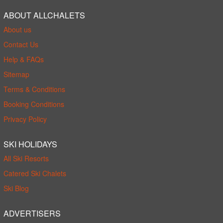
ABOUT ALLCHALETS
About us
Contact Us
Help & FAQs
Sitemap
Terms & Conditions
Booking Conditions
Privacy Policy
SKI HOLIDAYS
All Ski Resorts
Catered Ski Chalets
Ski Blog
ADVERTISERS