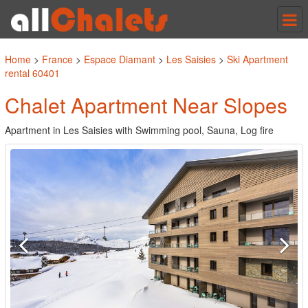
Tog
nav
Home
>
France
>
Espace Diamant
>
Les Saisies
>
Ski Apartment
rental 60401
Chalet Apartment Near Slopes
Apartment in Les Saisies with Swimming pool, Sauna, Log fire