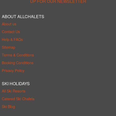
UP FOR OUR NEWSLETTER
ABOUT ALLCHALETS
About us
Contact Us
Help & FAQs
Sitemap
Terms & Conditions
Booking Conditions
Privacy Policy
SKI HOLIDAYS
All Ski Resorts
Catered Ski Chalets
Ski Blog