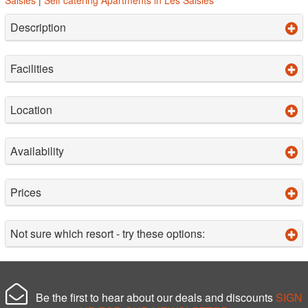
Description
Facilities
Location
Availability
Prices
Not sure which resort - try these options:
Be the first to hear about our deals and discounts
SIGN