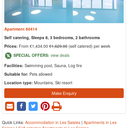
Apartment 60414
Self catering, Sleeps 8, 3 bedrooms, 2 bathrooms
Prices:
From €1,434.00
€1,629.00
(self catered) per week
SPECIAL OFFERS:
view deals
Facilities:
Swimming pool, Sauna, Log fire
Suitable for:
Pets allowed
Location type:
Mountains, Ski resort
Make Enquiry
Quick Links:
Accommodation in Les Saisies
|
Apartments in Les
Saisies
|
Self catering Apartments in Les Saisies