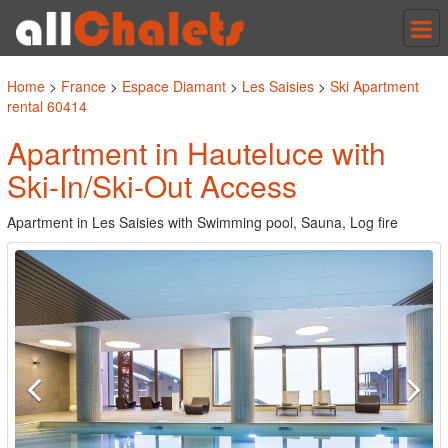
Tog
nav
Home
>
France
>
Espace Diamant
>
Les Saisies
>
Ski Apartment
rental 60414
Apartment in Hauteluce with
Ski-In/Ski-Out Access
Apartment in Les Saisies with Swimming pool, Sauna, Log fire