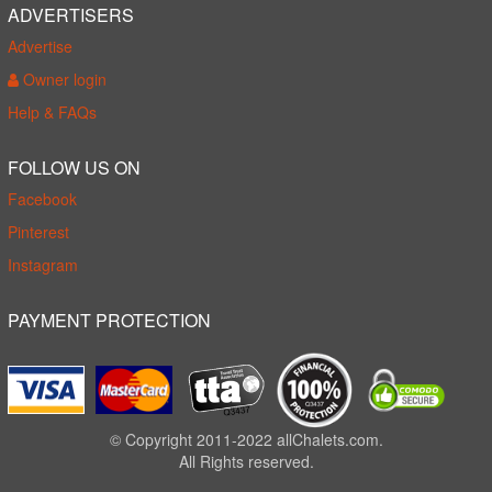
ADVERTISERS
Advertise
Owner login
Help & FAQs
FOLLOW US ON
Facebook
Pinterest
Instagram
PAYMENT PROTECTION
© Copyright 2011-2022 allChalets.com.
All Rights reserved.