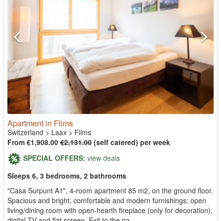
Apartment in Flims
Switzerland
>
Laax
>
Flims
From €1,908.00
€2,131.00
(self catered) per week
SPECIAL OFFERS:
view deals
Sleeps 6, 3 bedrooms, 2 bathrooms
"Casa Surpunt A1", 4-room apartment 85 m2, on the ground floor.
Spacious and bright, comfortable and modern furnishings: open
living/dining room with open-hearth fireplace (only for decoration),
digital TV and flat screen. Exit to the ga...