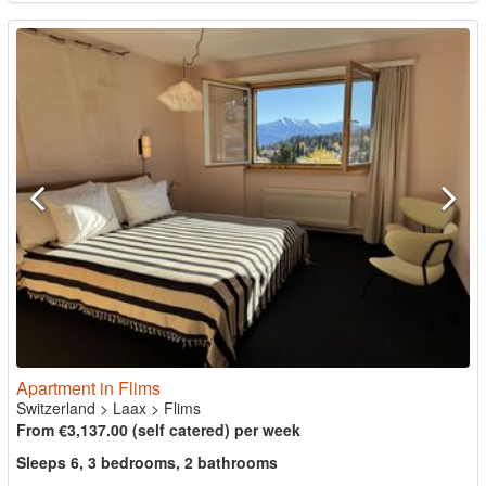
Apartment in Flims
Switzerland
>
Laax
>
Flims
From €3,137.00 (self catered) per week
Sleeps 6, 3 bedrooms, 2 bathrooms