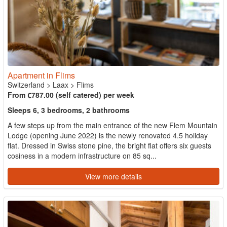
Apartment in Flims
Switzerland
>
Laax
>
Flims
From €787.00 (self catered) per week
Sleeps 6, 3 bedrooms, 2 bathrooms
A few steps up from the main entrance of the new Flem Mountain
Lodge (opening June 2022) is the newly renovated 4.5 holiday
flat. Dressed in Swiss stone pine, the bright flat offers six guests
cosiness in a modern infrastructure on 85 sq...
View more details