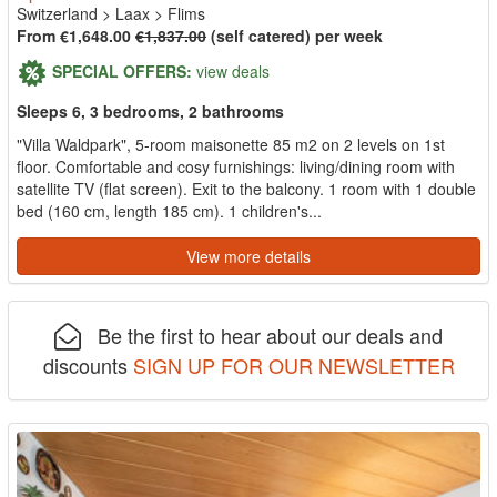
Switzerland
>
Laax
>
Flims
From €1,648.00
€1,837.00
(self catered) per week
SPECIAL OFFERS:
view deals
Sleeps 6, 3 bedrooms, 2 bathrooms
"Villa Waldpark", 5-room maisonette 85 m2 on 2 levels on 1st
floor. Comfortable and cosy furnishings: living/dining room with
satellite TV (flat screen). Exit to the balcony. 1 room with 1 double
bed (160 cm, length 185 cm). 1 children's...
View more details
Be the first to hear about our deals and
discounts
SIGN UP FOR OUR NEWSLETTER