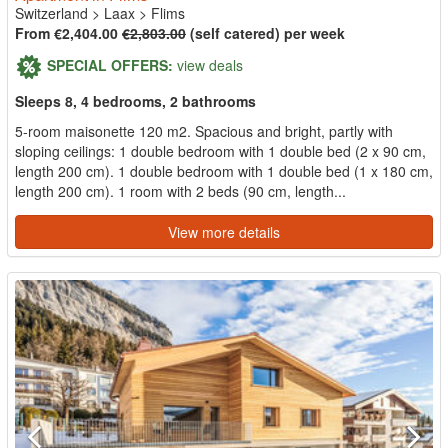
Switzerland
>
Laax
>
Flims
From €2,404.00
€2,803.00
(self catered) per week
SPECIAL OFFERS:
view deals
Sleeps 8, 4 bedrooms, 2 bathrooms
5-room maisonette 120 m2. Spacious and bright, partly with
sloping ceilings: 1 double bedroom with 1 double bed (2 x 90 cm,
length 200 cm). 1 double bedroom with 1 double bed (1 x 180 cm,
length 200 cm). 1 room with 2 beds (90 cm, length...
View more details