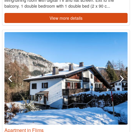
living/dining room with digital TV and flat screen. Exit to the
balcony. 1 double bedroom with 1 double bed (2 x 90 c...
View more details
Apartment in Flims