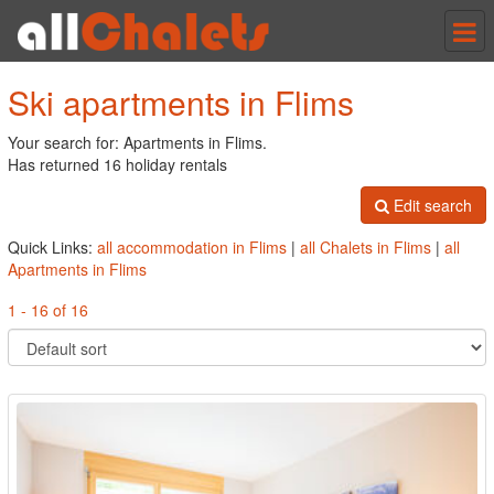
Tog
nav
Ski apartments in Flims
Your search for: Apartments in Flims.
Has returned 16 holiday rentals
Edit search
Quick Links:
all accommodation in Flims
|
all Chalets in Flims
|
all
Apartments in Flims
1 - 16 of 16