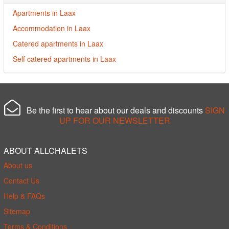
Apartments in Laax
Accommodation in Laax
Catered apartments in Laax
Self catered apartments in Laax
Be the first to hear about our deals and discounts
SIGN
UP FOR OUR NEWSLETTER
ABOUT ALLCHALETS
About us
Contact Us
Help & FAQs
Sitemap
Terms & Conditions