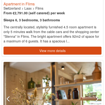
Apartment in Flims
Switzerland
>
Laax
>
Flims
From €2,791.00 (self catered) per week
Sleeps 6, 3 bedrooms, 3 bathrooms
The centrally located, stylishly furnished 4.5 room apartment is
only 5 minutes walk from the cable cars and the shopping center
"Stenna" in Flims. The bright apartment offers 92m2 of space for
a maximum of 6 guests. It has a spacious l...
View more details