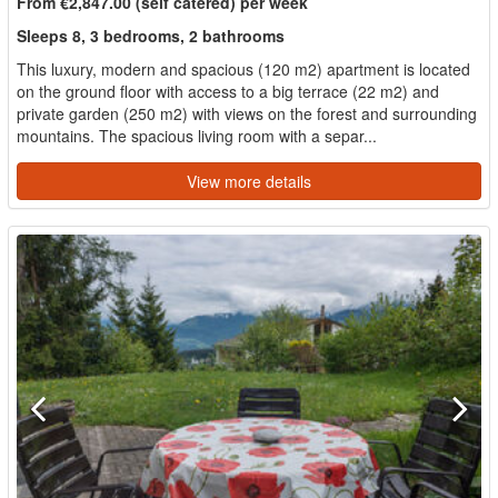
From €2,847.00 (self catered) per week
Sleeps 8, 3 bedrooms, 2 bathrooms
This luxury, modern and spacious (120 m2) apartment is located
on the ground floor with access to a big terrace (22 m2) and
private garden (250 m2) with views on the forest and surrounding
mountains. The spacious living room with a separ...
View more details