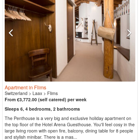
Apartment in Flims
Switzerland
>
Laax
>
Flims
From €3,772.00 (self catered) per week
Sleeps 6, 4 bedrooms, 2 bathrooms
The Penthouse is a very big and exclusive holiday apartment on
the top floor of the Hotel Arena Guesthouse. You'll feel cosy in the
large living room with open fire, balcony, dining table for 8 people
and stylish minibar. There is a mas...