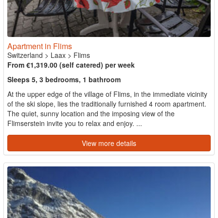
Apartment in Flims
Switzerland
>
Laax
>
Flims
From €1,319.00 (self catered) per week
Sleeps 5, 3 bedrooms, 1 bathroom
At the upper edge of the village of Flims, in the immediate vicinity
of the ski slope, lies the traditionally furnished 4 room apartment.
The quiet, sunny location and the imposing view of the
Flimserstein invite you to relax and enjoy. ...
View more details