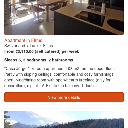
Apartment in Flims
Switzerland
>
Laax
>
Flims
From €3,110.00 (self catered) per week
Sleeps 6, 3 bedrooms, 2 bathrooms
"Casa Jörger", 4-room apartment 103 m2, on the upper floor.
Partly with sloping ceilings, comfortable and cosy furnishings:
open living/dining room with open-hearth fireplace (only for
decoration), digital TV. Exit to the balcony. 1 doub...
View more details