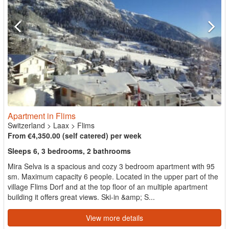
Apartment in Flims
Switzerland
>
Laax
>
Flims
From €4,350.00 (self catered) per week
Sleeps 6, 3 bedrooms, 2 bathrooms
Mira Selva is a spacious and cozy 3 bedroom apartment with 95
sm. Maximum capacity 6 people. Located in the upper part of the
village Flims Dorf and at the top floor of an multiple apartment
building it offers great views. Ski-in &amp; S...
View more details