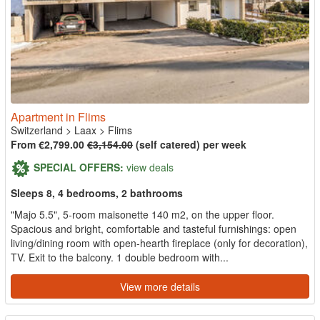
Apartment in Flims
Switzerland
>
Laax
>
Flims
From €2,799.00
€3,154.00
(self catered) per week
SPECIAL OFFERS:
view deals
Sleeps 8, 4 bedrooms, 2 bathrooms
"Majo 5.5", 5-room maisonette 140 m2, on the upper floor.
Spacious and bright, comfortable and tasteful furnishings: open
living/dining room with open-hearth fireplace (only for decoration),
TV. Exit to the balcony. 1 double bedroom with...
View more details