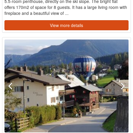
5.5-room penthouse, directly on the ski slope. The bright flat
offers 170m2 of space for 8 guests. It has a large living room with
fireplace and a beautiful view of ...
View more details