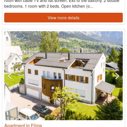
room with cable TV and flat screen. Exit to the balcony. 2 double
bedrooms. 1 room with 2 beds. Open kitchen (o...
View more details
Apartment in Flims