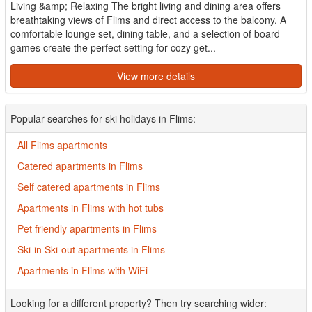
Living &amp; Relaxing The bright living and dining area offers
breathtaking views of Flims and direct access to the balcony. A
comfortable lounge set, dining table, and a selection of board
games create the perfect setting for cozy get...
View more details
Popular searches for ski holidays in Flims:
All Flims apartments
Catered apartments in Flims
Self catered apartments in Flims
Apartments in Flims with hot tubs
Pet friendly apartments in Flims
Ski-in Ski-out apartments in Flims
Apartments in Flims with WiFi
Looking for a different property? Then try searching wider: