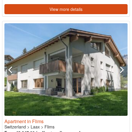
View more details
Apartment in Flims
Switzerland
>
Laax
>
Flims