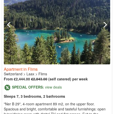
Apartment in Flims
Switzerland
>
Laax
>
Flims
From €2,444.00
€2,843.00
(self catered) per week
SPECIAL OFFERS:
view deals
Sleeps 7, 3 bedrooms, 2 bathrooms
"Ner B 29", 4-room apartment 89 m2, on the upper floor.
Spacious and bright, comfortable and tasteful furnishings: open