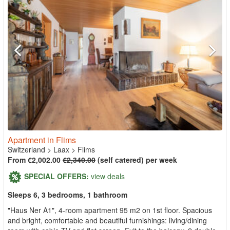
Apartment in Flims
Switzerland
>
Laax
>
Flims
From €2,002.00
€2,340.00
(self catered) per week
SPECIAL OFFERS:
view deals
Sleeps 6, 3 bedrooms, 1 bathroom
"Haus Ner A1", 4-room apartment 95 m2 on 1st floor. Spacious
and bright, comfortable and beautiful furnishings: living/dining