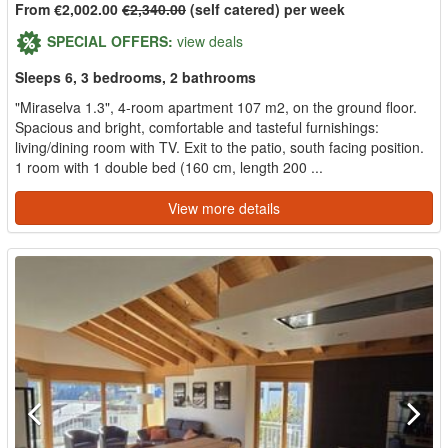
From €2,002.00
€2,340.00
(self catered) per week
SPECIAL OFFERS:
view deals
Sleeps 6, 3 bedrooms, 2 bathrooms
"Miraselva 1.3", 4-room apartment 107 m2, on the ground floor.
Spacious and bright, comfortable and tasteful furnishings:
living/dining room with TV. Exit to the patio, south facing position.
1 room with 1 double bed (160 cm, length 200 ...
View more details