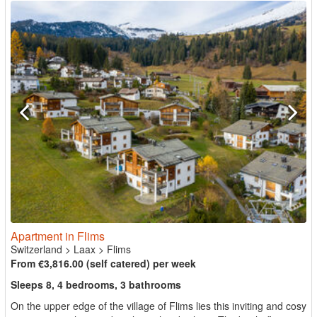
Apartment in Flims
Switzerland
>
Laax
>
Flims
From €3,816.00 (self catered) per week
Sleeps 8, 4 bedrooms, 3 bathrooms
On the upper edge of the village of Flims lies this inviting and cosy