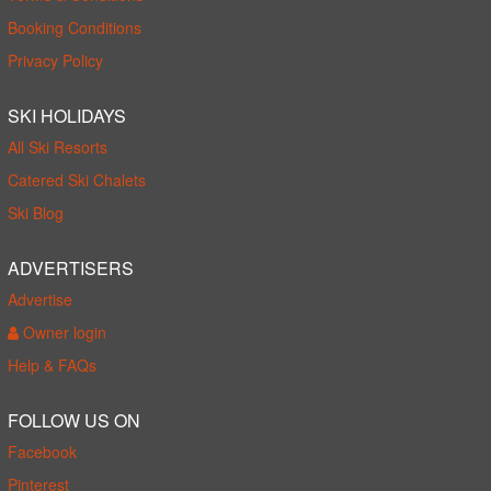
Booking Conditions
Privacy Policy
SKI HOLIDAYS
All Ski Resorts
Catered Ski Chalets
Ski Blog
ADVERTISERS
Advertise
Owner login
Help & FAQs
FOLLOW US ON
Facebook
Pinterest