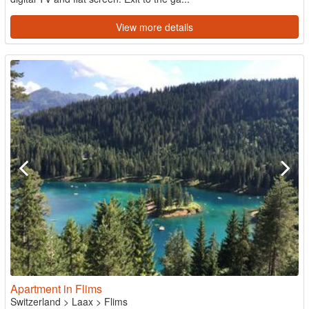
View more details
Apartment in Flims
Switzerland
>
Laax
>
Flims