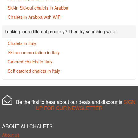
Ski-in Ski-out chalets in Arabba
Chalets in Arabba with WiFi
Looking for a different property? Then try searching wider:
Chalets in Italy
Ski accommodation in Italy
Catered chalets in Italy
Self catered chalets in Italy
Be the first to hear about our deals and discounts
SIGN
UP FOR OUR NEWSLETTER
ABOUT ALLCHALETS
About us