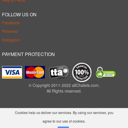
Help & FAQs
FOLLOW US ON
Facebook
Pinterest
Instagram
PAYMENT PROTECTION
© Copyright 2011-2022 allChalets.com.
All Rights reserved.
Cookies help us deliver our services. By using our services, you
agree to our use of cookies.