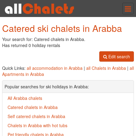
Tog
nav
Catered ski chalets in Arabba
Your search for: Catered chalets in Arabba.
Has returned 0 holiday rentals
Edit search
Quick Links:
all accommodation in Arabba
|
all Chalets in Arabba
|
all
Apartments in Arabba
Popular searches for ski holidays in Arabba:
All Arabba chalets
Catered chalets in Arabba
Self catered chalets in Arabba
Chalets in Arabba with hot tubs
Pet friendly chalets in Arabba