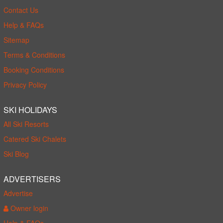
Contact Us
Help & FAQs
Sitemap
Terms & Conditions
Booking Conditions
Privacy Policy
SKI HOLIDAYS
All Ski Resorts
Catered Ski Chalets
Ski Blog
ADVERTISERS
Advertise
Owner login