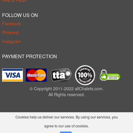
Help & FAQs
FOLLOW US ON
Facebook
Pinterest
Instagram
PAYMENT PROTECTION
© Copyright 2011-2022 allChalets.com.
All Rights reserved.
Cookies help us deliver our services. By using our services, you
agree to our use of cookies.