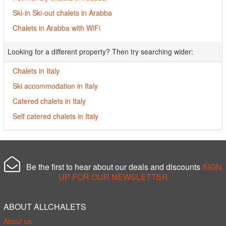
Ski-in Ski-out chalets in Arabba
Chalets in Arabba with WiFi
Looking for a different property? Then try searching wider:
Chalets in Italy
Ski accommodation in Italy
Catered chalets in Italy
Self catered chalets in Italy
Be the first to hear about our deals and discounts
SIGN
UP FOR OUR NEWSLETTER
ABOUT ALLCHALETS
About us