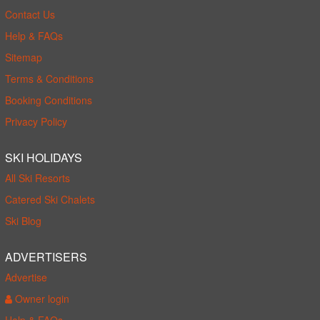
Contact Us
Help & FAQs
Sitemap
Terms & Conditions
Booking Conditions
Privacy Policy
SKI HOLIDAYS
All Ski Resorts
Catered Ski Chalets
Ski Blog
ADVERTISERS
Advertise
Owner login