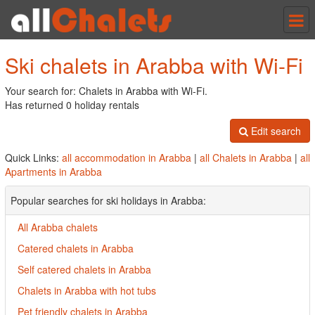
Tog
nav
Ski chalets in Arabba with Wi-Fi
Your search for: Chalets in Arabba with Wi-Fi.
Has returned 0 holiday rentals
Edit search
Quick Links:
all accommodation in Arabba
|
all Chalets in Arabba
|
all
Apartments in Arabba
Popular searches for ski holidays in Arabba:
All Arabba chalets
Catered chalets in Arabba
Self catered chalets in Arabba
Chalets in Arabba with hot tubs
Pet friendly chalets in Arabba