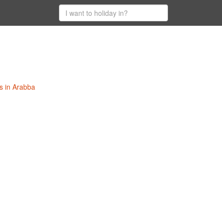
s in Arabba