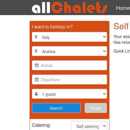
Home
Self
I want to holiday in?
Your sear
Has retur
Quick Li
Reset
Catering: