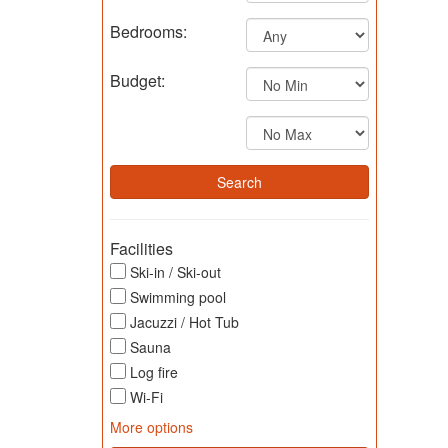
Bedrooms:
Budget:
Facilities
Ski-in / Ski-out
Swimming pool
Jacuzzi / Hot Tub
Sauna
Log fire
Wi-Fi
More options