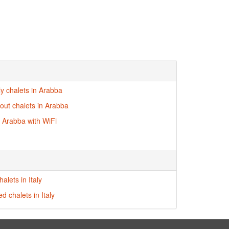
ly chalets in Arabba
-out chalets in Arabba
n Arabba with WiFi
alets in Italy
ed chalets in Italy