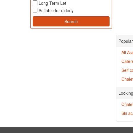
Long Term Let
Suitable for elderly
Popular
All Ar
Cater
Self c
Chalet
Looking
Chalet
Ski ac