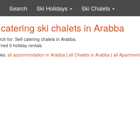
Search
Ski Holidays
Ski Chalets
 catering ski chalets in Arabba
ch for: Self catering chalets in Arabba.
ned 0 holiday rentals
nks:
all accommodation in Arabba
|
all Chalets in Arabba
|
all Apartment