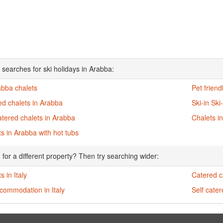
 searches for ski holidays in Arabba:
abba chalets
Pet friend
ed chalets in Arabba
Ski-in Ski
atered chalets in Arabba
Chalets i
s in Arabba with hot tubs
 for a different property? Then try searching wider:
s in Italy
Catered ch
commodation in Italy
Self cater