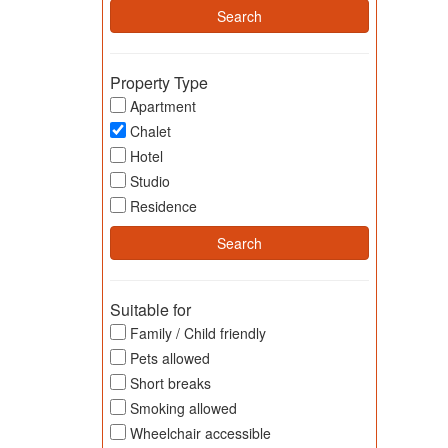
Property Type
Apartment
Chalet
Hotel
Studio
Residence
Suitable for
Family / Child friendly
Pets allowed
Short breaks
Smoking allowed
Wheelchair accessible