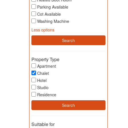
Parking Available
Cot Available
Washing Machine
Less options
Property Type
Apartment
Chalet
Hotel
Studio
Residence
Suitable for