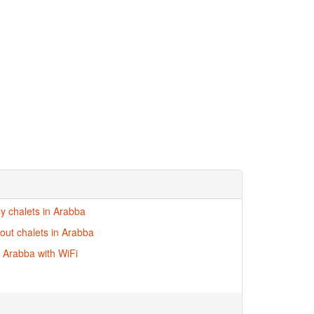
ly chalets in Arabba
-out chalets in Arabba
n Arabba with WiFi