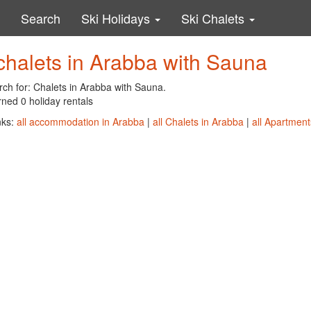
Search
Ski Holidays
Ski Chalets
chalets in Arabba with Sauna
rch for: Chalets in Arabba with Sauna.
ned 0 holiday rentals
nks:
all accommodation in Arabba
|
all Chalets in Arabba
|
all Apartment