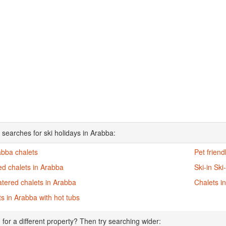
 searches for ski holidays in Arabba:
abba chalets
Pet friend
ed chalets in Arabba
Ski-in Ski
atered chalets in Arabba
Chalets i
s in Arabba with hot tubs
 for a different property? Then try searching wider: