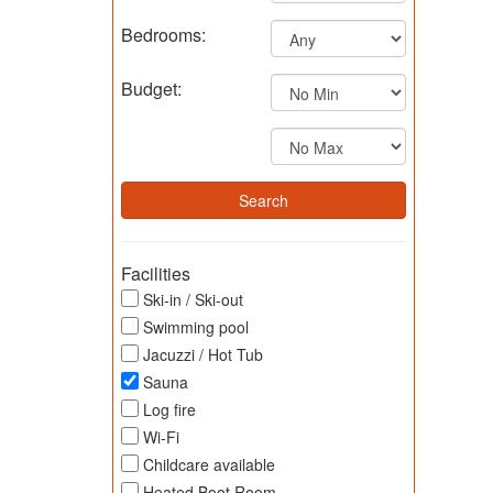
Bedrooms:
Budget:
Facilities
Ski-in / Ski-out
Swimming pool
Jacuzzi / Hot Tub
Sauna
Log fire
Wi-Fi
Childcare available
Heated Boot Room