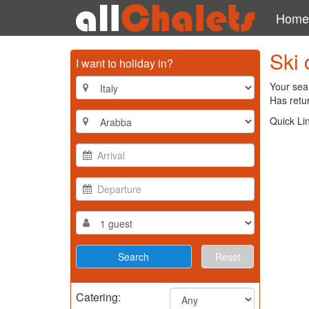
Home
Ski 
I want to holiday in?
Your sea
Has retur
Quick Li
Reset
Catering: