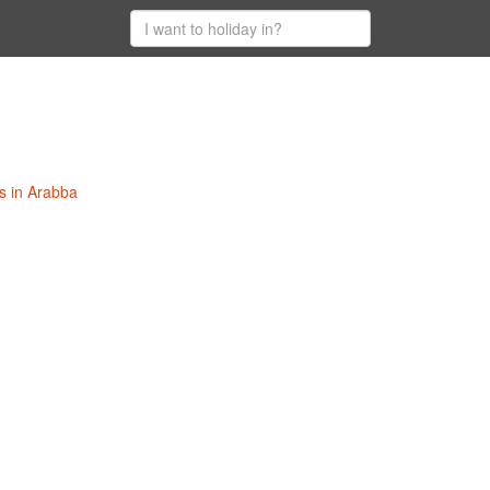
s in Arabba