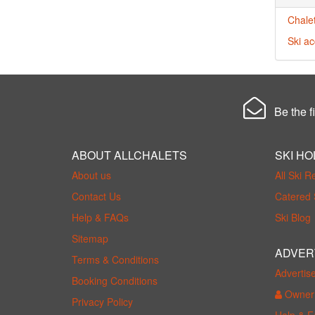
Chalet
Ski ac
Be the fi
ABOUT ALLCHALETS
SKI HO
About us
All Ski R
Contact Us
Catered 
Help & FAQs
Ski Blog
Sitemap
ADVER
Terms & Conditions
Advertis
Booking Conditions
Owner 
Privacy Policy