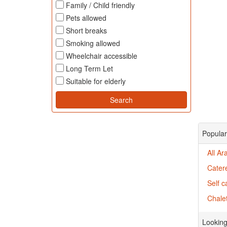
Family / Child friendly
Pets allowed
Short breaks
Smoking allowed
Wheelchair accessible
Long Term Let
Suitable for elderly
Popular
All Ar
Cater
Self c
Chalet
Looking