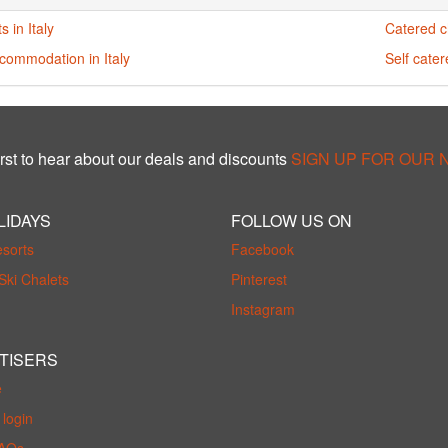
s in Italy
Catered ch
commodation in Italy
Self cater
rst to hear about our deals and discounts
SIGN UP FOR OUR
LIDAYS
FOLLOW US ON
esorts
Facebook
Ski Chalets
Pinterest
Instagram
TISERS
e
login