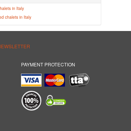
alets in Italy
ed chalets in Italy
 NEWSLETTER
PAYMENT PROTECTION