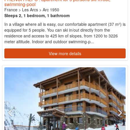
swimming-pool
France
>
Les Arcs
>
Arc 1950
Sleeps 2, 1 bedroom, 1 bathroom
In a village where all is easy, our comfortable apartment (37 m²) is
equipped for 5 people. You can ski in/out directly from the
residence and access to 425 km of slopes, from 1200 to 3226
meter altitude. Indoor and outdoor swimming-p...
View more details