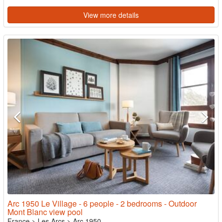
View more details
Arc 1950 Le Village - 6 people - 2 bedrooms - Outdoor
Mont Blanc view pool
France
>
Les Arcs
>
Arc 1950