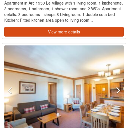
Apartment in Arc 1950 Le Village with 1 living room, 1 kitchenette,
3 bedrooms, 1 bathroom, 1 shower room and 2 WCs. Apartment
details: 3 bedrooms - sleeps 8 Livingroom: 1 double sofa bed
Kitchen: Fitted kitchen area open to living room...
View more details