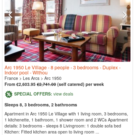
Arc 1950 Le Village - 8 people - 3 bedrooms - Duplex -
Indoor pool - Withou
France
>
Les Arcs
>
Arc 1950
From €2,603.95
€2,741.00
(self catered) per week
SPECIAL OFFERS:
view deals
Sleeps 8, 3 bedrooms, 2 bathrooms
Apartment in Arc 1950 Le Village with 1 living room, 3 bedrooms,
1 kitchenette, 1 bathroom, 1 shower room and 2 WCs Apartment
details: 3 bedrooms - sleeps 8 Livingroom: 1 double sofa bed
Kitchen: Fitted kitchen area open to living room ...