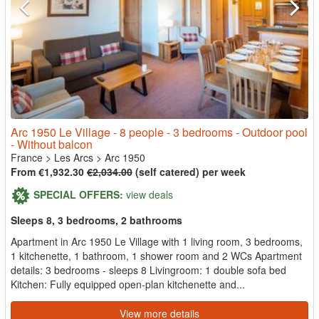
Arc 1950 Le Village - 8 people - 3 bedrooms - Outdoor pool
- Without balcon
France
>
Les Arcs
>
Arc 1950
From €1,932.30
€2,034.00
(self catered) per week
SPECIAL OFFERS:
view deals
Sleeps 8, 3 bedrooms, 2 bathrooms
Apartment in Arc 1950 Le Village with 1 living room, 3 bedrooms,
1 kitchenette, 1 bathroom, 1 shower room and 2 WCs Apartment
details: 3 bedrooms - sleeps 8 Livingroom: 1 double sofa bed
Kitchen: Fully equipped open-plan kitchenette and...
View more details