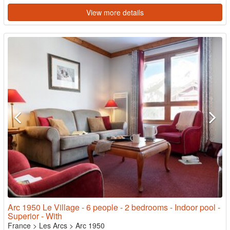
View more details
Arc 1950 Le Village - 6 people - 2 bedrooms - Indoor pool -
Superior - With
France
>
Les Arcs
>
Arc 1950