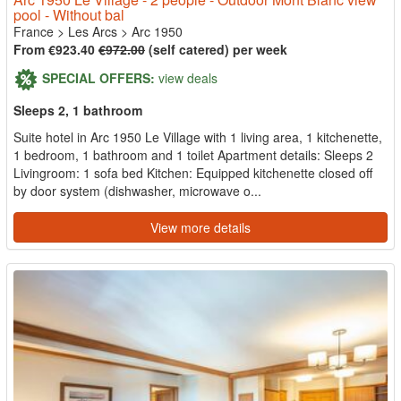
pool - Without bal
France
>
Les Arcs
>
Arc 1950
From €923.40
€972.00
(self catered) per week
SPECIAL OFFERS:
view deals
Sleeps 2, 1 bathroom
Suite hotel in Arc 1950 Le Village with 1 living area, 1 kitchenette,
1 bedroom, 1 bathroom and 1 toilet Apartment details: Sleeps 2
Livingroom: 1 sofa bed Kitchen: Equipped kitchenette closed off
by door system (dishwasher, microwave o...
View more details