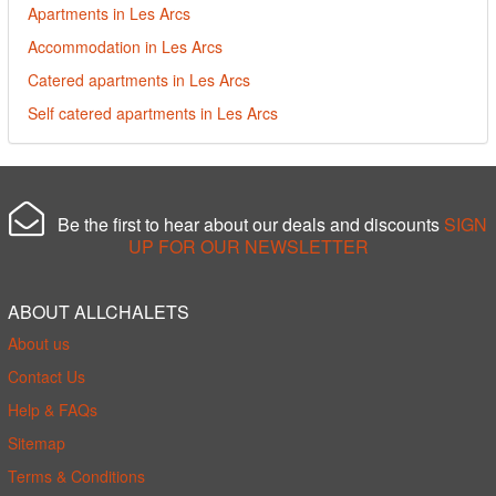
Apartments in Les Arcs
Accommodation in Les Arcs
Catered apartments in Les Arcs
Self catered apartments in Les Arcs
Be the first to hear about our deals and discounts
SIGN
UP FOR OUR NEWSLETTER
ABOUT ALLCHALETS
About us
Contact Us
Help & FAQs
Sitemap
Terms & Conditions