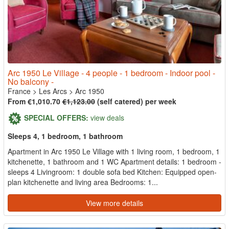
Arc 1950 Le Village - 4 people - 1 bedroom - Indoor pool -
No balcony -
France
>
Les Arcs
>
Arc 1950
From €1,010.70
€1,123.00
(self catered) per week
SPECIAL OFFERS:
view deals
Sleeps 4, 1 bedroom, 1 bathroom
Apartment in Arc 1950 Le Village with 1 living room, 1 bedroom, 1
kitchenette, 1 bathroom and 1 WC Apartment details: 1 bedroom -
sleeps 4 Livingroom: 1 double sofa bed Kitchen: Equipped open-
plan kitchenette and living area Bedrooms: 1...
View more details