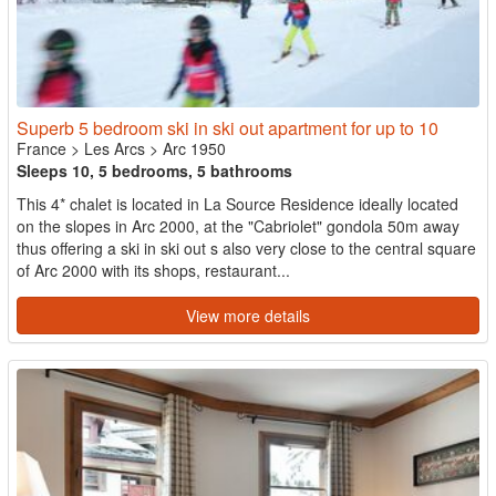
Superb 5 bedroom ski in ski out apartment for up to 10
France
>
Les Arcs
>
Arc 1950
Sleeps 10, 5 bedrooms, 5 bathrooms
This 4* chalet is located in La Source Residence ideally located
on the slopes in Arc 2000, at the "Cabriolet" gondola 50m away
thus offering a ski in ski out s also very close to the central square
of Arc 2000 with its shops, restaurant...
View more details