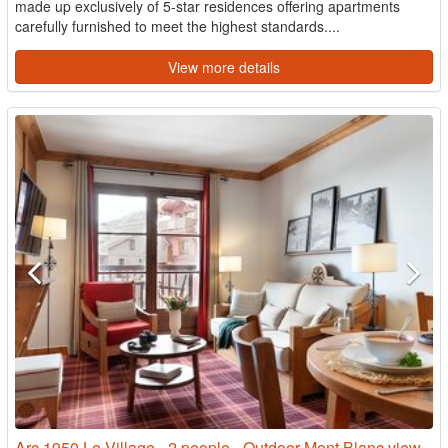
made up exclusively of 5-star residences offering apartments
carefully furnished to meet the highest standards....
View more details
Arc 1950 Le Village - 2 people - Outdoor Mont Blanc view