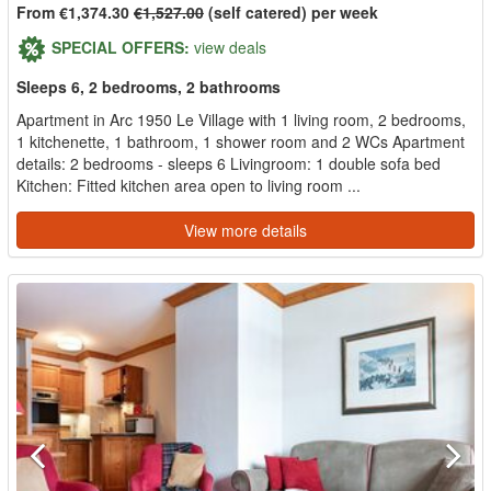
From €1,374.30
€1,527.00
(self catered) per week
SPECIAL OFFERS:
view deals
Sleeps 6, 2 bedrooms, 2 bathrooms
Apartment in Arc 1950 Le Village with 1 living room, 2 bedrooms,
1 kitchenette, 1 bathroom, 1 shower room and 2 WCs Apartment
details: 2 bedrooms - sleeps 6 Livingroom: 1 double sofa bed
Kitchen: Fitted kitchen area open to living room ...
View more details