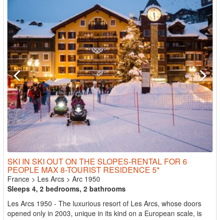
SKI IN SKI OUT ON THE SLOPES-RENTAL FOR 6
PEOPLE MAX 8-TOURIST RESIDENCE 5*
France
>
Les Arcs
>
Arc 1950
Sleeps 4, 2 bedrooms, 2 bathrooms
Les Arcs 1950 - The luxurious resort of Les Arcs, whose doors
opened only in 2003, unique in its kind on a European scale, is