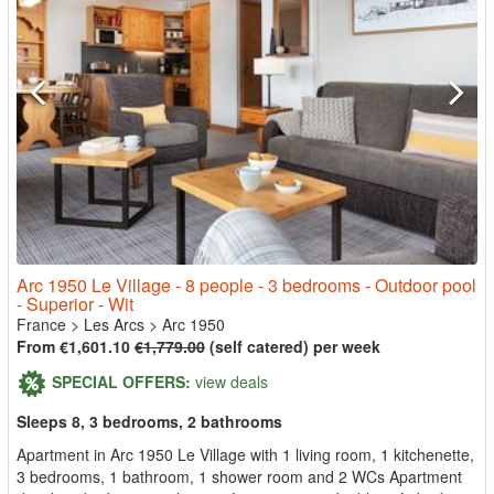
Arc 1950 Le Village - 8 people - 3 bedrooms - Outdoor pool
- Superior - Wit
France
>
Les Arcs
>
Arc 1950
From €1,601.10
€1,779.00
(self catered) per week
SPECIAL OFFERS:
view deals
Sleeps 8, 3 bedrooms, 2 bathrooms
Apartment in Arc 1950 Le Village with 1 living room, 1 kitchenette,
3 bedrooms, 1 bathroom, 1 shower room and 2 WCs Apartment