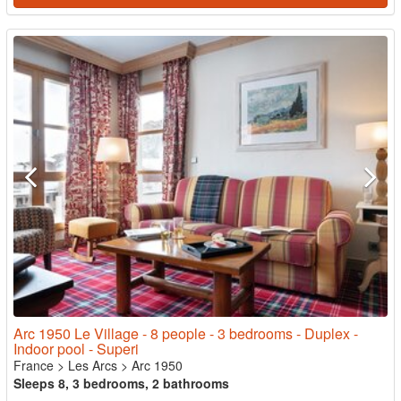
Arc 1950 Le Village - 8 people - 3 bedrooms - Duplex -
Indoor pool - Superi
France
>
Les Arcs
>
Arc 1950
Sleeps 8, 3 bedrooms, 2 bathrooms