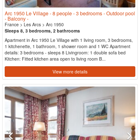
Arc 1950 Le Village - 8 people - 3 bedrooms - Outdoor pool
- Balcony -
France
>
Les Arcs
>
Arc 1950
Sleeps 8, 3 bedrooms, 2 bathrooms
Apartment in Arc 1950 Le Village with 1 living room, 3 bedrooms,
1 kitchenette, 1 bathroom, 1 shower room and 1 WC Apartment
details: 3 bedrooms - sleeps 8 Livingroom: 1 double sofa bed
Kitchen: Fitted kitchen area open to living room B...
View more details