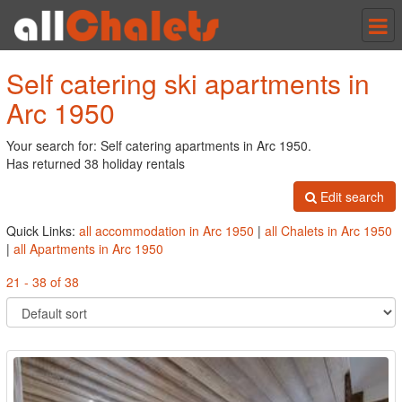
Tog
nav
Self catering ski apartments in
Arc 1950
Your search for: Self catering apartments in Arc 1950.
Has returned 38 holiday rentals
Edit search
Quick Links:
all accommodation in Arc 1950
|
all Chalets in Arc 1950
|
all Apartments in Arc 1950
21 - 38 of 38