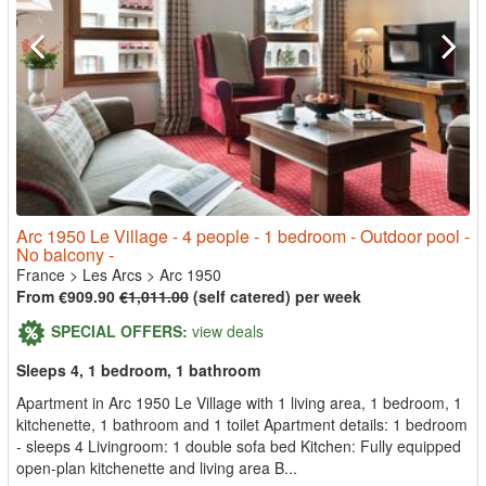
Arc 1950 Le Village - 4 people - 1 bedroom - Outdoor pool -
No balcony -
France
>
Les Arcs
>
Arc 1950
From €909.90
€1,011.00
(self catered) per week
SPECIAL OFFERS:
view deals
Sleeps 4, 1 bedroom, 1 bathroom
Apartment in Arc 1950 Le Village with 1 living area, 1 bedroom, 1
kitchenette, 1 bathroom and 1 toilet Apartment details: 1 bedroom
- sleeps 4 Livingroom: 1 double sofa bed Kitchen: Fully equipped
open-plan kitchenette and living area B...