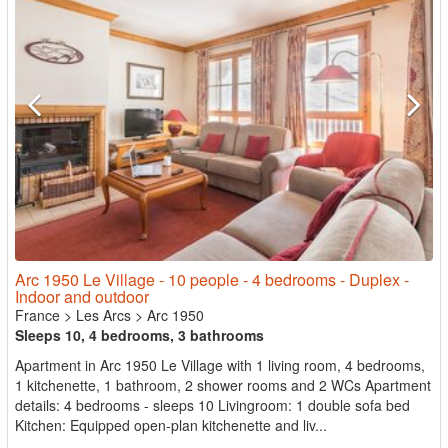
Arc 1950 Le Village - 10 people - 4 bedrooms - Duplex -
Indoor and outdoor
France
>
Les Arcs
>
Arc 1950
Sleeps 10, 4 bedrooms, 3 bathrooms
Apartment in Arc 1950 Le Village with 1 living room, 4 bedrooms,
1 kitchenette, 1 bathroom, 2 shower rooms and 2 WCs Apartment
details: 4 bedrooms - sleeps 10 Livingroom: 1 double sofa bed
Kitchen: Equipped open-plan kitchenette and liv...