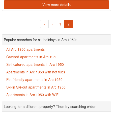
View more details
«
‹
1
2
Popular searches for ski holidays in Arc 1950:
All Arc 1950 apartments
Catered apartments in Arc 1950
Self catered apartments in Arc 1950
Apartments in Arc 1950 with hot tubs
Pet friendly apartments in Arc 1950
Ski-in Ski-out apartments in Arc 1950
Apartments in Arc 1950 with WiFi
Looking for a different property? Then try searching wider: