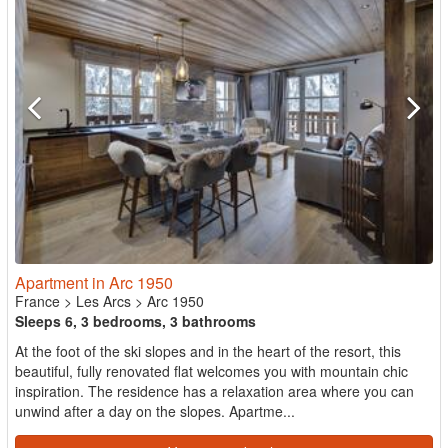
Apartment in Arc 1950
France
>
Les Arcs
>
Arc 1950
Sleeps 6, 3 bedrooms, 3 bathrooms
At the foot of the ski slopes and in the heart of the resort, this
beautiful, fully renovated flat welcomes you with mountain chic
inspiration. The residence has a relaxation area where you can
unwind after a day on the slopes. Apartme...