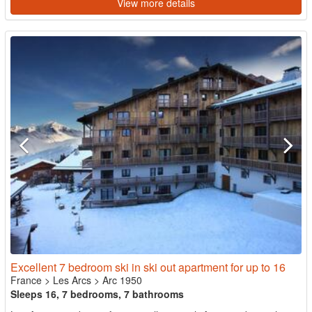
View more details
Excellent 7 bedroom ski in ski out apartment for up to 16
France
>
Les Arcs
>
Arc 1950
Sleeps 16, 7 bedrooms, 7 bathrooms