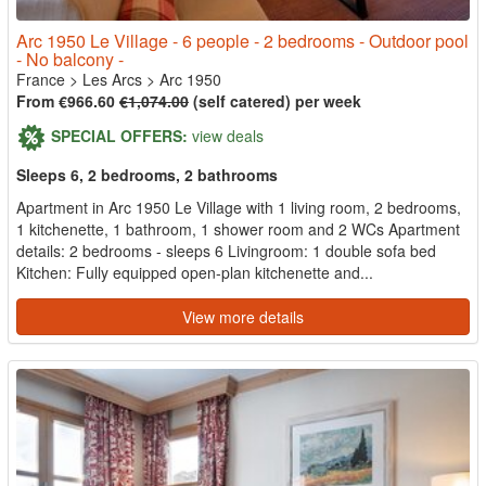
Arc 1950 Le Village - 6 people - 2 bedrooms - Outdoor pool
- No balcony -
France
>
Les Arcs
>
Arc 1950
From €966.60
€1,074.00
(self catered) per week
SPECIAL OFFERS:
view deals
Sleeps 6, 2 bedrooms, 2 bathrooms
Apartment in Arc 1950 Le Village with 1 living room, 2 bedrooms,
1 kitchenette, 1 bathroom, 1 shower room and 2 WCs Apartment
details: 2 bedrooms - sleeps 6 Livingroom: 1 double sofa bed
Kitchen: Fully equipped open-plan kitchenette and...
View more details