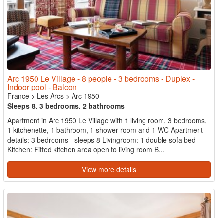
Arc 1950 Le Village - 8 people - 3 bedrooms - Duplex -
Indoor pool - Balcon
France
>
Les Arcs
>
Arc 1950
Sleeps 8, 3 bedrooms, 2 bathrooms
Apartment in Arc 1950 Le Village with 1 living room, 3 bedrooms,
1 kitchenette, 1 bathroom, 1 shower room and 1 WC Apartment
details: 3 bedrooms - sleeps 8 Livingroom: 1 double sofa bed
Kitchen: Fitted kitchen area open to living room B...
View more details