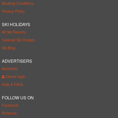
Booking Conditions
Privacy Policy
SKI HOLIDAYS
All Ski Resorts
Catered Ski Chalets
Ski Blog
ADVERTISERS
Advertise
Owner login
Help & FAQs
FOLLOW US ON
Facebook
Pinterest