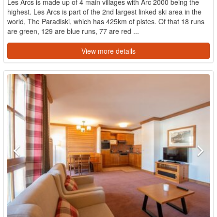
Les Arcs is made up of 4 main villages with Arc 2000 being the
highest. Les Arcs is part of the 2nd largest linked ski area in the
world, The Paradiski, which has 425km of pistes. Of that 18 runs
are green, 129 are blue runs, 77 are red ...
View more details