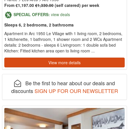
From €1,197.00
€1,330.00
(self catered) per week
SPECIAL OFFERS:
view deals
Sleeps 6, 2 bedrooms, 2 bathrooms
Apartment in Arc 1950 Le Village with 1 living room, 2 bedrooms,
1 kitchenette, 1 bathroom, 1 shower room and 2 WCs Apartment
details: 2 bedrooms - sleeps 6 Livingroom: 1 double sofa bed
Kitchen: Fitted kitchen area open to living room ...
View more details
Be the first to hear about our deals and
discounts
SIGN UP FOR OUR NEWSLETTER