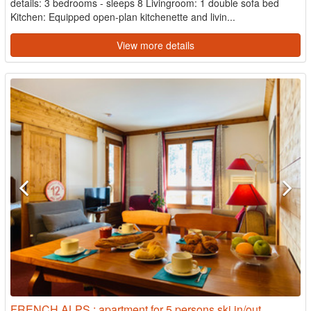
details: 3 bedrooms - sleeps 8 Livingroom: 1 double sofa bed
Kitchen: Equipped open-plan kitchenette and livin...
View more details
FRENCH ALPS : apartment for 5 persons ski in/out,