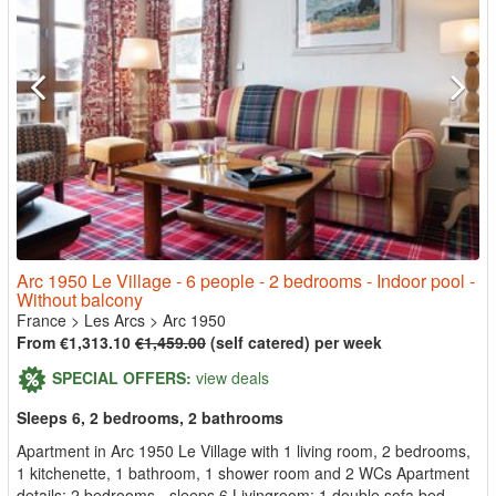
Arc 1950 Le Village - 6 people - 2 bedrooms - Indoor pool -
Without balcony
France
>
Les Arcs
>
Arc 1950
From €1,313.10
€1,459.00
(self catered) per week
SPECIAL OFFERS:
view deals
Sleeps 6, 2 bedrooms, 2 bathrooms
Apartment in Arc 1950 Le Village with 1 living room, 2 bedrooms,
1 kitchenette, 1 bathroom, 1 shower room and 2 WCs Apartment
details: 2 bedrooms - sleeps 6 Livingroom: 1 double sofa bed