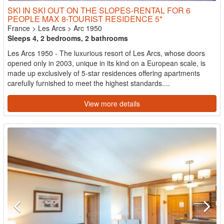
SKI IN SKI OUT ON THE SLOPES-RENTAL FOR 6
PEOPLE MAX 8-TOURIST RESIDENCE 5*
France
>
Les Arcs
>
Arc 1950
Sleeps 4, 2 bedrooms, 2 bathrooms
Les Arcs 1950 - The luxurious resort of Les Arcs, whose doors
opened only in 2003, unique in its kind on a European scale, is
made up exclusively of 5-star residences offering apartments
carefully furnished to meet the highest standards....
View more details