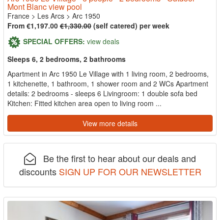
Mont Blanc view pool
France
>
Les Arcs
>
Arc 1950
From €1,197.00
€1,330.00
(self catered) per week
SPECIAL OFFERS:
view deals
Sleeps 6, 2 bedrooms, 2 bathrooms
Apartment in Arc 1950 Le Village with 1 living room, 2 bedrooms,
1 kitchenette, 1 bathroom, 1 shower room and 2 WCs Apartment
details: 2 bedrooms - sleeps 6 Livingroom: 1 double sofa bed
Kitchen: Fitted kitchen area open to living room ...
View more details
Be the first to hear about our deals and
discounts
SIGN UP FOR OUR NEWSLETTER