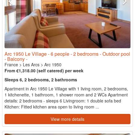
Arc 1950 Le Village - 6 people - 2 bedrooms - Outdoor pool
- Balcony -
France
>
Les Arcs
>
Arc 1950
From €1,318.00 (self catered) per week
Sleeps 6, 2 bedrooms, 2 bathrooms
Apartment in Arc 1950 Le Village with 1 living room, 2 bedrooms,
1 kitchenette, 1 bathroom, 1 shower room and 2 WCs Apartment
details: 2 bedrooms - sleeps 6 Livingroom: 1 double sofa bed
Kitchen: Fitted kitchen area open to living room ...
View more details