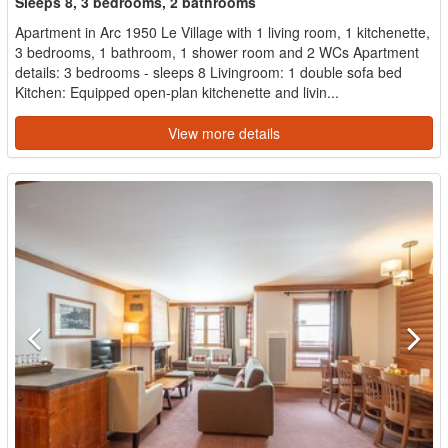
Sleeps 8, 3 bedrooms, 2 bathrooms
Apartment in Arc 1950 Le Village with 1 living room, 1 kitchenette,
3 bedrooms, 1 bathroom, 1 shower room and 2 WCs Apartment
details: 3 bedrooms - sleeps 8 Livingroom: 1 double sofa bed
Kitchen: Equipped open-plan kitchenette and livin...
View more details