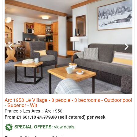
Arc 1950 Le Village - 8 people - 3 bedrooms - Outdoor pool
- Superior - Wit
France
>
Les Arcs
>
Arc 1950
From €1,601.10
€1,779.00
(self catered) per week
SPECIAL OFFERS:
view deals