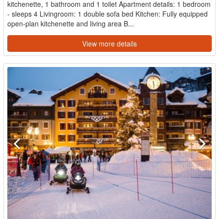
kitchenette, 1 bathroom and 1 toilet Apartment details: 1 bedroom
- sleeps 4 Livingroom: 1 double sofa bed Kitchen: Fully equipped
open-plan kitchenette and living area B...
View more details