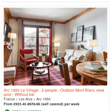
Arc 1950 Le Village - 2 people - Outdoor Mont Blanc view
pool - Without bal
France
>
Les Arcs
>
Arc 1950
From €923.40
€972.00
(self catered) per week