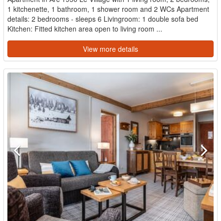
1 kitchenette, 1 bathroom, 1 shower room and 2 WCs Apartment
details: 2 bedrooms - sleeps 6 Livingroom: 1 double sofa bed
Kitchen: Fitted kitchen area open to living room ...
View more details