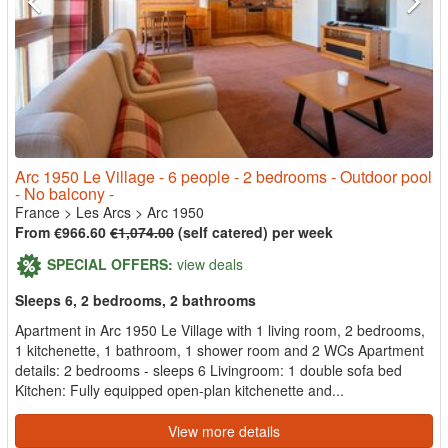
Arc 1950 Le Village - 6 people - 2 bedrooms - Outdoor pool
- No balcony -
France
>
Les Arcs
>
Arc 1950
From €966.60
€1,074.00
(self catered) per week
SPECIAL OFFERS:
view deals
Sleeps 6, 2 bedrooms, 2 bathrooms
Apartment in Arc 1950 Le Village with 1 living room, 2 bedrooms,
1 kitchenette, 1 bathroom, 1 shower room and 2 WCs Apartment
details: 2 bedrooms - sleeps 6 Livingroom: 1 double sofa bed
Kitchen: Fully equipped open-plan kitchenette and...
View more details