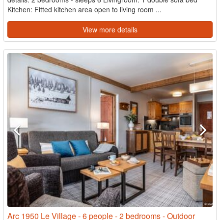
Kitchen: Fitted kitchen area open to living room ...
View more details
Arc 1950 Le Village - 6 people - 2 bedrooms - Outdoor