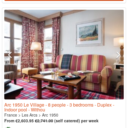
Arc 1950 Le Village - 8 people - 3 bedrooms - Duplex -
Indoor pool - Withou
France
>
Les Arcs
>
Arc 1950
From €2,603.95
€2,741.00
(self catered) per week