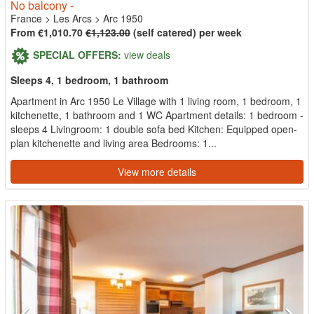
No balcony -
France
>
Les Arcs
>
Arc 1950
From €1,010.70
€1,123.00
(self catered) per week
SPECIAL OFFERS:
view deals
Sleeps 4, 1 bedroom, 1 bathroom
Apartment in Arc 1950 Le Village with 1 living room, 1 bedroom, 1
kitchenette, 1 bathroom and 1 WC Apartment details: 1 bedroom -
sleeps 4 Livingroom: 1 double sofa bed Kitchen: Equipped open-
plan kitchenette and living area Bedrooms: 1...
View more details