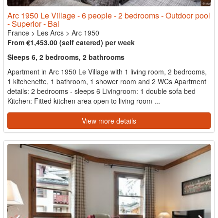
Arc 1950 Le Village - 6 people - 2 bedrooms - Outdoor pool
- Superior - Bal
France
>
Les Arcs
>
Arc 1950
From €1,453.00 (self catered) per week
Sleeps 6, 2 bedrooms, 2 bathrooms
Apartment in Arc 1950 Le Village with 1 living room, 2 bedrooms,
1 kitchenette, 1 bathroom, 1 shower room and 2 WCs Apartment
details: 2 bedrooms - sleeps 6 Livingroom: 1 double sofa bed
Kitchen: Fitted kitchen area open to living room ...
View more details