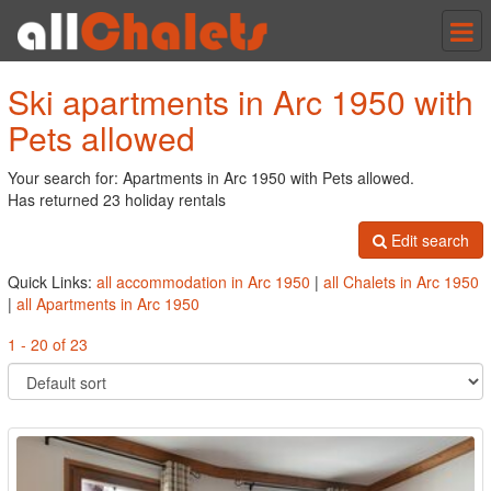
Tog
nav
Ski apartments in Arc 1950 with
Pets allowed
Your search for: Apartments in Arc 1950 with Pets allowed.
Has returned 23 holiday rentals
Edit search
Quick Links:
all accommodation in Arc 1950
|
all Chalets in Arc 1950
|
all Apartments in Arc 1950
1 - 20 of 23