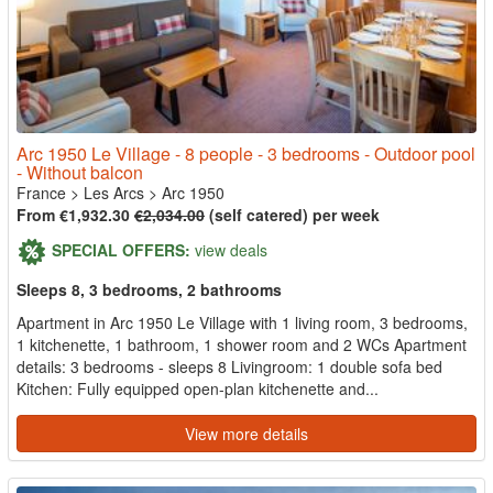
Arc 1950 Le Village - 8 people - 3 bedrooms - Outdoor pool
- Without balcon
France
>
Les Arcs
>
Arc 1950
From €1,932.30
€2,034.00
(self catered) per week
SPECIAL OFFERS:
view deals
Sleeps 8, 3 bedrooms, 2 bathrooms
Apartment in Arc 1950 Le Village with 1 living room, 3 bedrooms,
1 kitchenette, 1 bathroom, 1 shower room and 2 WCs Apartment
details: 3 bedrooms - sleeps 8 Livingroom: 1 double sofa bed
Kitchen: Fully equipped open-plan kitchenette and...
View more details