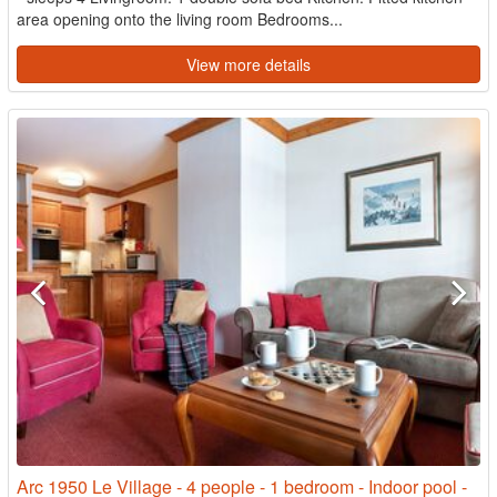
area opening onto the living room Bedrooms...
View more details
Arc 1950 Le Village - 4 people - 1 bedroom - Indoor pool -