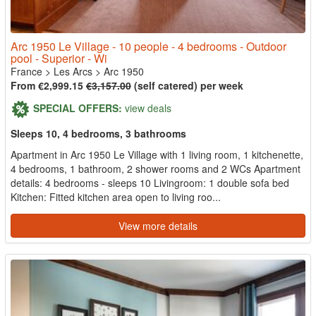
Arc 1950 Le Village - 10 people - 4 bedrooms - Outdoor
pool - Superior - Wi
France
>
Les Arcs
>
Arc 1950
From €2,999.15
€3,157.00
(self catered) per week
SPECIAL OFFERS:
view deals
Sleeps 10, 4 bedrooms, 3 bathrooms
Apartment in Arc 1950 Le Village with 1 living room, 1 kitchenette,
4 bedrooms, 1 bathroom, 2 shower rooms and 2 WCs Apartment
details: 4 bedrooms - sleeps 10 Livingroom: 1 double sofa bed
Kitchen: Fitted kitchen area open to living roo...
View more details