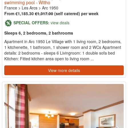
swimming pool - Witho
France
>
Les Arcs
>
Arc 1950
From €1,185.30
€1,317.00
(self catered) per week
SPECIAL OFFERS:
view deals
Sleeps 6, 2 bedrooms, 2 bathrooms
Apartment in Arc 1950 Le Village with 1 living room, 2 bedrooms,
1 kitchenette, 1 bathroom, 1 shower room and 2 WCs Apartment
details: 2 bedrooms - sleeps 6 Livingroom: 1 double sofa bed
Kitchen: Fitted kitchen area open to living room ...
View more details