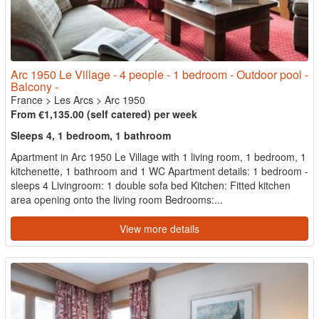
Arc 1950 Le Village - 4 people - 1 bedroom - Outdoor pool -
Balcony -
France
>
Les Arcs
>
Arc 1950
From €1,135.00 (self catered) per week
Sleeps 4, 1 bedroom, 1 bathroom
Apartment in Arc 1950 Le Village with 1 living room, 1 bedroom, 1
kitchenette, 1 bathroom and 1 WC Apartment details: 1 bedroom -
sleeps 4 Livingroom: 1 double sofa bed Kitchen: Fitted kitchen
area opening onto the living room Bedrooms:...
View more details