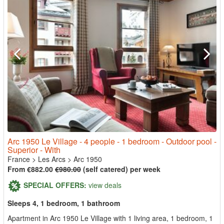
Arc 1950 Le Village - 4 people - 1 bedroom - Outdoor pool -
Superior - With
France
>
Les Arcs
>
Arc 1950
From €882.00
€980.00
(self catered) per week
SPECIAL OFFERS:
view deals
Sleeps 4, 1 bedroom, 1 bathroom
Apartment in Arc 1950 Le Village with 1 living area, 1 bedroom, 1