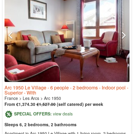
Arc 1950 Le Village - 6 people - 2 bedrooms - Indoor pool -
Superior - With
France
>
Les Arcs
>
Arc 1950
From €1,374.30
€1,527.00
(self catered) per week
SPECIAL OFFERS:
view deals
Sleeps 6, 2 bedrooms, 2 bathrooms
Apartment in Arc 1950 Le Village with 1 living room, 2 bedrooms,