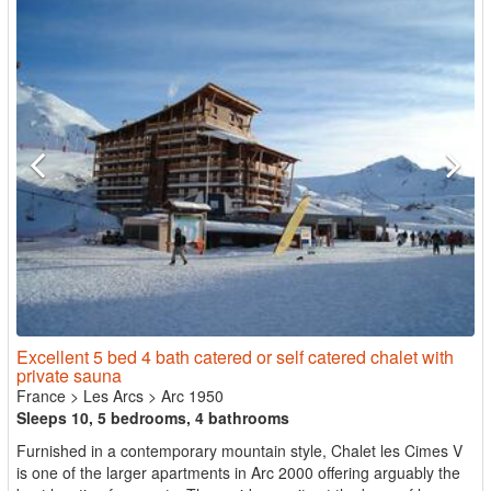
Excellent 5 bed 4 bath catered or self catered chalet with
private sauna
France
>
Les Arcs
>
Arc 1950
Sleeps 10, 5 bedrooms, 4 bathrooms
Furnished in a contemporary mountain style, Chalet les Cimes V
is one of the larger apartments in Arc 2000 offering arguably the