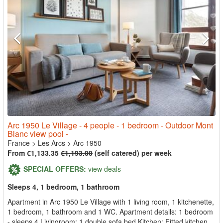
Arc 1950 Le Village - 4 people - 1 bedroom - Outdoor Mont
Blanc view pool -
France
>
Les Arcs
>
Arc 1950
From €1,133.35
€1,193.00
(self catered) per week
SPECIAL OFFERS:
view deals
Sleeps 4, 1 bedroom, 1 bathroom
Apartment in Arc 1950 Le Village with 1 living room, 1 kitchenette,
1 bedroom, 1 bathroom and 1 WC. Apartment details: 1 bedroom
- sleeps 4 Livingroom: 1 double sofa bed Kitchen: Fitted kitchen