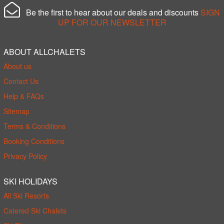
Be the first to hear about our deals and discounts
SIGN
UP FOR OUR NEWSLETTER
ABOUT ALLCHALETS
About us
Contact Us
Help & FAQs
Sitemap
Terms & Conditions
Booking Conditions
Privacy Policy
SKI HOLIDAYS
All Ski Resorts
Catered Ski Chalets