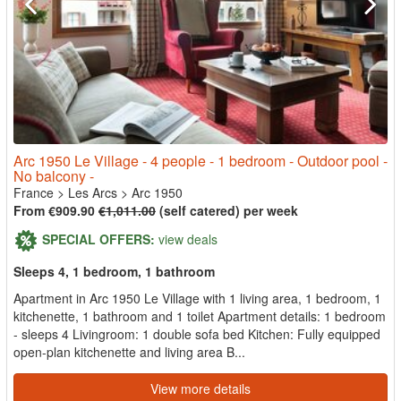
Arc 1950 Le Village - 4 people - 1 bedroom - Outdoor pool -
No balcony -
France
>
Les Arcs
>
Arc 1950
From €909.90
€1,011.00
(self catered) per week
SPECIAL OFFERS:
view deals
Sleeps 4, 1 bedroom, 1 bathroom
Apartment in Arc 1950 Le Village with 1 living area, 1 bedroom, 1
kitchenette, 1 bathroom and 1 toilet Apartment details: 1 bedroom
- sleeps 4 Livingroom: 1 double sofa bed Kitchen: Fully equipped
open-plan kitchenette and living area B...
View more details