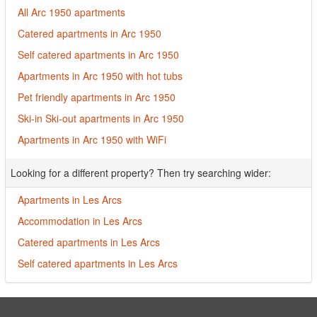
All Arc 1950 apartments
Catered apartments in Arc 1950
Self catered apartments in Arc 1950
Apartments in Arc 1950 with hot tubs
Pet friendly apartments in Arc 1950
Ski-in Ski-out apartments in Arc 1950
Apartments in Arc 1950 with WiFi
Looking for a different property? Then try searching wider:
Apartments in Les Arcs
Accommodation in Les Arcs
Catered apartments in Les Arcs
Self catered apartments in Les Arcs