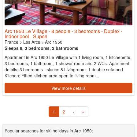
Arc 1950 Le Village - 8 people - 3 bedrooms - Duplex -
Indoor pool - Superi
France
>
Les Arcs
>
Arc 1950
Sleeps 8, 3 bedrooms, 2 bathrooms
Apartment in Arc 1950 Le Village with 1 living room, 1 kitchenette,
3 bedrooms, 1 bathroom, 1 shower room and 2 WCs. Apartment
details: 3 bedrooms - sleeps 8 Livingroom: 1 double sofa bed
Kitchen: Fitted kitchen area open to living room...
View more details
1
2
›
»
Popular searches for ski holidays in Arc 1950: