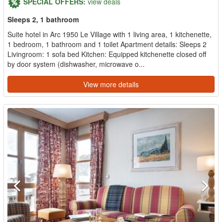
SPECIAL OFFERS:
view deals
Sleeps 2, 1 bathroom
Suite hotel in Arc 1950 Le Village with 1 living area, 1 kitchenette,
1 bedroom, 1 bathroom and 1 toilet Apartment details: Sleeps 2
Livingroom: 1 sofa bed Kitchen: Equipped kitchenette closed off
by door system (dishwasher, microwave o...
View more details