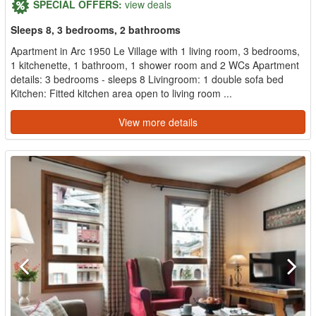
SPECIAL OFFERS:
view deals
Sleeps 8, 3 bedrooms, 2 bathrooms
Apartment in Arc 1950 Le Village with 1 living room, 3 bedrooms,
1 kitchenette, 1 bathroom, 1 shower room and 2 WCs Apartment
details: 3 bedrooms - sleeps 8 Livingroom: 1 double sofa bed
Kitchen: Fitted kitchen area open to living room ...
View more details