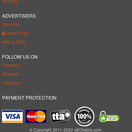
Ski Blog
ADVERTISERS
Advertise
Owner login
Help & FAQs
FOLLOW US ON
Facebook
Pinterest
Instagram
PAYMENT PROTECTION
© Copyright 2011-2022 allChalets.com.