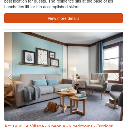
best location for guests. The residence sits at the base of les
Lanchettes lift for the accomplished skiers,...
View more details
Arc 1950 Le Village - 6 people - 2 bedrooms - Outdoor