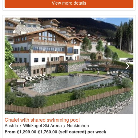
View more details
Chalet with shared swimming pool
Austria
>
Wildkogel Ski Arena
>
Neukirchen
From €1,299.00
€1,760.00
(self catered) per week