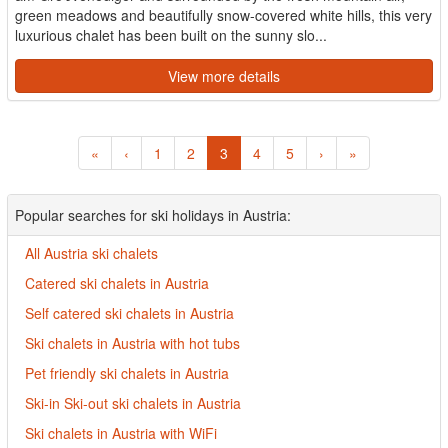
green meadows and beautifully snow-covered white hills, this very
luxurious chalet has been built on the sunny slo...
View more details
«
‹
1
2
3
4
5
›
»
Popular searches for ski holidays in Austria:
All Austria ski chalets
Catered ski chalets in Austria
Self catered ski chalets in Austria
Ski chalets in Austria with hot tubs
Pet friendly ski chalets in Austria
Ski-in Ski-out ski chalets in Austria
Ski chalets in Austria with WiFi