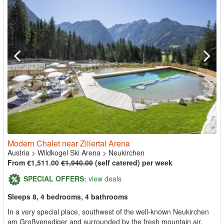
Modern Chalet near Zillertal Arena
Austria
>
Wildkogel Ski Arena
>
Neukirchen
From €1,511.00
€1,940.00
(self catered) per week
SPECIAL OFFERS:
view deals
Sleeps 8, 4 bedrooms, 4 bathrooms
In a very special place, southwest of the well-known Neukirchen
am Großvenediger and surrounded by the fresh mountain air,