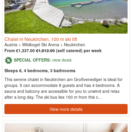
Chalet in Neukirchen, 100 m ski lift
Austria
>
Wildkogel Ski Arena
>
Neukirchen
From €1,337.00
€1,812.00
(self catered) per week
SPECIAL OFFERS:
view deals
Sleeps 8, 4 bedrooms, 3 bathrooms
This serene chalet in Neukirchen am Großvenediger is ideal for
groups. It can accommodate 8 guests and has 4 bedrooms. A
sauna and balcony are accessible for you to unwind and relax
after a long day. The ski bus lies 100 m from this c...
View more details