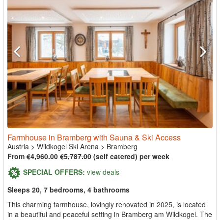
Farmhouse in Bramberg with Sauna & Ski Access
Austria
>
Wildkogel Ski Arena
>
Bramberg
From €4,960.00
€5,787.00
(self catered) per week
SPECIAL OFFERS:
view deals
Sleeps 20, 7 bedrooms, 4 bathrooms
This charming farmhouse, lovingly renovated in 2025, is located
in a beautiful and peaceful setting in Bramberg am Wildkogel. The