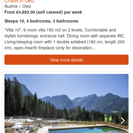
Chalet in Oetz
Austria
>
Oetz
From €4,893.00 (self catered) per week
Sleeps 10, 4 bedrooms, 3 bathrooms
"Villa 10", 6-room villa 150 m2 on 2 levels. Comfortable and
stylish furnishings: entrance hall. Dining room with separate WC.
Living/sleeping room with 1 double sofabed (180 cm, length 200
cm), open-hearth fireplace (only for decoration...
View more details