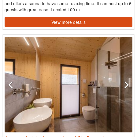
and offers a sauna to have some relaxing time. It can host up to 6
guests with great ease. Located 100 m ...
View more details