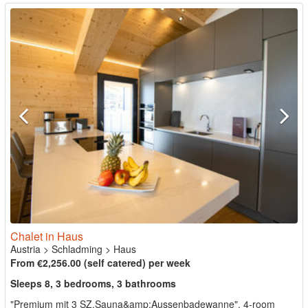
Chalet in Haus
Austria
>
Schladming
>
Haus
From €2,256.00 (self catered) per week
Sleeps 8, 3 bedrooms, 3 bathrooms
"Premium mit 3 SZ,Sauna&amp;Aussenbadewanne", 4-room