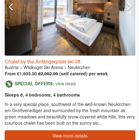
Chalet by the Anfängerpiste ski-lift
Austria
>
Wildkogel Ski Arena
>
Neukirchen
From €1,605.00
€2,062.00
(self catered) per week
SPECIAL OFFERS:
view deals
Sleeps 8, 4 bedrooms, 4 bathrooms
In a very special place, southwest of the well-known Neukirchen
am Großvenediger and surrounded by the fresh mountain air,
green meadows and beautifully snow-covered white hills, this very
luxurious chalet has been built on the sunny slo...
View more details