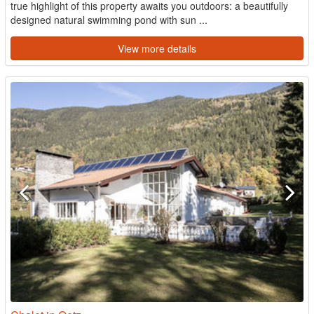
true highlight of this property awaits you outdoors: a beautifully
designed natural swimming pond with sun ...
View more details