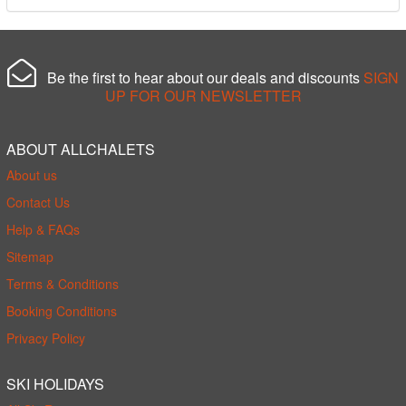
Be the first to hear about our deals and discounts
SIGN
UP FOR OUR NEWSLETTER
ABOUT ALLCHALETS
About us
Contact Us
Help & FAQs
Sitemap
Terms & Conditions
Booking Conditions
Privacy Policy
SKI HOLIDAYS