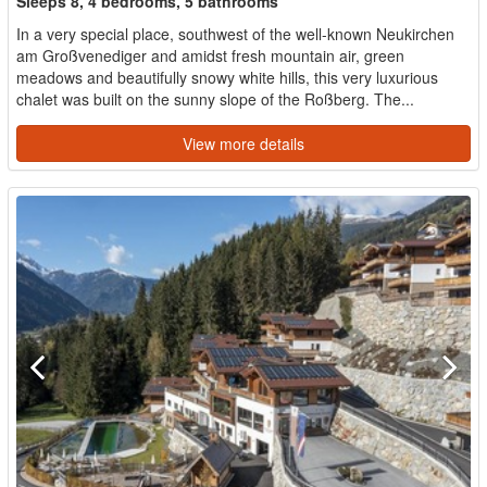
Sleeps 8, 4 bedrooms, 5 bathrooms
In a very special place, southwest of the well-known Neukirchen
am Großvenediger and amidst fresh mountain air, green
meadows and beautifully snowy white hills, this very luxurious
chalet was built on the sunny slope of the Roßberg. The...
View more details