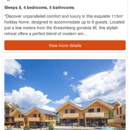
Sleeps 8, 4 bedrooms, 5 bathrooms
"Discover unparalleled comfort and luxury in this exquisite 113m²
holiday home, designed to accommodate up to 8 guests. Located
just a few meters from the Kreischberg gondola lift, this stylish
retreat offers a perfect blend of modern am...
View more details