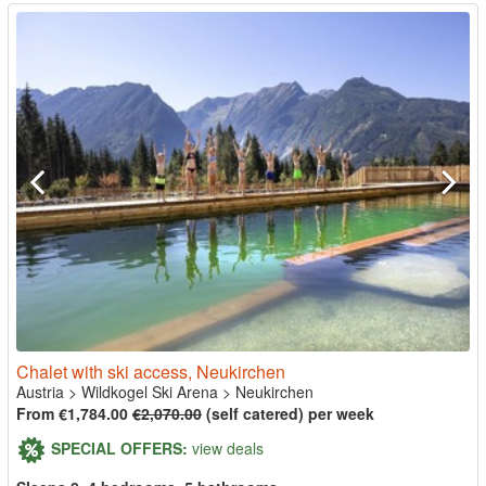
Chalet with ski access, Neukirchen
Austria
>
Wildkogel Ski Arena
>
Neukirchen
From €1,784.00
€2,070.00
(self catered) per week
SPECIAL OFFERS:
view deals