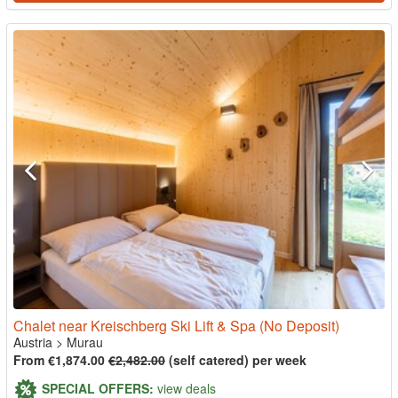
Chalet near Kreischberg Ski Lift & Spa (No Deposit)
Austria
>
Murau
From €1,874.00
€2,482.00
(self catered) per week
SPECIAL OFFERS:
view deals