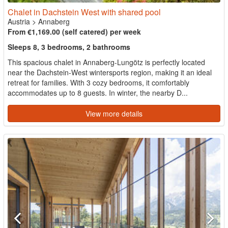
Chalet in Dachstein West with shared pool
Austria
>
Annaberg
From €1,169.00 (self catered) per week
Sleeps 8, 3 bedrooms, 2 bathrooms
This spacious chalet in Annaberg-Lungötz is perfectly located
near the Dachstein-West wintersports region, making it an ideal
retreat for families. With 3 cozy bedrooms, it comfortably
accommodates up to 8 guests. In winter, the nearby D...
View more details