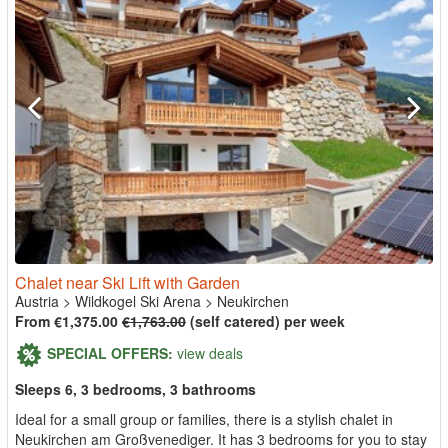
Chalet near Ski Lift with Garden
Austria
>
Wildkogel Ski Arena
>
Neukirchen
From €1,375.00
€1,763.00
(self catered) per week
SPECIAL OFFERS:
view deals
Sleeps 6, 3 bedrooms, 3 bathrooms
Ideal for a small group or families, there is a stylish chalet in
Neukirchen am Großvenediger. It has 3 bedrooms for you to stay