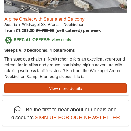
Alpine Chalet with Sauna and Balcony
Austria
>
Wildkogel Ski Arena
>
Neukirchen
From €1,299.00
€1,760.00
(self catered) per week
SPECIAL OFFERS:
view deals
Sleeps 6, 3 bedrooms, 4 bathrooms
This spacious chalet in Neukirchen offers an excellent year-round
retreat for families and groups, combining alpine adventure with
relaxing wellness facilities. Just 3 km from the Wildkogel-Arena
Neukirchen &amp; Bramberg slopes, it is i...
View more details
Be the first to hear about our deals and
discounts
SIGN UP FOR OUR NEWSLETTER