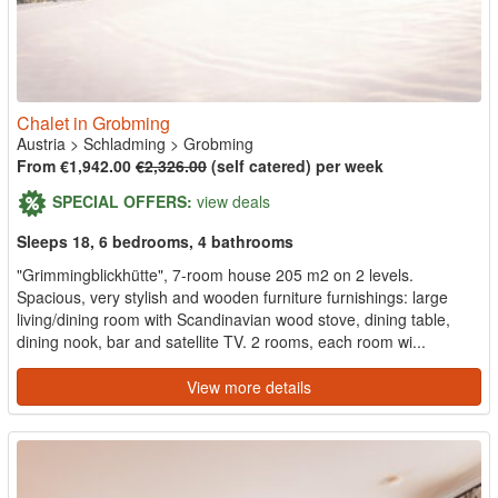
Chalet in Grobming
Austria
>
Schladming
>
Grobming
From €1,942.00
€2,326.00
(self catered) per week
SPECIAL OFFERS:
view deals
Sleeps 18, 6 bedrooms, 4 bathrooms
"Grimmingblickhütte", 7-room house 205 m2 on 2 levels.
Spacious, very stylish and wooden furniture furnishings: large
living/dining room with Scandinavian wood stove, dining table,
dining nook, bar and satellite TV. 2 rooms, each room wi...
View more details