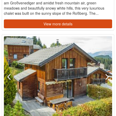
am Großvenediger and amidst fresh mountain air, green
meadows and beautifully snowy white hills, this very luxurious
chalet was built on the sunny slope of the Roßberg. The...
View more details