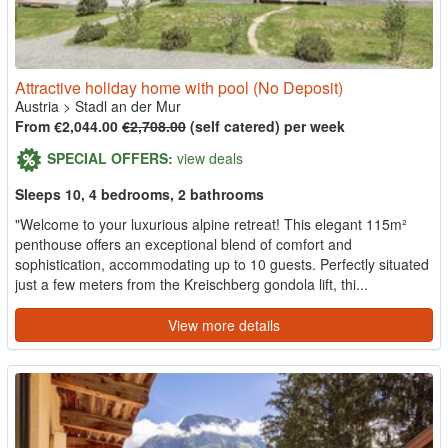
Attractive holiday home with pool (No Deposit)
Austria
>
Stadl an der Mur
From €2,044.00
€2,708.00
(self catered) per week
SPECIAL OFFERS:
view deals
Sleeps 10, 4 bedrooms, 2 bathrooms
"Welcome to your luxurious alpine retreat! This elegant 115m²
penthouse offers an exceptional blend of comfort and
sophistication, accommodating up to 10 guests. Perfectly situated
just a few meters from the Kreischberg gondola lift, thi...
View more details