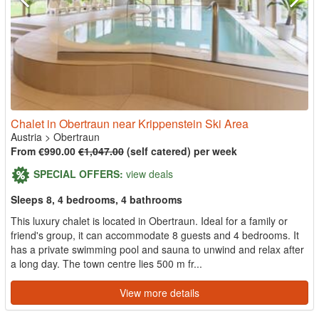
Chalet in Obertraun near Krippenstein Ski Area
Austria
>
Obertraun
From €990.00
€1,047.00
(self catered) per week
SPECIAL OFFERS:
view deals
Sleeps 8, 4 bedrooms, 4 bathrooms
This luxury chalet is located in Obertraun. Ideal for a family or
friend's group, it can accommodate 8 guests and 4 bedrooms. It
has a private swimming pool and sauna to unwind and relax after
a long day. The town centre lies 500 m fr...
View more details