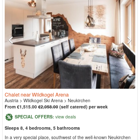
Chalet near Wildkogel Arena
Austria
>
Wildkogel Ski Arena
>
Neukirchen
From €1,515.00
€2,058.00
(self catered) per week
SPECIAL OFFERS:
view deals
Sleeps 8, 4 bedrooms, 5 bathrooms
In a very special place, southwest of the well-known Neukirchen