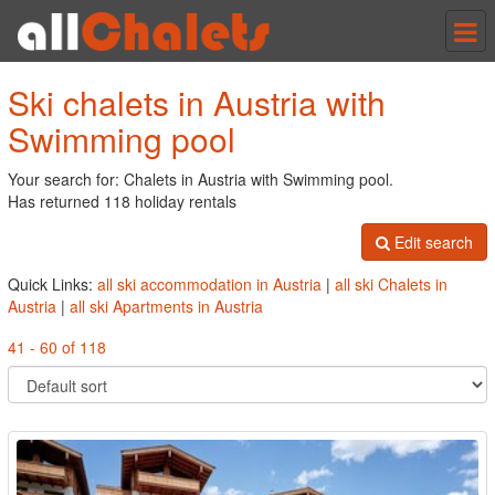
Tog
nav
Ski chalets in Austria with
Swimming pool
Your search for: Chalets in Austria with Swimming pool.
Has returned 118 holiday rentals
Edit search
Quick Links:
all ski accommodation in Austria
|
all ski Chalets in
Austria
|
all ski Apartments in Austria
41 - 60 of 118