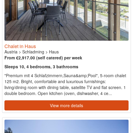
Chalet in Haus
Austria
>
Schladming
>
Haus
From €2,917.00 (self catered) per week
Sleeps 10, 4 bedrooms, 3 bathrooms
"Premium mit 4 Schlafzimmern,Sauna&amp;Pool", 5-room chalet
125 m2. Bright, comfortable and luxurious furnishings:
living/dining room with dining table, satellite TV and flat screen. 1
double bedroom. Open kitchen (oven, dishwasher, 4 ce...
View more details