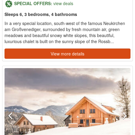
SPECIAL OFFERS:
view deals
Sleeps 6, 3 bedrooms, 4 bathrooms
In a very special location, south-west of the famous Neukirchen
am Großvenediger, surrounded by fresh mountain air, green
meadows and beautiful snowy white slopes, this beautiful,
luxurious chalet is built on the sunny slope of the Rossb...
View more details