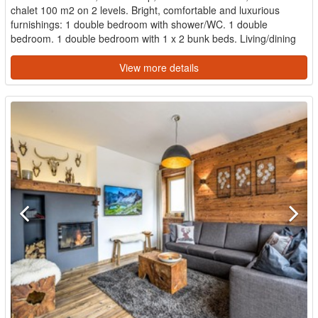
chalet 100 m2 on 2 levels. Bright, comfortable and luxurious
furnishings: 1 double bedroom with shower/WC. 1 double
bedroom. 1 double bedroom with 1 x 2 bunk beds. Living/dining
room w...
View more details