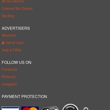
All Ski Resorts
Catered Ski Chalets
Ski Blog
ADVERTISERS
Advertise
Owner login
Help & FAQs
FOLLOW US ON
Facebook
Pinterest
Instagram
PAYMENT PROTECTION