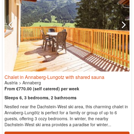
Chalet in Annaberg-Lungotz with shared sauna
Austria
>
Annaberg
From €770.00 (self catered) per week
Sleeps 6, 3 bedrooms, 2 bathrooms
Nestled near the Dachstein-West ski area, this charming chalet in
Annaberg-Lungötz is perfect for a family or group of up to 6
guests, offering 3 cozy bedrooms. In winter, the nearby
Dachstein-West ski area provides a paradise for winter...