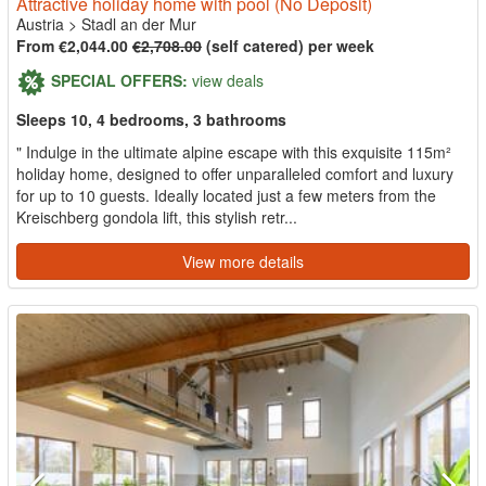
Attractive holiday home with pool (No Deposit)
Austria
>
Stadl an der Mur
From €2,044.00
€2,708.00
(self catered) per week
SPECIAL OFFERS:
view deals
Sleeps 10, 4 bedrooms, 3 bathrooms
" Indulge in the ultimate alpine escape with this exquisite 115m²
holiday home, designed to offer unparalleled comfort and luxury
for up to 10 guests. Ideally located just a few meters from the
Kreischberg gondola lift, this stylish retr...
View more details