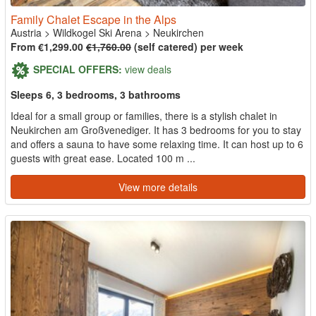
Family Chalet Escape in the Alps
Austria
>
Wildkogel Ski Arena
>
Neukirchen
From €1,299.00
€1,760.00
(self catered) per week
SPECIAL OFFERS:
view deals
Sleeps 6, 3 bedrooms, 3 bathrooms
Ideal for a small group or families, there is a stylish chalet in
Neukirchen am Großvenediger. It has 3 bedrooms for you to stay
and offers a sauna to have some relaxing time. It can host up to 6
guests with great ease. Located 100 m ...
View more details