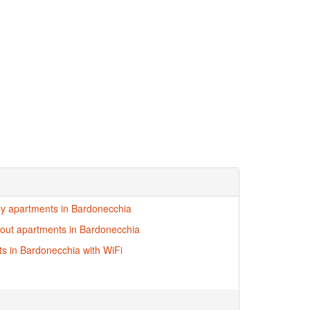
dly apartments in Bardonecchia
i-out apartments in Bardonecchia
s in Bardonecchia with WiFi