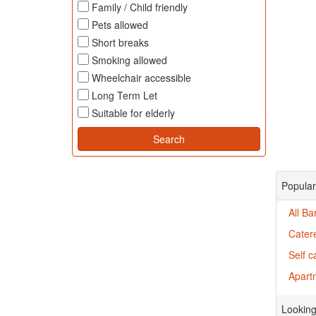
Family / Child friendly
Pets allowed
Short breaks
Smoking allowed
Wheelchair accessible
Long Term Let
Suitable for elderly
Popular
All B
Cater
Self 
Apartm
Looking