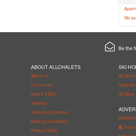
Apartm
Ski ac
Be the fi
ABOUT ALLCHALETS
SKI HO
About us
All Ski R
Contact Us
Catered 
Help & FAQs
Ski Blog
Sitemap
ADVER
Terms & Conditions
Advertis
Booking Conditions
Owner 
Privacy Policy