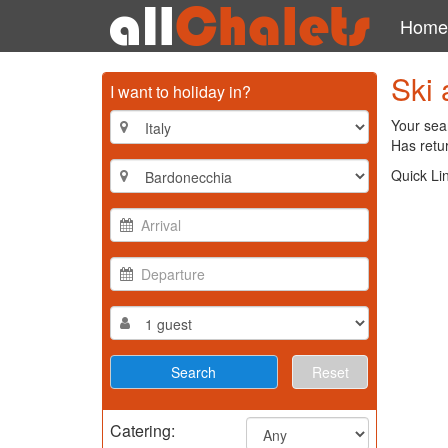
Home
Ski 
I want to holiday in?
Your sear
Has retur
Quick Li
Reset
Catering: