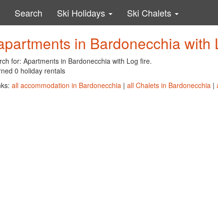
Search
Ski Holidays
Ski Chalets
apartments in Bardonecchia with L
ch for: Apartments in Bardonecchia with Log fire.
ned 0 holiday rentals
nks:
all accommodation in Bardonecchia
|
all Chalets in Bardonecchia
|