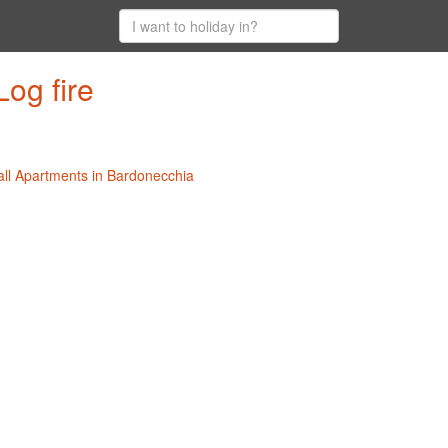
og fire
all Apartments in Bardonecchia