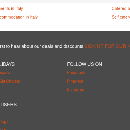
ents in Italy
Catered a
commodation in Italy
Self cater
rst to hear about our deals and discounts
SIGN UP FOR OUR
LIDAYS
FOLLOW US ON
esorts
Facebook
Ski Chalets
Pinterest
Instagram
TISERS
e
login