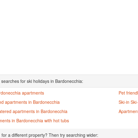
 searches for ski holidays in Bardonecchia:
ardonecchia apartments
Pet frien
ed apartments in Bardonecchia
Ski-in Sk
catered apartments in Bardonecchia
Apartment
ents in Bardonecchia with hot tubs
 for a different property? Then try searching wider: