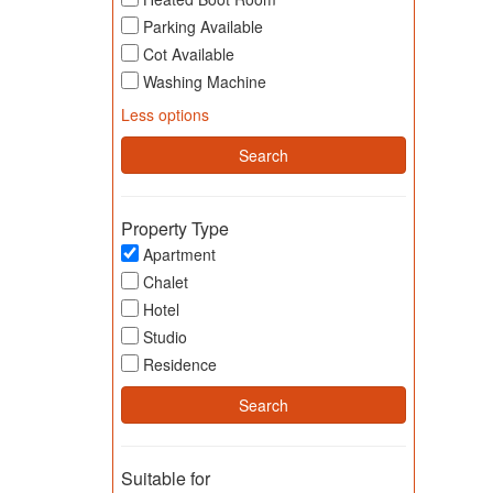
Parking Available
Cot Available
Washing Machine
Less options
Property Type
Apartment
Chalet
Hotel
Studio
Residence
Suitable for