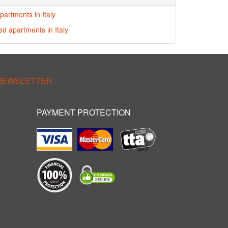
partments in Italy
ed apartments in Italy
 NEWSLETTER
PAYMENT PROTECTION