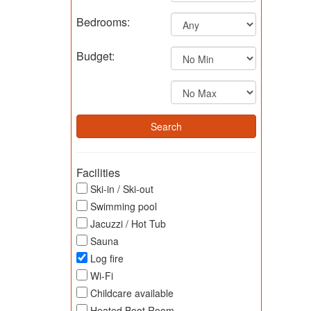
Bedrooms:
Budget:
Facilities
Ski-in / Ski-out
Swimming pool
Jacuzzi / Hot Tub
Sauna
Log fire
Wi-Fi
Childcare available
Heated Boot Room