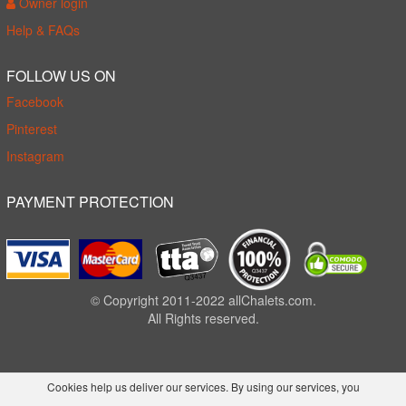
Owner login
Help & FAQs
FOLLOW US ON
Facebook
Pinterest
Instagram
PAYMENT PROTECTION
© Copyright 2011-2022 allChalets.com.
All Rights reserved.
Cookies help us deliver our services. By using our services, you