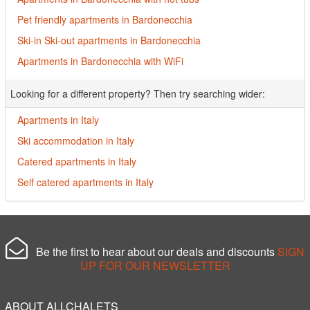
Pet friendly apartments in Bardonecchia
Ski-in Ski-out apartments in Bardonecchia
Apartments in Bardonecchia with WiFi
Looking for a different property? Then try searching wider:
Apartments in Italy
Ski accommodation in Italy
Catered apartments in Italy
Self catered apartments in Italy
Be the first to hear about our deals and discounts
SIGN
UP FOR OUR NEWSLETTER
ABOUT ALLCHALETS