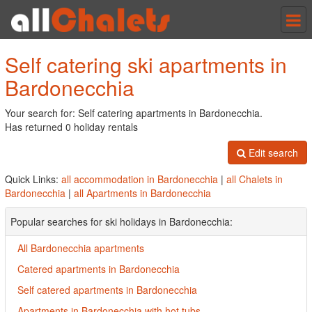
Tog
nav
Self catering ski apartments in
Bardonecchia
Your search for: Self catering apartments in Bardonecchia.
Has returned 0 holiday rentals
Edit search
Quick Links:
all accommodation in Bardonecchia
|
all Chalets in
Bardonecchia
|
all Apartments in Bardonecchia
Popular searches for ski holidays in Bardonecchia:
All Bardonecchia apartments
Catered apartments in Bardonecchia
Self catered apartments in Bardonecchia
Apartments in Bardonecchia with hot tubs