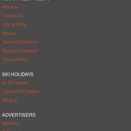
About us
Contact Us
Help & FAQs
Sitemap
Terms & Conditions
Booking Conditions
Privacy Policy
SKI HOLIDAYS
All Ski Resorts
Catered Ski Chalets
Ski Blog
ADVERTISERS
Advertise