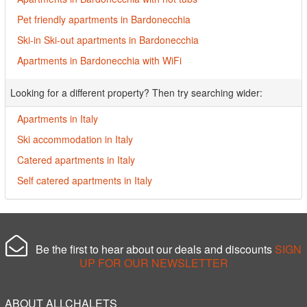
Pet friendly apartments in Bardonecchia
Ski-in Ski-out apartments in Bardonecchia
Apartments in Bardonecchia with WiFi
Looking for a different property? Then try searching wider:
Apartments in Italy
Ski accommodation in Italy
Catered apartments in Italy
Self catered apartments in Italy
Be the first to hear about our deals and discounts
SIGN
UP FOR OUR NEWSLETTER
ABOUT ALLCHALETS