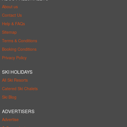
About us
Contact Us
Help & FAQs
Sitemap
Terms & Conditions
Booking Conditions
Privacy Policy
SKI HOLIDAYS
All Ski Resorts
Catered Ski Chalets
Ski Blog
ADVERTISERS
Advertise