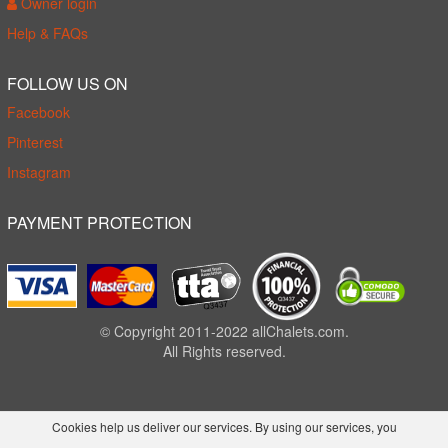
Owner login
Help & FAQs
FOLLOW US ON
Facebook
Pinterest
Instagram
PAYMENT PROTECTION
© Copyright 2011-2022 allChalets.com.
All Rights reserved.
Cookies help us deliver our services. By using our services, you