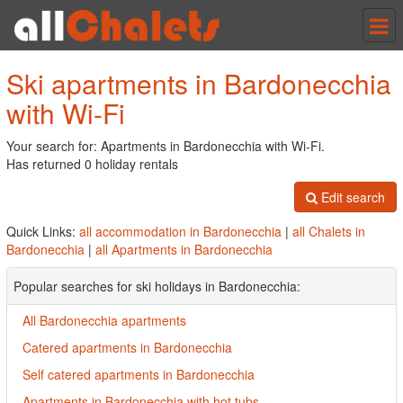
Tog
nav
Ski apartments in Bardonecchia
with Wi-Fi
Your search for: Apartments in Bardonecchia with Wi-Fi.
Has returned 0 holiday rentals
Edit search
Quick Links:
all accommodation in Bardonecchia
|
all Chalets in
Bardonecchia
|
all Apartments in Bardonecchia
Popular searches for ski holidays in Bardonecchia:
All Bardonecchia apartments
Catered apartments in Bardonecchia
Self catered apartments in Bardonecchia
Apartments in Bardonecchia with hot tubs