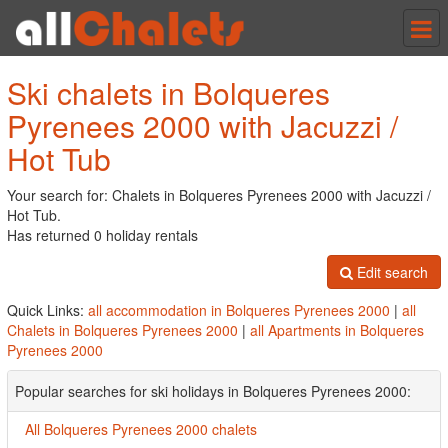
Tog
nav
Ski chalets in Bolqueres
Pyrenees 2000 with Jacuzzi /
Hot Tub
Your search for: Chalets in Bolqueres Pyrenees 2000 with Jacuzzi /
Hot Tub.
Has returned 0 holiday rentals
Edit search
Quick Links:
all accommodation in Bolqueres Pyrenees 2000
|
all
Chalets in Bolqueres Pyrenees 2000
|
all Apartments in Bolqueres
Pyrenees 2000
Popular searches for ski holidays in Bolqueres Pyrenees 2000:
All Bolqueres Pyrenees 2000 chalets