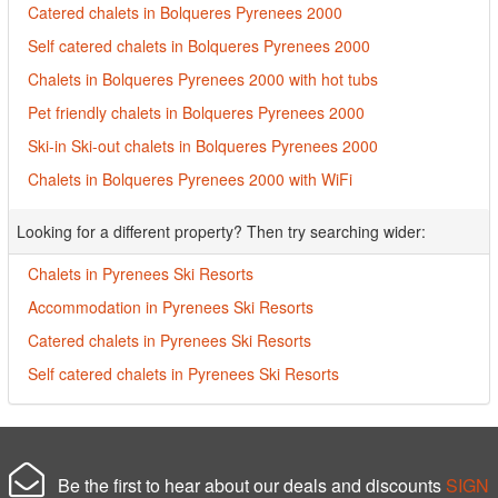
Catered chalets in Bolqueres Pyrenees 2000
Self catered chalets in Bolqueres Pyrenees 2000
Chalets in Bolqueres Pyrenees 2000 with hot tubs
Pet friendly chalets in Bolqueres Pyrenees 2000
Ski-in Ski-out chalets in Bolqueres Pyrenees 2000
Chalets in Bolqueres Pyrenees 2000 with WiFi
Looking for a different property? Then try searching wider:
Chalets in Pyrenees Ski Resorts
Accommodation in Pyrenees Ski Resorts
Catered chalets in Pyrenees Ski Resorts
Self catered chalets in Pyrenees Ski Resorts
Be the first to hear about our deals and discounts
SIGN