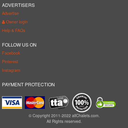
ADVERTISERS
Advertise
Owner login
Help & FAQs
FOLLOW US ON
Facebook
Pinterest
Instagram
PAYMENT PROTECTION
© Copyright 2011-2022 allChalets.com.
All Rights reserved.