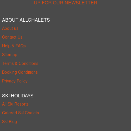
UP FOR OUR NEWSLETTER
ABOUT ALLCHALETS
About us
Contact Us
Help & FAQs
Sitemap
Terms & Conditions
Booking Conditions
Privacy Policy
SKI HOLIDAYS
All Ski Resorts
Catered Ski Chalets
Ski Blog