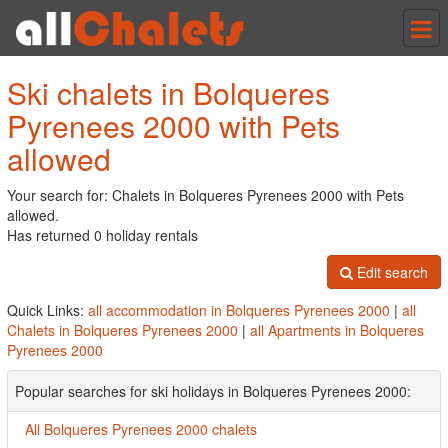
Tog
nav
Ski chalets in Bolqueres
Pyrenees 2000 with Pets
allowed
Your search for: Chalets in Bolqueres Pyrenees 2000 with Pets
allowed.
Has returned 0 holiday rentals
Edit search
Quick Links:
all accommodation in Bolqueres Pyrenees 2000
|
all
Chalets in Bolqueres Pyrenees 2000
|
all Apartments in Bolqueres
Pyrenees 2000
Popular searches for ski holidays in Bolqueres Pyrenees 2000:
All Bolqueres Pyrenees 2000 chalets