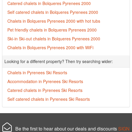
Catered chalets in Bolqueres Pyrenees 2000
Self catered chalets in Bolqueres Pyrenees 2000
Chalets in Bolqueres Pyrenees 2000 with hot tubs
Pet friendly chalets in Bolqueres Pyrenees 2000
Ski-in Ski-out chalets in Bolqueres Pyrenees 2000
Chalets in Bolqueres Pyrenees 2000 with WiFi
Looking for a different property? Then try searching wider:
Chalets in Pyrenees Ski Resorts
Accommodation in Pyrenees Ski Resorts
Catered chalets in Pyrenees Ski Resorts
Self catered chalets in Pyrenees Ski Resorts
Be the first to hear about our deals and discounts
SIGN