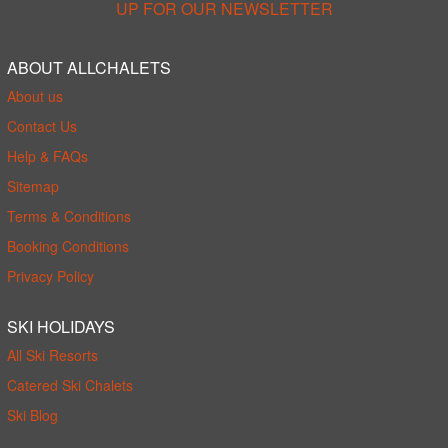
UP FOR OUR NEWSLETTER
ABOUT ALLCHALETS
About us
Contact Us
Help & FAQs
Sitemap
Terms & Conditions
Booking Conditions
Privacy Policy
SKI HOLIDAYS
All Ski Resorts
Catered Ski Chalets
Ski Blog