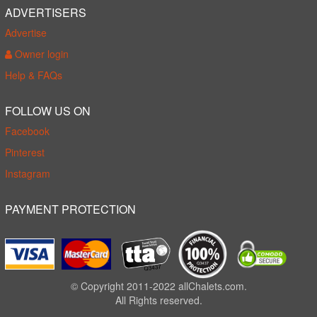
ADVERTISERS
Advertise
Owner login
Help & FAQs
FOLLOW US ON
Facebook
Pinterest
Instagram
PAYMENT PROTECTION
© Copyright 2011-2022 allChalets.com.
All Rights reserved.