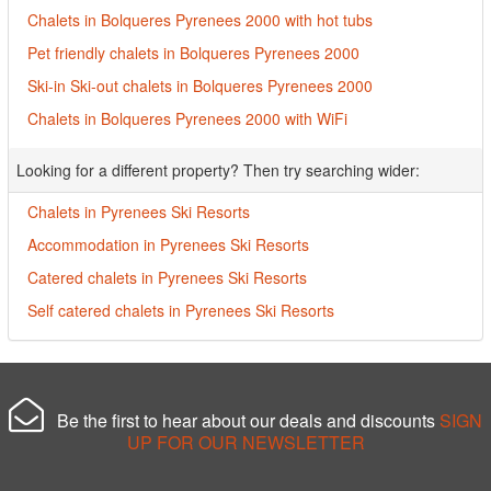
Chalets in Bolqueres Pyrenees 2000 with hot tubs
Pet friendly chalets in Bolqueres Pyrenees 2000
Ski-in Ski-out chalets in Bolqueres Pyrenees 2000
Chalets in Bolqueres Pyrenees 2000 with WiFi
Looking for a different property? Then try searching wider:
Chalets in Pyrenees Ski Resorts
Accommodation in Pyrenees Ski Resorts
Catered chalets in Pyrenees Ski Resorts
Self catered chalets in Pyrenees Ski Resorts
Be the first to hear about our deals and discounts
SIGN
UP FOR OUR NEWSLETTER