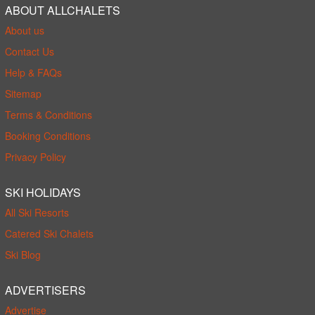
ABOUT ALLCHALETS
About us
Contact Us
Help & FAQs
Sitemap
Terms & Conditions
Booking Conditions
Privacy Policy
SKI HOLIDAYS
All Ski Resorts
Catered Ski Chalets
Ski Blog
ADVERTISERS
Advertise