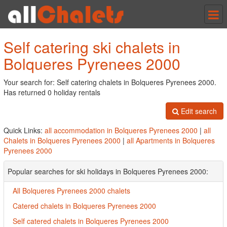
Tog
nav
Self catering ski chalets in
Bolqueres Pyrenees 2000
Your search for: Self catering chalets in Bolqueres Pyrenees 2000.
Has returned 0 holiday rentals
Edit search
Quick Links:
all accommodation in Bolqueres Pyrenees 2000
|
all
Chalets in Bolqueres Pyrenees 2000
|
all Apartments in Bolqueres
Pyrenees 2000
Popular searches for ski holidays in Bolqueres Pyrenees 2000:
All Bolqueres Pyrenees 2000 chalets
Catered chalets in Bolqueres Pyrenees 2000
Self catered chalets in Bolqueres Pyrenees 2000