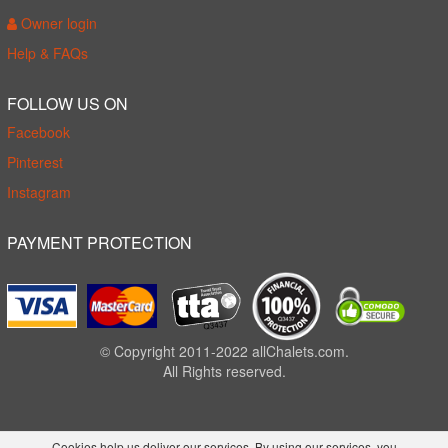
Owner login
Help & FAQs
FOLLOW US ON
Facebook
Pinterest
Instagram
PAYMENT PROTECTION
© Copyright 2011-2022 allChalets.com.
All Rights reserved.
Cookies help us deliver our services. By using our services, you