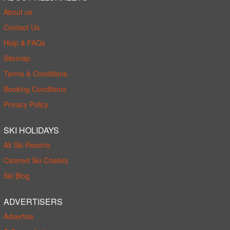
About us
Contact Us
Help & FAQs
Sitemap
Terms & Conditions
Booking Conditions
Privacy Policy
SKI HOLIDAYS
All Ski Resorts
Catered Ski Chalets
Ski Blog
ADVERTISERS
Advertise