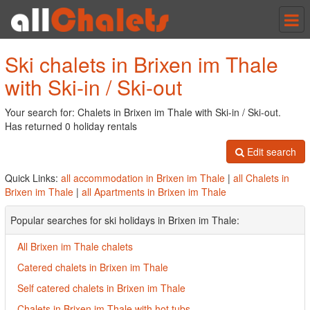
Tog
nav
Ski chalets in Brixen im Thale
with Ski-in / Ski-out
Your search for: Chalets in Brixen im Thale with Ski-in / Ski-out.
Has returned 0 holiday rentals
Edit search
Quick Links:
all accommodation in Brixen im Thale
|
all Chalets in
Brixen im Thale
|
all Apartments in Brixen im Thale
Popular searches for ski holidays in Brixen im Thale:
All Brixen im Thale chalets
Catered chalets in Brixen im Thale
Self catered chalets in Brixen im Thale
Chalets in Brixen im Thale with hot tubs