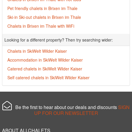
Pet friendly chalets in Brixen im Thale
Ski-in Ski-out chalets in Brixen im Thale
Chalets in Brixen im Thale with WiFi
Looking for a different property? Then try searching wider:
Chalets in SkiWelt Wilder Kaiser
Accommodation in SkiWelt Wilder Kaiser
Catered chalets in SkiWelt Wilder Kaiser
Self catered chalets in SkiWelt Wilder Kaiser
Be the first to hear about our deals and discounts
SIGN
UP FOR OUR NEWSLETTER
ABOUT ALLCHALETS