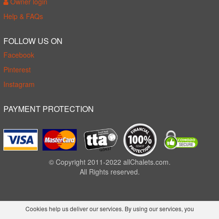
Owner login
Help & FAQs
FOLLOW US ON
Facebook
Pinterest
Instagram
PAYMENT PROTECTION
© Copyright 2011-2022 allChalets.com.
All Rights reserved.
Cookies help us deliver our services. By using our services, you