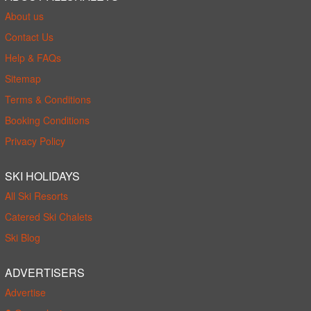
About us
Contact Us
Help & FAQs
Sitemap
Terms & Conditions
Booking Conditions
Privacy Policy
SKI HOLIDAYS
All Ski Resorts
Catered Ski Chalets
Ski Blog
ADVERTISERS
Advertise