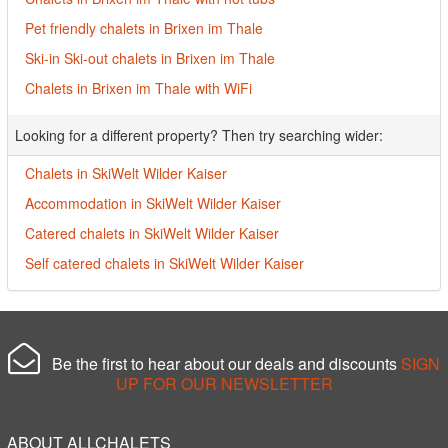
Pet friendly chalets in Brixen im Thale
Ski-in Ski-out chalets in Brixen im Thale
Chalets in Brixen im Thale with WiFi
Looking for a different property? Then try searching wider:
Chalets in SkiWelt Wilder Kaiser
Accommodation in SkiWelt Wilder Kaiser
Catered chalets in SkiWelt Wilder Kaiser
Self catered chalets in SkiWelt Wilder Kaiser
Be the first to hear about our deals and discounts
SIGN
UP FOR OUR NEWSLETTER
ABOUT ALLCHALETS