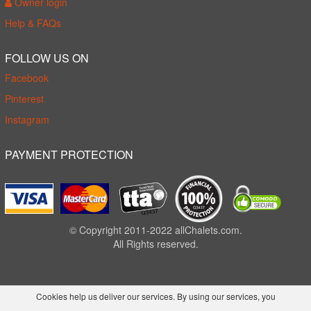
Owner login
Help & FAQs
FOLLOW US ON
Facebook
Pinterest
Instagram
PAYMENT PROTECTION
© Copyright 2011-2022 allChalets.com.
All Rights reserved.
Cookies help us deliver our services. By using our services, you