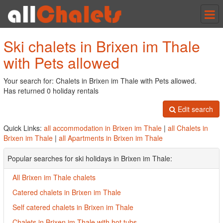
Tog
nav
Ski chalets in Brixen im Thale
with Pets allowed
Your search for: Chalets in Brixen im Thale with Pets allowed.
Has returned 0 holiday rentals
Edit search
Quick Links:
all accommodation in Brixen im Thale
|
all Chalets in
Brixen im Thale
|
all Apartments in Brixen im Thale
Popular searches for ski holidays in Brixen im Thale:
All Brixen im Thale chalets
Catered chalets in Brixen im Thale
Self catered chalets in Brixen im Thale
Chalets in Brixen im Thale with hot tubs