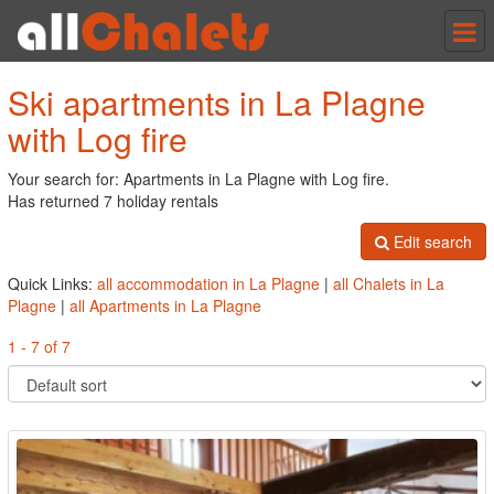
Tog
nav
Ski apartments in La Plagne
with Log fire
Your search for: Apartments in La Plagne with Log fire.
Has returned 7 holiday rentals
Edit search
Quick Links:
all accommodation in La Plagne
|
all Chalets in La
Plagne
|
all Apartments in La Plagne
1 - 7 of 7