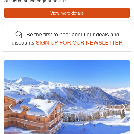
of 2050m on the edge of Belle P...
View more details
Be the first to hear about our deals and
discounts
SIGN UP FOR OUR NEWSLETTER