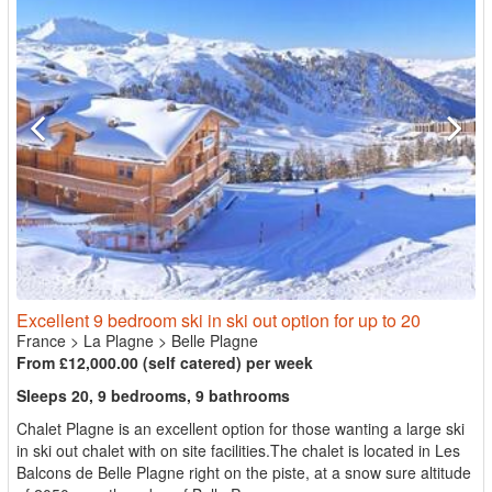
Excellent 9 bedroom ski in ski out option for up to 20
France
>
La Plagne
>
Belle Plagne
From £12,000.00 (self catered) per week
Sleeps 20, 9 bedrooms, 9 bathrooms
Chalet Plagne is an excellent option for those wanting a large ski
in ski out chalet with on site facilities.The chalet is located in Les
Balcons de Belle Plagne right on the piste, at a snow sure altitude