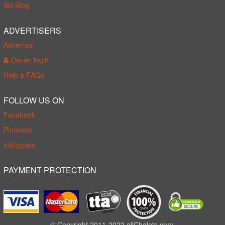
Ski Blog
ADVERTISERS
Advertise
Owner login
Help & FAQs
FOLLOW US ON
Facebook
Pinterest
Instagram
PAYMENT PROTECTION
© Copyright 2011-2022 allChalets.com.