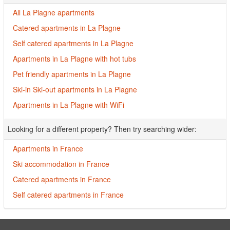
All La Plagne apartments
Catered apartments in La Plagne
Self catered apartments in La Plagne
Apartments in La Plagne with hot tubs
Pet friendly apartments in La Plagne
Ski-in Ski-out apartments in La Plagne
Apartments in La Plagne with WiFi
Looking for a different property? Then try searching wider:
Apartments in France
Ski accommodation in France
Catered apartments in France
Self catered apartments in France