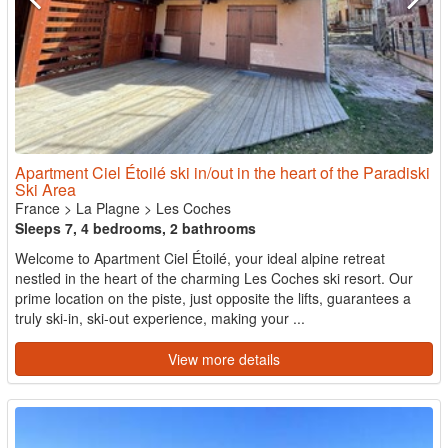
Apartment Ciel Étoilé ski in/out in the heart of the Paradiski
Ski Area
France
>
La Plagne
>
Les Coches
Sleeps 7, 4 bedrooms, 2 bathrooms
Welcome to Apartment Ciel Étoilé, your ideal alpine retreat
nestled in the heart of the charming Les Coches ski resort. Our
prime location on the piste, just opposite the lifts, guarantees a
truly ski-in, ski-out experience, making your ...
View more details