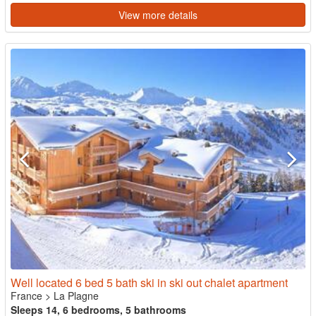
View more details
Well located 6 bed 5 bath ski in ski out chalet apartment
France
>
La Plagne
Sleeps 14, 6 bedrooms, 5 bathrooms