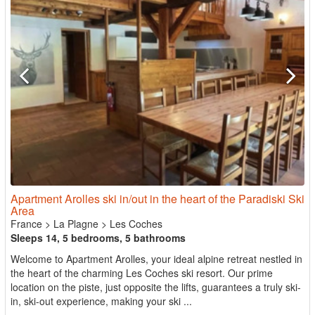
Apartment Arolles ski in/out in the heart of the Paradiski Ski
Area
France
>
La Plagne
>
Les Coches
Sleeps 14, 5 bedrooms, 5 bathrooms
Welcome to Apartment Arolles, your ideal alpine retreat nestled in
the heart of the charming Les Coches ski resort. Our prime
location on the piste, just opposite the lifts, guarantees a truly ski-
in, ski-out experience, making your ski ...