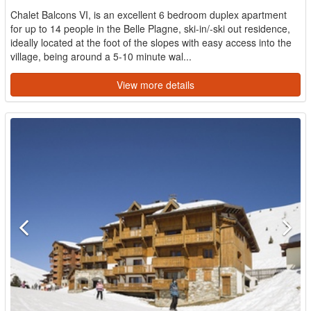
Chalet Balcons VI, is an excellent 6 bedroom duplex apartment
for up to 14 people in the Belle Plagne, ski-in/-ski out residence,
ideally located at the foot of the slopes with easy access into the
village, being around a 5-10 minute wal...
View more details