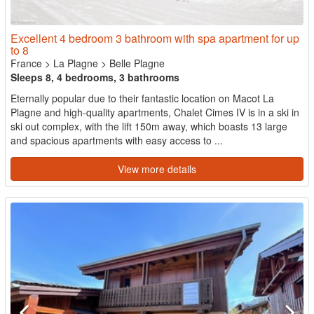
Excellent 4 bedroom 3 bathroom with spa apartment for up
to 8
France
>
La Plagne
>
Belle Plagne
Sleeps 8, 4 bedrooms, 3 bathrooms
Eternally popular due to their fantastic location on Macot La
Plagne and high-quality apartments, Chalet Cimes IV is in a ski in
ski out complex, with the lift 150m away, which boasts 13 large
and spacious apartments with easy access to ...
View more details