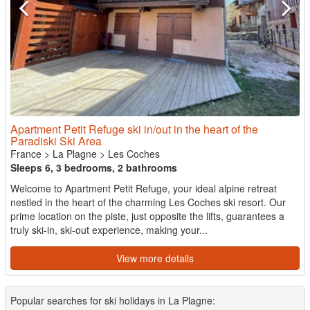
Apartment Petit Refuge ski in/out in the heart of the
Paradiski Ski Area
France
>
La Plagne
>
Les Coches
Sleeps 6, 3 bedrooms, 2 bathrooms
Welcome to Apartment Petit Refuge, your ideal alpine retreat
nestled in the heart of the charming Les Coches ski resort. Our
prime location on the piste, just opposite the lifts, guarantees a
truly ski-in, ski-out experience, making your...
View more details
Popular searches for ski holidays in La Plagne: