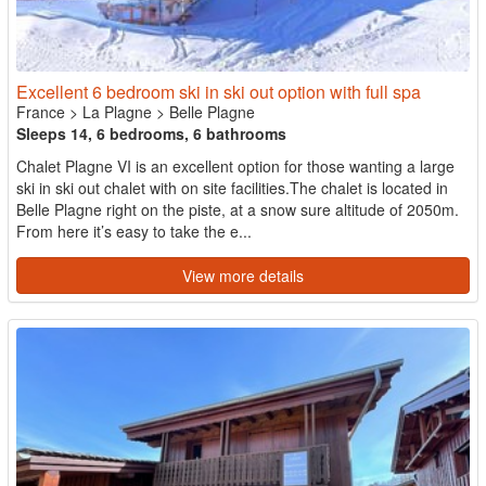
Excellent 6 bedroom ski in ski out option with full spa
France
>
La Plagne
>
Belle Plagne
Sleeps 14, 6 bedrooms, 6 bathrooms
Chalet Plagne VI is an excellent option for those wanting a large
ski in ski out chalet with on site facilities.The chalet is located in
Belle Plagne right on the piste, at a snow sure altitude of 2050m.
From here it’s easy to take the e...
View more details