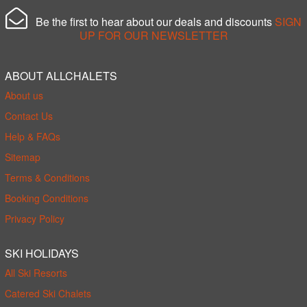
Be the first to hear about our deals and discounts
SIGN
UP FOR OUR NEWSLETTER
ABOUT ALLCHALETS
About us
Contact Us
Help & FAQs
Sitemap
Terms & Conditions
Booking Conditions
Privacy Policy
SKI HOLIDAYS
All Ski Resorts
Catered Ski Chalets