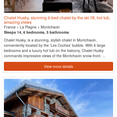
Chalet Husky, stunning 6-bed chalet by the ski lift, hot tub,
amazing views
France
>
La Plagne
>
Montchavin
Sleeps 14, 6 bedrooms, 5 bathrooms
Chalet Husky, is a stunning, stylish chalet in Montchavin,
conveniently located by the ‘Les Coches’ bubble. With 6 large
bedrooms and a luxury hot tub on the balcony, Chalet Husky
commands impressive views of the Montchavin snow-front. ...
View more details