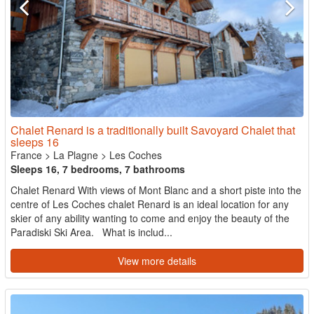
Chalet Renard is a traditionally built Savoyard Chalet that
sleeps 16
France
>
La Plagne
>
Les Coches
Sleeps 16, 7 bedrooms, 7 bathrooms
Chalet Renard With views of Mont Blanc and a short piste into the
centre of Les Coches chalet Renard is an ideal location for any
skier of any ability wanting to come and enjoy the beauty of the
Paradiski Ski Area. What is includ...
View more details