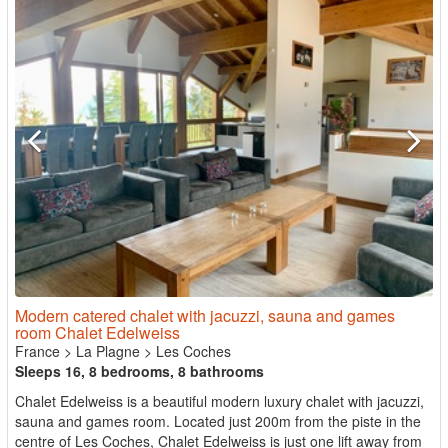
Modern catered chalet with jacuzzi, sauna and games
room Chalet Edelweiss
France
>
La Plagne
>
Les Coches
Sleeps 16, 8 bedrooms, 8 bathrooms
Chalet Edelweiss is a beautiful modern luxury chalet with jacuzzi,
sauna and games room. Located just 200m from the piste in the
centre of Les Coches, Chalet Edelweiss is just one lift away from