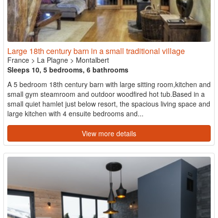
Large 18th century barn in a small traditional village
France
>
La Plagne
>
Montalbert
Sleeps 10, 5 bedrooms, 6 bathrooms
A 5 bedroom 18th century barn with large sitting room,kitchen and
small gym steamroom and outdoor woodfired hot tub.Based in a
small quiet hamlet just below resort, the spacious living space and
large kitchen with 4 ensuite bedrooms and...
View more details