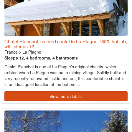
Chalet Blanchot, catered chalet in La Plagne 1800, hot tub,
wifi, sleeps 12
France
>
La Plagne
Sleeps 12, 4 bedrooms, 4 bathrooms
Chalet Blanchot is one of La Plagne’s original chalets, which
existed when La Plagne was but a mining village. Solidly built and
very recently renovated inside and out, this comfortable chalet is
in an ideal quiet location at the bottom ...
View more details