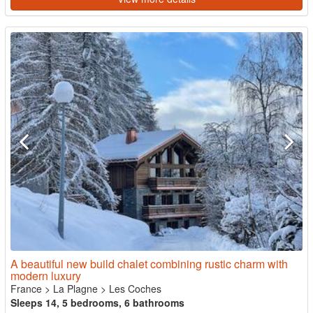
A beautiful new build chalet combining rustic charm with
modern luxury
France
>
La Plagne
>
Les Coches
Sleeps 14, 5 bedrooms, 6 bathrooms