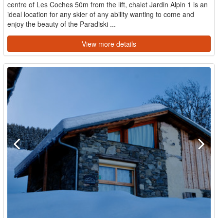
centre of Les Coches 50m from the lift, chalet Jardin Alpin 1 is an
ideal location for any skier of any ability wanting to come and
enjoy the beauty of the Paradiski ...
View more details