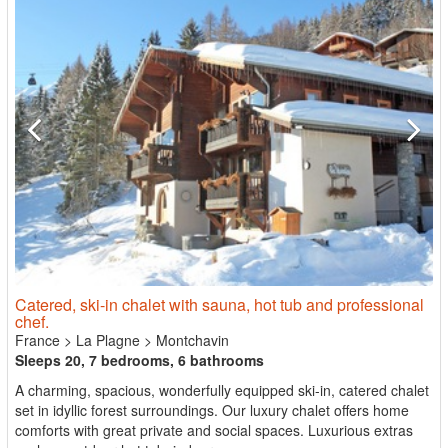
Catered, ski-in chalet with sauna, hot tub and professional
chef.
France
>
La Plagne
>
Montchavin
Sleeps 20, 7 bedrooms, 6 bathrooms
A charming, spacious, wonderfully equipped ski-in, catered chalet
set in idyllic forest surroundings. Our luxury chalet offers home
comforts with great private and social spaces. Luxurious extras