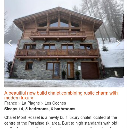
A beautiful new build chalet combining rustic charm with
modern luxury
France
>
La Plagne
>
Les Coches
Sleeps 14, 5 bedrooms, 6 bathrooms
Chalet Mont Rosset is a newly built luxury chalet located at the
centre of the Paradise ski area. Built to high standards with old