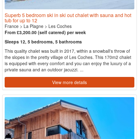
Superb 5 bedroom ski in ski out chalet with sauna and hot
tub for up to 12
France
>
La Plagne
>
Les Coches
From £3,200.00 (self catered) per week
Sleeps 12, 5 bedrooms, 5 bathrooms
This quality chalet was built in 2017, within a snowball's throw of
the slopes in the pretty village of Les Coches. This 170m2 chalet
is equipped with every comfort and you can enjoy the luxury of a
private sauna and an outdoor jacuzzi. ...
View more details