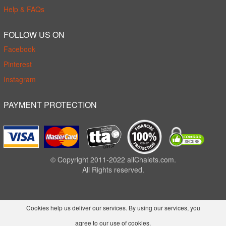
Help & FAQs
FOLLOW US ON
Facebook
Pinterest
Instagram
PAYMENT PROTECTION
© Copyright 2011-2022 allChalets.com.
All Rights reserved.
Cookies help us deliver our services. By using our services, you
agree to our use of cookies.