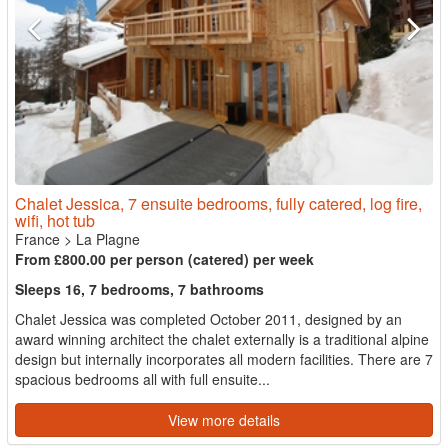
Chalet Jessica, 7 ensuite bedrooms, fully catered, log fire,
wifi, hot tub
France
>
La Plagne
From £800.00 per person (catered) per week
Sleeps 16, 7 bedrooms, 7 bathrooms
Chalet Jessica was completed October 2011, designed by an
award winning architect the chalet externally is a traditional alpine
design but internally incorporates all modern facilities. There are 7
spacious bedrooms all with full ensuite...
View more details