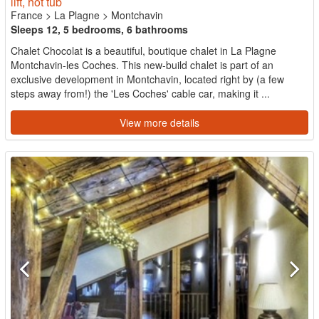
lift, hot tub
France
>
La Plagne
>
Montchavin
Sleeps 12, 5 bedrooms, 6 bathrooms
Chalet Chocolat is a beautiful, boutique chalet in La Plagne
Montchavin-les Coches. This new-build chalet is part of an
exclusive development in Montchavin, located right by (a few
steps away from!) the 'Les Coches' cable car, making it ...
View more details