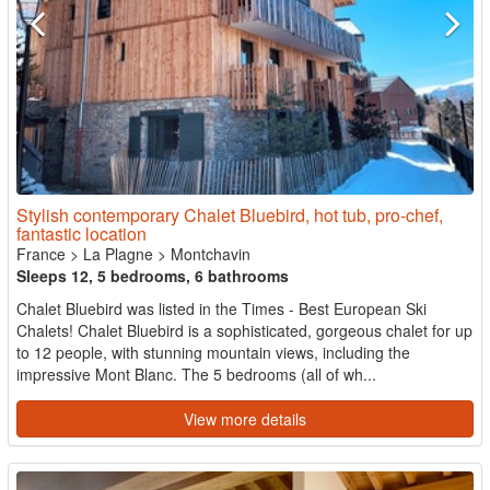
Stylish contemporary Chalet Bluebird, hot tub, pro-chef,
fantastic location
France
>
La Plagne
>
Montchavin
Sleeps 12, 5 bedrooms, 6 bathrooms
Chalet Bluebird was listed in the Times - Best European Ski
Chalets! Chalet Bluebird is a sophisticated, gorgeous chalet for up
to 12 people, with stunning mountain views, including the
impressive Mont Blanc. The 5 bedrooms (all of wh...
View more details