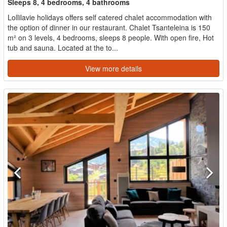
Sleeps 8, 4 bedrooms, 4 bathrooms
Lollilavie holidays offers self catered chalet accommodation with
the option of dinner in our restaurant. Chalet Tsanteleina is 150
m² on 3 levels, 4 bedrooms, sleeps 8 people. With open fire, Hot
tub and sauna. Located at the to...
View more details