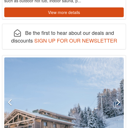
such as outdoor hot tub, indoor sauna, p...
View more details
Be the first to hear about our deals and
discounts
SIGN UP FOR OUR NEWSLETTER