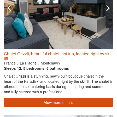
Chalet Grizzli, beautiful chalet, hot tub, located right by ski
lift
France
>
La Plagne
>
Montchavin
Sleeps 12, 5 bedrooms, 6 bathrooms
Chalet Grizzli is a stunning, newly-built boutique chalet in the
heart of the Paradiski and located right by the ski lift. The chalet is
offered on a self-catering basis during the spring and summer,
and fully catered with a professional...
View more details