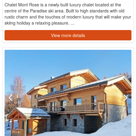
Chalet Mont Rose is a newly built luxury chalet located at the
centre of the Paradise ski area. Built to high standards with old
rustic charm and the touches of modern luxury that will make your
skiing holiday a relaxing pleasure. ...
View more details