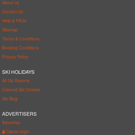
About us
Contact Us
Help & FAQs
Sitemap
Terms & Conditions
Booking Conditions
Privacy Policy
SKI HOLIDAYS
All Ski Resorts
Catered Ski Chalets
Ski Blog
ADVERTISERS
Advertise
Owner login