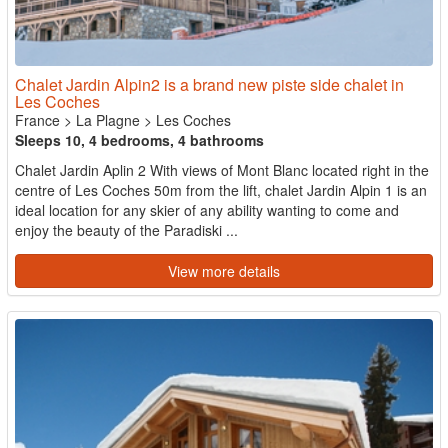
Chalet Jardin Alpin2 is a brand new piste side chalet in
Les Coches
France
>
La Plagne
>
Les Coches
Sleeps 10, 4 bedrooms, 4 bathrooms
Chalet Jardin Aplin 2 With views of Mont Blanc located right in the
centre of Les Coches 50m from the lift, chalet Jardin Alpin 1 is an
ideal location for any skier of any ability wanting to come and
enjoy the beauty of the Paradiski ...
View more details