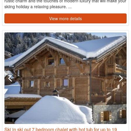
rustic charm and the touches of modern luxury that will make your
skiing holiday a relaxing pleasure. ...
View more details
Ski in ski out 7 bedroom chalet with hot tub for up to 19