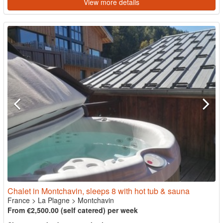
View more details
Chalet in Montchavin, sleeps 8 with hot tub & sauna
France
>
La Plagne
>
Montchavin
From €2,500.00 (self catered) per week