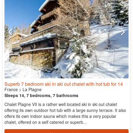
Superb 7 bedroom ski in ski out chalet with hot tub for 14
France
>
La Plagne
Sleeps 14, 7 bedrooms, 7 bathrooms
Chalet Plagne VII is a rather well located ski in ski out chalet
offering its own outdoor hot tub with a large sunny terrace. It also
offers its own indoor sauna which makes this a very popular
chalet, offered on a self catered or superb...