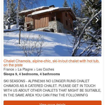
Chalet Chamois, alpine-chic, ski-in/out chalet with hot tub,
on the piste
France
>
La Plagne
>
Les Coches
Sleeps 9, 4 bedrooms, 4 bathrooms
SKI SEASONS - ALPINE365 NO LONGER RUNS CHALET
CHAMOIS AS A CATERED CHALET. PLEASE GET IN TOUCH
WITH US ABOUT OTHER CHALETS THAT MIGHT BE SUITABLE,
IN THE SAME AREA YOU CAN FINd THE FOLLOWINFG
CHALETS WE OFFER: Chalet Pisteside Chalet C...
View more details