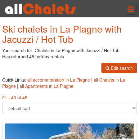
Tog
nav
Ski chalets in La Plagne with
Jacuzzi / Hot Tub
Your search for: Chalets in La Plagne with Jacuzzi / Hot Tub.
Has returned 48 holiday rentals
Edit search
Quick Links:
all accommodation in La Plagne
|
all Chalets in La
Plagne
|
all Apartments in La Plagne
21 - 40 of 48