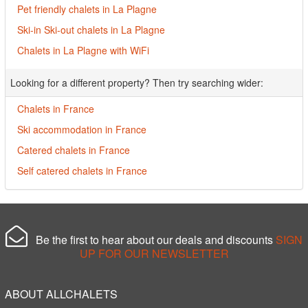
Pet friendly chalets in La Plagne
Ski-in Ski-out chalets in La Plagne
Chalets in La Plagne with WiFi
Looking for a different property? Then try searching wider:
Chalets in France
Ski accommodation in France
Catered chalets in France
Self catered chalets in France
Be the first to hear about our deals and discounts
SIGN
UP FOR OUR NEWSLETTER
ABOUT ALLCHALETS