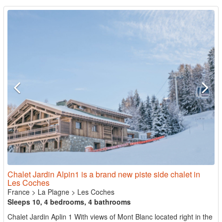
Chalet Jardin Alpin1 is a brand new piste side chalet in
Les Coches
France
>
La Plagne
>
Les Coches
Sleeps 10, 4 bedrooms, 4 bathrooms
Chalet Jardin Aplin 1 With views of Mont Blanc located right in the