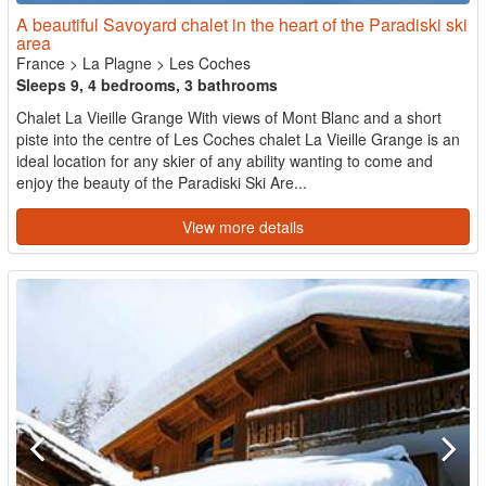
A beautiful Savoyard chalet in the heart of the Paradiski ski
area
France
>
La Plagne
>
Les Coches
Sleeps 9, 4 bedrooms, 3 bathrooms
Chalet La Vieille Grange With views of Mont Blanc and a short
piste into the centre of Les Coches chalet La Vieille Grange is an
ideal location for any skier of any ability wanting to come and
enjoy the beauty of the Paradiski Ski Are...
View more details