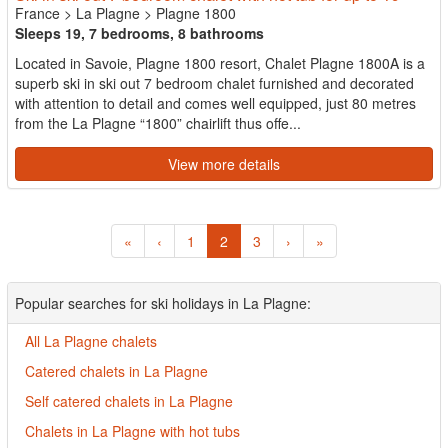
France
>
La Plagne
>
Plagne 1800
Sleeps 19, 7 bedrooms, 8 bathrooms
Located in Savoie, Plagne 1800 resort, Chalet Plagne 1800A is a
superb ski in ski out 7 bedroom chalet furnished and decorated
with attention to detail and comes well equipped, just 80 metres
from the La Plagne “1800” chairlift thus offe...
View more details
«
‹
1
2
3
›
»
Popular searches for ski holidays in La Plagne:
All La Plagne chalets
Catered chalets in La Plagne
Self catered chalets in La Plagne
Chalets in La Plagne with hot tubs