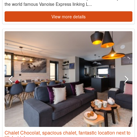
the world famous Vanoise Express linking L...
View more details
Chalet Chocolat, spacious chalet, fantastic location next to