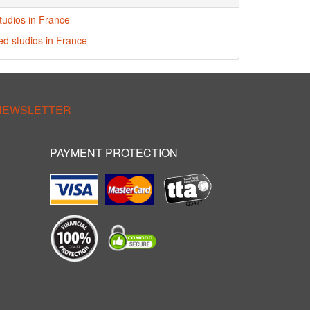
tudios in France
red studios in France
 NEWSLETTER
PAYMENT PROTECTION