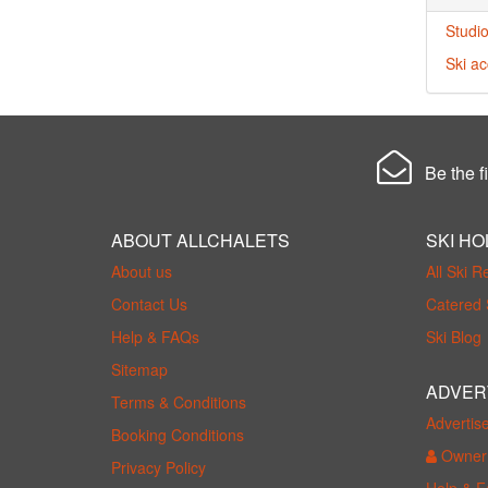
Studio
Ski a
Be the fi
ABOUT ALLCHALETS
SKI HO
About us
All Ski R
Contact Us
Catered 
Help & FAQs
Ski Blog
Sitemap
ADVER
Terms & Conditions
Advertis
Booking Conditions
Owner 
Privacy Policy