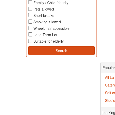
Family / Child friendly
Pets allowed
Short breaks
Smoking allowed
Wheelchair accessible
Long Term Let
Suitable for elderly
Popular
All La
Catere
Self c
Studio
Looking