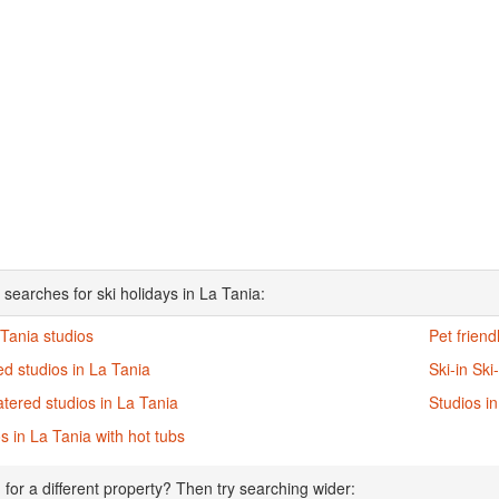
 searches for ski holidays in La Tania:
 Tania studios
Pet friend
d studios in La Tania
Ski-in Ski
atered studios in La Tania
Studios i
s in La Tania with hot tubs
 for a different property? Then try searching wider: