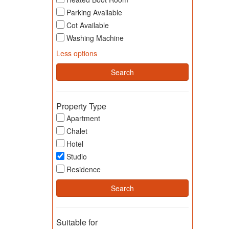
Parking Available
Cot Available
Washing Machine
Less options
Property Type
Apartment
Chalet
Hotel
Studio
Residence
Suitable for