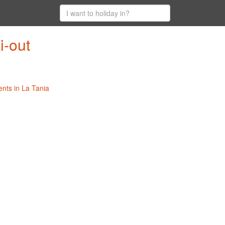
i-out
ents in La Tania