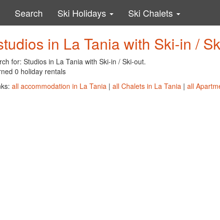
Search
Ski Holidays
Ski Chalets
studios in La Tania with Ski-in / Sk
ch for: Studios in La Tania with Ski-in / Ski-out.
ned 0 holiday rentals
nks:
all accommodation in La Tania
|
all Chalets in La Tania
|
all Apartm