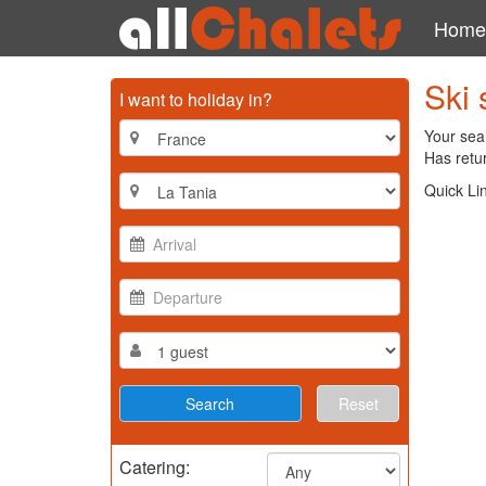
Home
Ski 
I want to holiday in?
Your sear
Has retur
Quick Li
Reset
Catering: