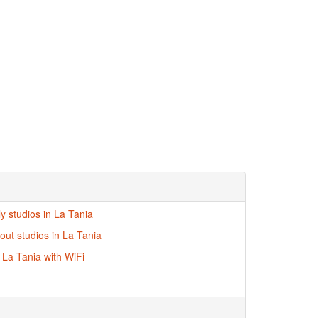
ly studios in La Tania
-out studios in La Tania
n La Tania with WiFi