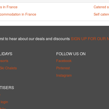
s in France
Catered s
ccommodation in France
Self cate
rst to hear about our deals and discounts
SIGN UP FOR OUR
LIDAYS
FOLLOW US ON
esorts
Facebook
Ski Chalets
Pinterest
Instagram
TISERS
e
login