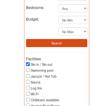
Bedrooms:
Budget:
Facilities
Ski-in / Ski-out
Swimming pool
Jacuzzi / Hot Tub
Sauna
Log fire
Wi-Fi
Childcare available
Heated Boot Room